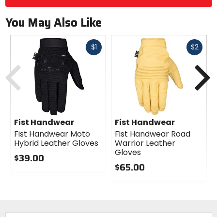
You May Also Like
Fast
Fast
$1
$2
cash
cash
Previous
N
Fist Handwear
Fist Handwear
Fist Handwear Moto
Fist Handwear Road
Hybrid Leather Gloves
Warrior Leather
Gloves
$39.00
$65.00
0
out
0
of
out
5
of
stars
5
stars