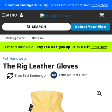
Summer Garage Sale
| Up To 60% Off Parts and Gear
Shop Now
Account
MENU
Cart
SEARCH
Select Your Ride
Begin
typing
Riding Gear
Gloves
to
search,
Limited Time Sale!
Troy Lee Designs Up To 79% Off
Shop Now
when
autocomplete
Fist Handwear
results
The Rig Leather Gloves
are
available
use
Earn $2 Fast Cash
$2
Free First Exchange
up
and
down
arrows
Zoo
to
In
review
and