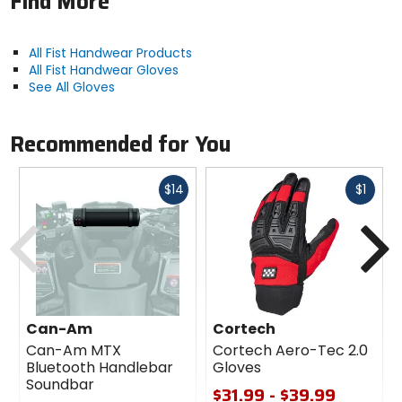
Find More
All Fist Handwear Products
All Fist Handwear Gloves
See All Gloves
Recommended for You
Fast
Fast
$14
$1
cash
cash
Previous
N
Can-Am
Cortech
Can-Am MTX
Cortech Aero-Tec 2.0
Bluetooth Handlebar
Gloves
Soundbar
$31.99 - $39.99