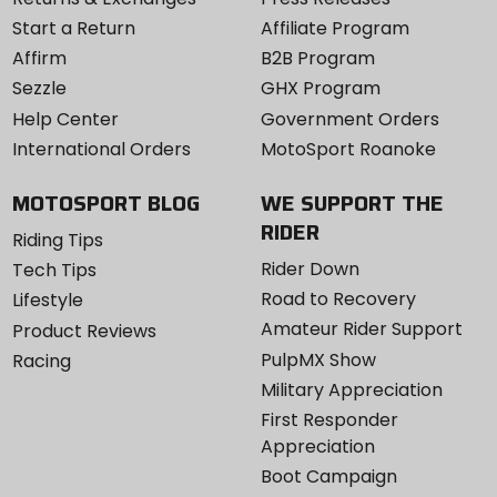
Start a Return
Affiliate Program
Affirm
B2B Program
Sezzle
GHX Program
Help Center
Government Orders
International Orders
MotoSport Roanoke
MOTOSPORT BLOG
WE SUPPORT THE
RIDER
Riding Tips
Rider Down
Tech Tips
Road to Recovery
Lifestyle
Amateur Rider Support
Product Reviews
PulpMX Show
Racing
Military Appreciation
First Responder
Appreciation
Boot Campaign