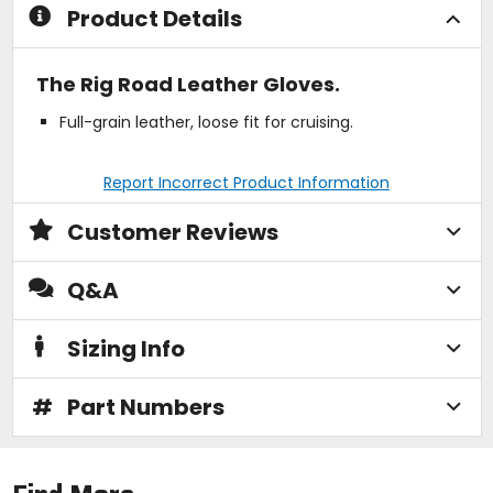
Product Details
The Rig Road Leather Gloves.
Full-grain leather, loose fit for cruising.
Report Incorrect Product Information
Customer Reviews
Q&A
Sizing Info
#
Part Numbers