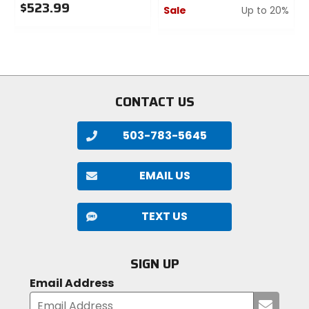
$523.99
Sale
Up to 20%
0
0
out
out
of
of
5
5
stars
stars
CONTACT US
503-783-5645
EMAIL US
TEXT US
SIGN UP
Email Address
Submi