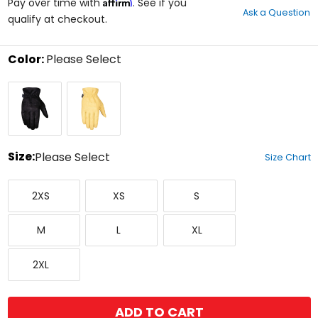
Affirm
out
Pay over time with
. See if you
Ask a Question
of
qualify at checkout.
5
stars
Color:
Please Select
Select
Black
Yellow
a
color
to
see
available
size
Size:
Please Select
Size Chart
options
Select
XX-
X-
Small
a
2XS
XS
S
Small
Small
size
to
Medium
Large
X-
see
M
L
XL
Large
available
color
XX-
options
2XL
Large
ADD TO CART