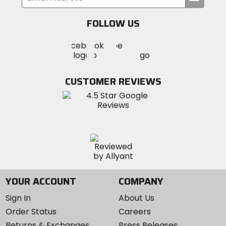
your
email
FOLLOW US
Visit
Visit
Visit
MotoSport
MotoSport
MotoSport
Visit
on
on
on
MotoSport
Facebook
Twitter
YouTube
on
CUSTOMER REVIEWS
Instagram
YOUR ACCOUNT
COMPANY
Sign In
About Us
Order Status
Careers
Returns & Exchanges
Press Releases