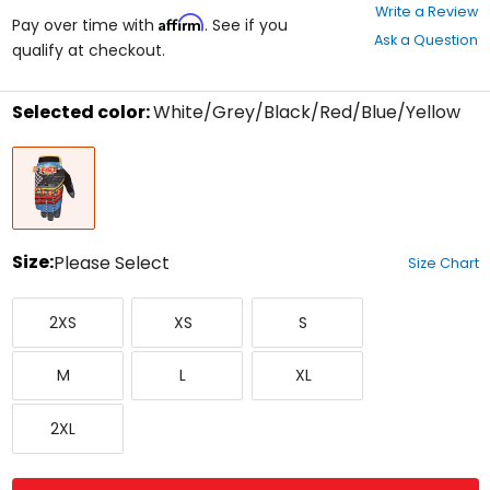
0
Write a Review
Affirm
out
Pay over time with
. See if you
Ask a Question
of
qualify at checkout.
5
stars
Selected color:
White/Grey/Black/Red/Blue/Yellow
Select
White/Grey/Black/Red/Blue/Yellow
a
color
to
see
available
size
Size:
Please Select
Size Chart
options
Select
XX-
X-
Small
a
2XS
XS
S
Small
Small
size
to
Medium
Large
X-
see
M
L
XL
Large
available
color
XX-
options
2XL
Large