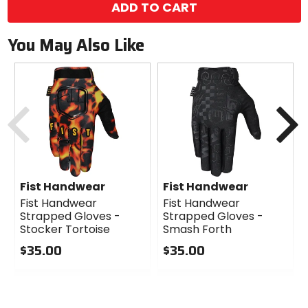
ADD TO CART
You May Also Like
Previous
N
Fist Handwear
Fist Handwear
Fist Handwear
Fist Handwear
Strapped Gloves -
Strapped Gloves -
Stocker Tortoise
Smash Forth
$35.00
$35.00
0
0
out
out
of
of
5
5