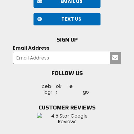
EMAIL US
TEXT US
SIGN UP
Email Address
Submi
your
email
FOLLOW US
Visit
Visit
Visit
MotoSport
MotoSport
MotoSport
Visit
on
on
on
MotoSport
Facebook
Twitter
YouTube
on
CUSTOMER REVIEWS
Instagram