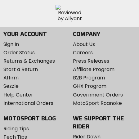
YOUR ACCOUNT
COMPANY
Sign In
About Us
Order Status
Careers
Returns & Exchanges
Press Releases
Start a Return
Affiliate Program
Affirm
B2B Program
Sezzle
GHX Program
Help Center
Government Orders
International Orders
MotoSport Roanoke
MOTOSPORT BLOG
WE SUPPORT THE
RIDER
Riding Tips
Rider Down
Tech Tips