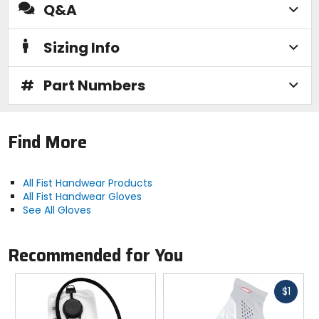
Q&A
Sizing Info
#
Part Numbers
Find More
All Fist Handwear Products
All Fist Handwear Gloves
See All Gloves
Recommended for You
Fast
$1
cash
Previous
N