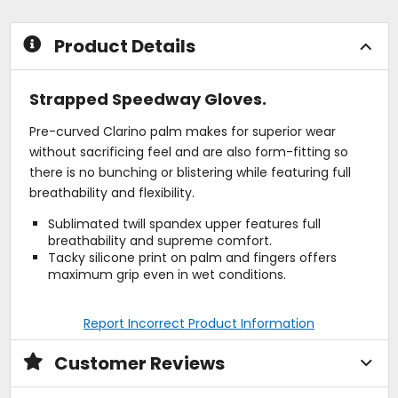
stars
stars
Product Details
Strapped Speedway Gloves.
Pre-curved Clarino palm makes for superior wear
without sacrificing feel and are also form-fitting so
there is no bunching or blistering while featuring full
breathability and flexibility.
Sublimated twill spandex upper features full
breathability and supreme comfort.
Tacky silicone print on palm and fingers offers
maximum grip even in wet conditions.
Report Incorrect Product Information
Customer Reviews