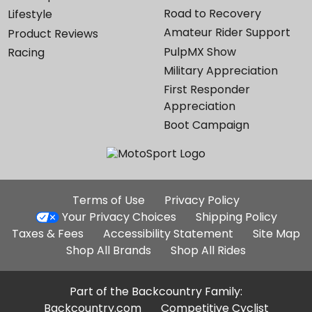
Road to Recovery
Lifestyle
Amateur Rider Support
Product Reviews
PulpMX Show
Racing
Military Appreciation
First Responder
Appreciation
Boot Campaign
Additional
Terms of Use
Privacy Policy
Site
Your Privacy Choices
Shipping Policy
Links
Taxes & Fees
Accessibility Statement
Site Map
Shop All Brands
Shop All Rides
Part of the Backcountry Family:
Backcountry.com
Competitive Cyclist