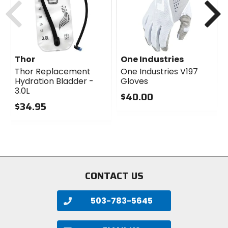
Thor
One Industries
Thor Replacement
One Industries V197
Hydration Bladder -
Gloves
3.0L
$40.00
$34.95
0
0
out
out
of
of
5
5
stars
stars
CONTACT US
503-783-5645