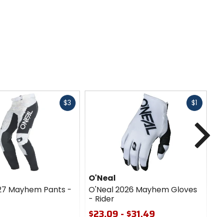
Fast
Fast
$3
$1
cash
cash
N
O'Neal
27 Mayhem Pants -
O'Neal 2026 Mayhem Gloves
- Rider
$23.09 - $31.49