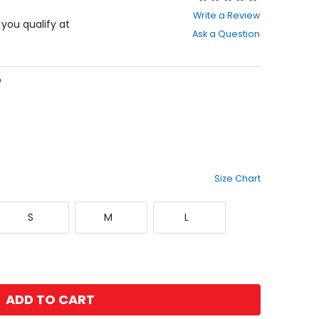
0
Write a Review
out
f you qualify at
Ask a Question
of
5
stars
e
Size Chart
Small
Medium
Large
S
M
L
ADD TO CART