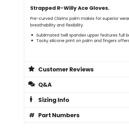
Strapped R-Willy Ace Gloves.
Pre-curved Clarino palm makes for superior wear wi
breathability and flexibility.
Sublimated twill spandex upper features full 
Tacky silicone print on palm and fingers offe
Customer Reviews
Q&A
Sizing Info
#
Part Numbers