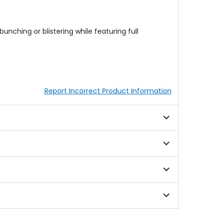
unching or blistering while featuring full
Report Incorrect Product Information