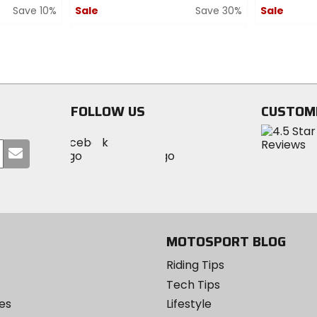
Save 10%
Sale
Save 30%
Sale
0
0
out
out
of
of
5
5
stars
stars
FOLLOW US
CUSTOM
Visit
Visit
Visit
MotoSport
Submit
MotoSport
MotoSport
Visit
on
your
on
on
MotoSport
Facebook
email
Twitter
YouTube
on
Instagram
MOTOSPORT BLOG
Riding Tips
Tech Tips
es
Lifestyle