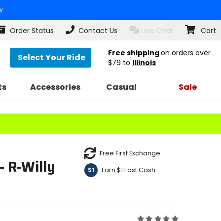
w
Order Status
Contact Us
Live Chat
Cart
Free shipping
on orders over
Select Your Ride
$79
to
Illinois
ts
Accessories
Casual
Sale
Free First Exchange
- R-Willy
Earn $1 Fast Cash
$1
Rating: