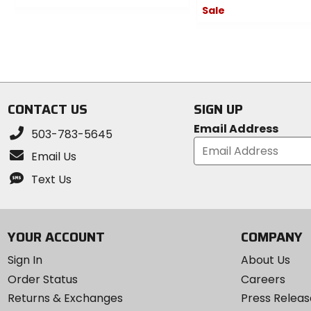
Sale
0
out
0
of
out
5
of
stars
5
stars
CONTACT US
SIGN UP
Email Address
503-783-5645
Email Us
Text Us
YOUR ACCOUNT
COMPANY
Sign In
About Us
Order Status
Careers
Returns & Exchanges
Press Releas