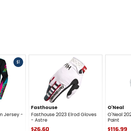
Fast
$1
cash
Fasthouse
O'Neal
m Jersey -
Fasthouse 2023 Elrod Gloves
O'Neal 20
- Astre
Paint
$26.60
$116.99