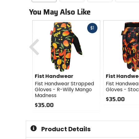
You May Also Like
Fast
$1
cash
Previous
Fist Handwear
Fist Handwe
Fist Handwear Strapped
Fist Handwea
Gloves - R-Willy Mango
Gloves - Stoc
Madness
$35.00
$35.00
0
0
out
out
of
of
5
Product Details
5
stars
stars