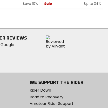
Save 10%
Sale
Up to 34%
0
out
of
5
stars
ER REVIEWS
WE SUPPORT THE RIDER
Rider Down
Road to Recovery
Amateur Rider Support