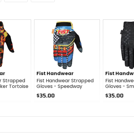
ar
Fist Handwear
Fist Handw
r Strapped
Fist Handwear Strapped
Fist Handwe
ker Tortoise
Gloves - Speedway
Gloves - Sm
$35.00
$35.00
0
0
out
out
of
of
5
5
stars
stars