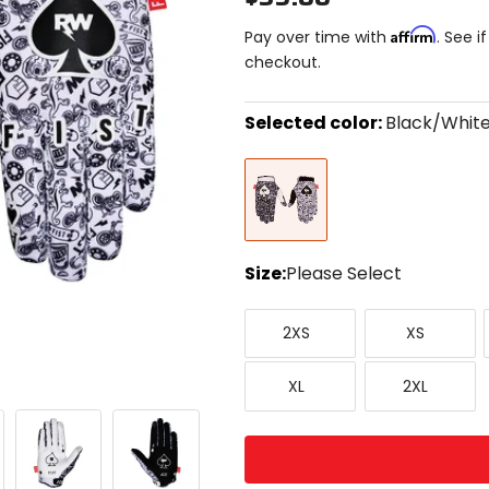
Affirm
Pay over time with
. See i
checkout.
Selected color:
Black/Whit
Select
Black/White
a
color
to
see
available
size
Size:
Please Select
options
Select
XX-
X-
a
2XS
XS
Small
Small
size
to
X-
XX-
see
XL
2XL
Large
Large
available
color
options