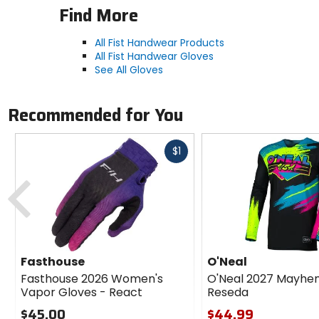
Find More
All Fist Handwear Products
All Fist Handwear Gloves
See All Gloves
Recommended for You
Fast
$1
cash
Previous
Fasthouse
O'Neal
Fasthouse 2026 Women's
O'Neal 2027 Mayhe
Vapor Gloves - React
Reseda
$45.00
$44.99