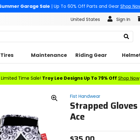
Summer Garage Sale
| Up To 60% Off Parts and Gear
Shop No
United States
Sign In
Search
Tires
Maintenance
Riding Gear
Helme
Limited Time Sale!
Troy Lee Designs Up To 79% Off
Shop Now
Fist Handwear
Strapped Gloves 
Zoom
In
Ace
$35.00