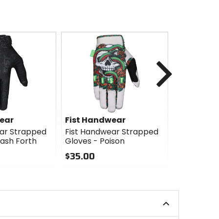
Next
ear
Fist Handwear
Fist Han
ar Strapped
Fist Handwear Strapped
Fist Hand
ash Forth
Gloves - Poison
Gloves - Li
$35.00
$35.00
0
0
out
out
of
of
5
5
stars
stars