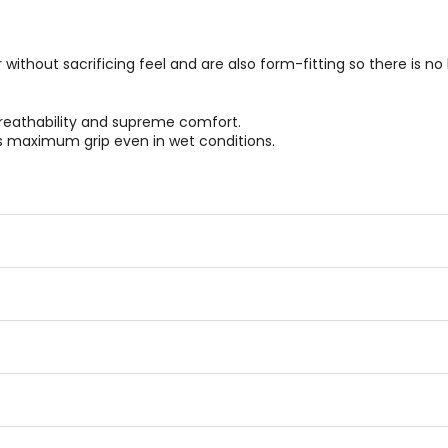
thout sacrificing feel and are also form-fitting so there is no b
breathability and supreme comfort.
rs maximum grip even in wet conditions.