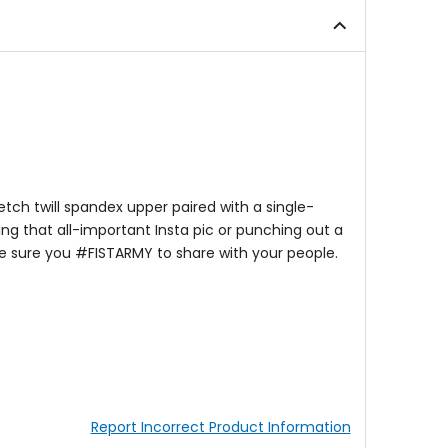
of
of
5
5
stars
stars
ch twill spandex upper paired with a single-
ing that all-important Insta pic or punching out a
ke sure you #FISTARMY to share with your people.
Report Incorrect Product Information