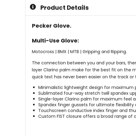
5
5
Product Details
stars
stars
Pecker Glove.
Multi-Use Glove:
Motocross | BMX | MTB | Gripping and Ripping.
The connection between you and your bars, there
layer Clarino palm make for the best fit on the m
quick text has never been easier on the track or
Minimalistic lightweight design for maximum
Sublimated four-way stretch twill spandex upp
Single-layer Clarino palm for maximum feel a
Spandex finger gussets for ultimate flexibility 
Touchscreen conductive index finger and th
Custom FIST closure offers a broad range of 