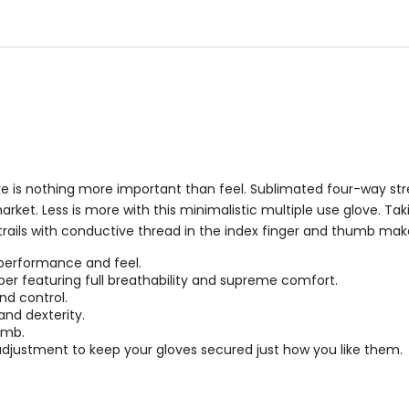
5
5
stars
stars
 is nothing more important than feel. Sublimated four-way stret
arket. Less is more with this minimalistic multiple use glove. Tak
 trails with conductive thread in the index finger and thumb ma
 performance and feel.
er featuring full breathability and supreme comfort.
nd control.
and dexterity.
umb.
adjustment to keep your gloves secured just how you like them.