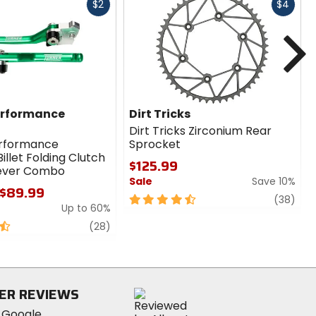
Fast
Fast
$2
$4
cash
cash
N
erformance
Dirt Tricks
Dirt Tricks Zirconium Rear
erformance
Sprocket
illet Folding Clutch
$125.99
Lever Combo
Sale
Save 10%
 $89.99
4.5
revi
(38)
Up to 60%
out
review
of
(28)
5
stars
ER REVIEWS