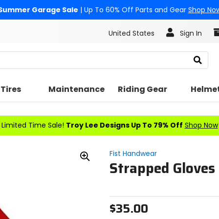
Summer Garage Sale
| Up To 60% Off Parts and Gear
Shop No
United States
Sign In
Search
Tires
Maintenance
Riding Gear
Helme
Limited Time Sale!
Troy Lee Designs Up To 79% Off
Shop Now
Fist Handwear
Strapped Gloves 
Zoom
In
$35.00