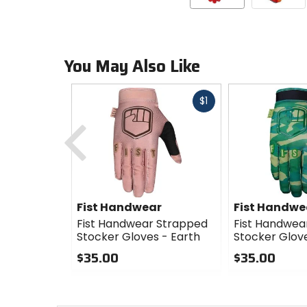
You May Also Like
Fast
$1
cash
Previous
Fist Handwear
Fist Handwe
Fist Handwear Strapped
Fist Handwea
Stocker Gloves - Earth
Stocker Glov
$35.00
$35.00
0
0
out
out
of
of