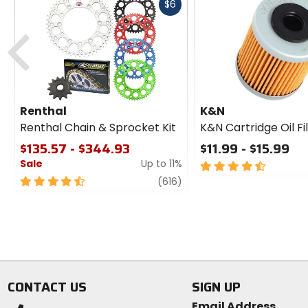
Fast
$6
cash
Previous
Renthal
K&N
Renthal Chain & Sprocket Kit
K&N Cartridge Oil Fi
$135.57 - $344.93
$11.99 - $15.99
Sale
Up to 11%
4.5
out
4.5
review
(616)
of
out
5
of
stars
5
stars
CONTACT US
SIGN UP
Email Address