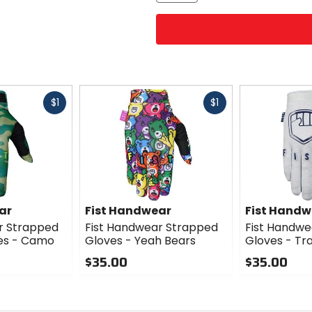
Fast
Fast
$1
$1
cash
cash
ar
Fist Handwear
Fist Handw
r Strapped
Fist Handwear Strapped
Fist Handwe
es - Camo
Gloves - Yeah Bears
Gloves - Tr
$35.00
$35.00
0
0
out
out
of
of