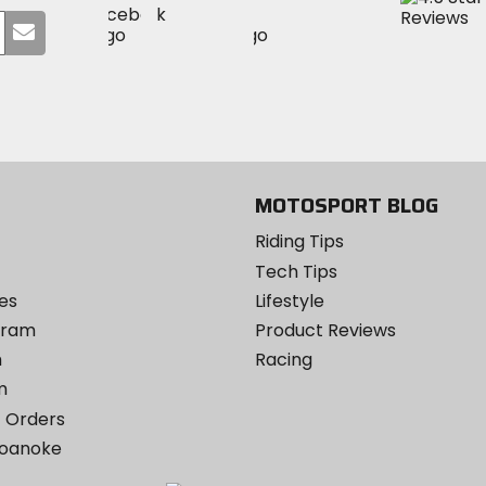
Visit
Visit
MotoSport
Submit
MotoSport
MotoSport
Visit
on
your
on
on
MotoSport
Facebook
email
Twitter
YouTube
on
Instagram
MOTOSPORT BLOG
Riding Tips
Tech Tips
es
Lifestyle
ogram
Product Reviews
m
Racing
m
 Orders
Roanoke