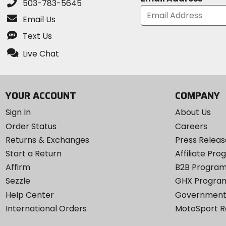
503-783-5645
Email Us
Text Us
Live Chat
YOUR ACCOUNT
COMPANY
Sign In
About Us
Order Status
Careers
Returns & Exchanges
Press Releas
Start a Return
Affiliate Pr
Affirm
B2B Progra
Sezzle
GHX Progra
Help Center
Government
International Orders
MotoSport 