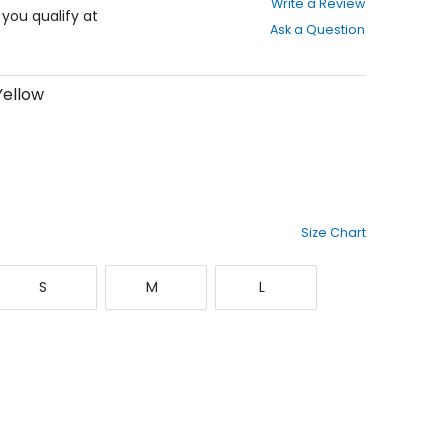
Write a Review
out
f you qualify at
Ask a Question
of
5
stars
Yellow
Size Chart
Small
Medium
Large
S
M
L