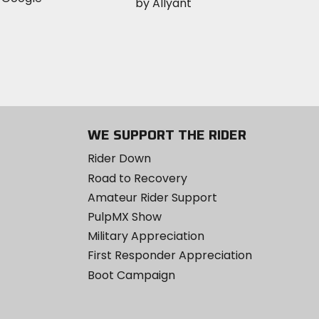
WE SUPPORT THE RIDER
Rider Down
Road to Recovery
Amateur Rider Support
PulpMX Show
Military Appreciation
First Responder Appreciation
Boot Campaign