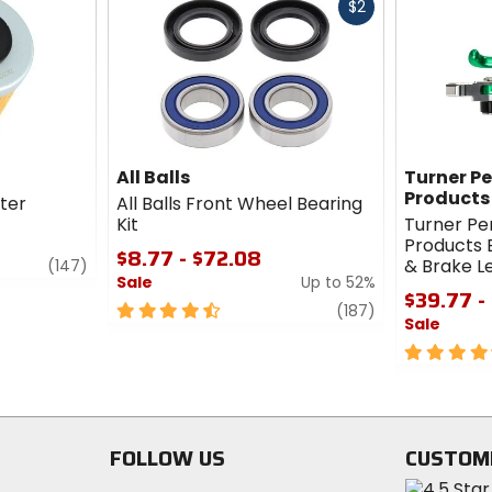
Fast
$2
cash
All Balls
Turner P
Products
lter
All Balls Front Wheel Bearing
Kit
Turner P
Products B
$8.77 - $72.08
review
& Brake 
(147)
Sale
Up to 52%
$39.77 -
4.5
review
(187)
Sale
out
of
4.5
5
out
stars
of
5
stars
FOLLOW US
CUSTOM
Visit