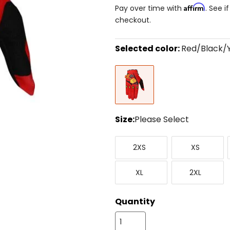
Affirm
Pay over time with
. See i
checkout.
Selected color:
Red/Black/
Select
Red/Black/Yellow
a
color
to
see
available
size
Size:
Please Select
options
Select
XX-
X-
a
2XS
XS
Small
Small
size
to
X-
XX-
see
XL
2XL
Large
Large
available
color
options
Quantity