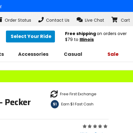
w
Order Status
Contact Us
Live Chat
Cart
Free shipping
on orders over
Select Your Ride
$79
to
Illinois
ts
Accessories
Casual
Sale
Free First Exchange
- Pecker
Earn $1 Fast Cash
$1
Rating:
0