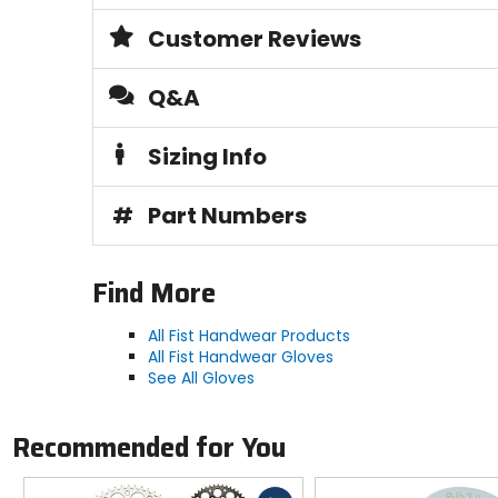
Customer Reviews
Q&A
Sizing Info
#
Part Numbers
Find More
All Fist Handwear Products
All Fist Handwear Gloves
See All Gloves
Recommended for You