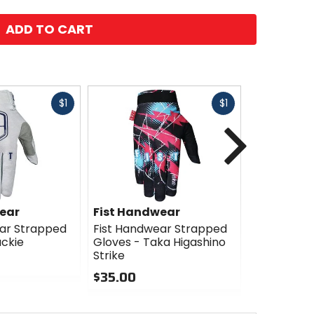
ADD TO CART
Fast
Fast
$1
$1
cash
cash
Next
ear
Fist Handwear
Fist Han
ar Strapped
Fist Handwear Strapped
Fist Hand
ackie
Gloves - Taka Higashino
Gloves - T
Strike
Cali Roll
$35.00
$35.00
0
0
out
out