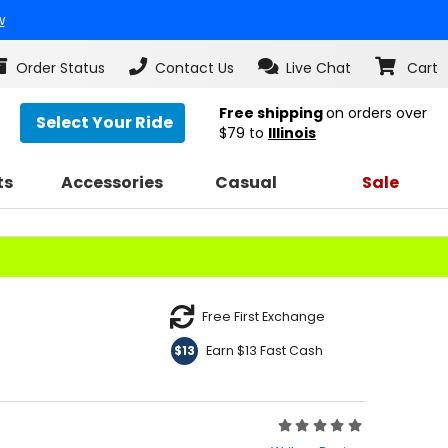
w
Order Status
Contact Us
Live Chat
Cart
Free shipping
on orders over
Select Your Ride
$79
to
Illinois
ts
Accessories
Casual
Sale
Free First Exchange
Earn $13 Fast Cash
$13
Rating:
0