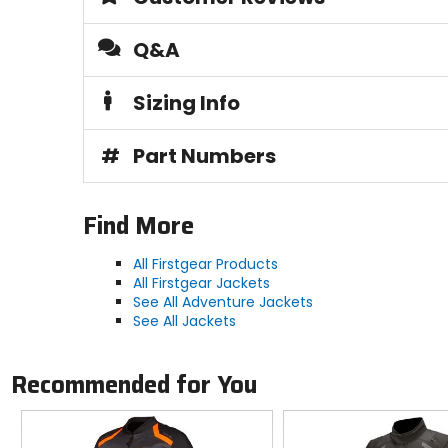
Q&A
Sizing Info
#
Part Numbers
Find More
All Firstgear Products
All Firstgear Jackets
See All Adventure Jackets
See All Jackets
Recommended for You