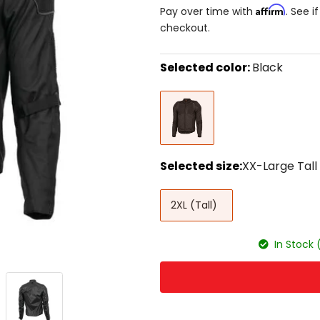
Affirm
Pay over time with
. See i
checkout.
Selected color:
Black
Select
Black
a
color
to
see
available
size
Selected size:
XX-Large Tall
options
Select
XX-
a
2XL (Tall)
Large
size
Tall
to
see
In Stock 
available
color
options