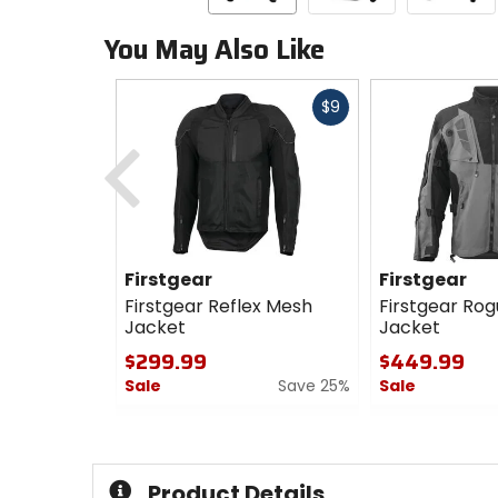
You May Also Like
Fast
$9
cash
Previous
Firstgear
Firstgear
Firstgear Reflex Mesh
Firstgear Rog
Jacket
Jacket
$299.99
$449.99
Sale
Save 25%
Sale
0
0
out
out
of
of
5
5
Product Details
stars
stars