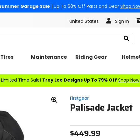
Summer Garage Sale
| Up To 60% Off Parts and Gear
Shop No
United States
Sign In
Search
Tires
Maintenance
Riding Gear
Helme
Limited Time Sale!
Troy Lee Designs Up To 79% Off
Shop Now
Firstgear
Palisade Jacket
Zoom
In
$449.99