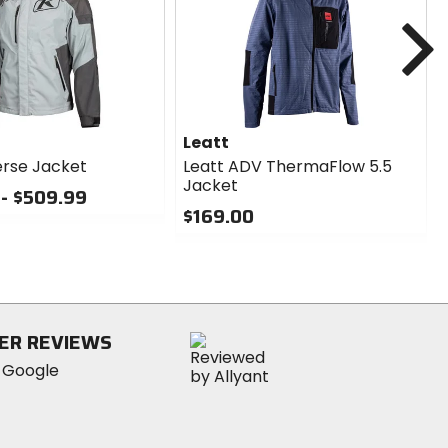
N
Leatt
erse Jacket
Leatt ADV ThermaFlow 5.5
Jacket
- $509.99
$169.00
0
out
of
5
stars
ER REVIEWS