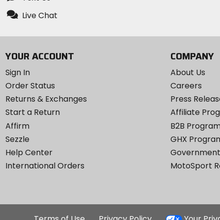
Live Chat
YOUR ACCOUNT
COMPANY
Sign In
About Us
Order Status
Careers
Returns & Exchanges
Press Releas
Start a Return
Affiliate Pr
Affirm
B2B Progra
Sezzle
GHX Progra
Help Center
Government
International Orders
MotoSport 
Terms of Use
Privacy Policy
Your Pri