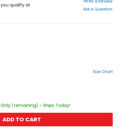
Write a Review
out
f you qualify at
Ask a Question
of
5
stars
Size Chart
(Only 1 remaining) - Ships Today!
ADD TO CART