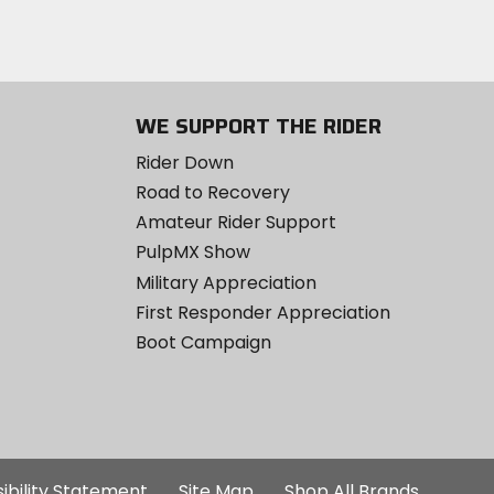
WE SUPPORT THE RIDER
Rider Down
Road to Recovery
Amateur Rider Support
PulpMX Show
Military Appreciation
First Responder Appreciation
Boot Campaign
ibility Statement
Site Map
Shop All Brands