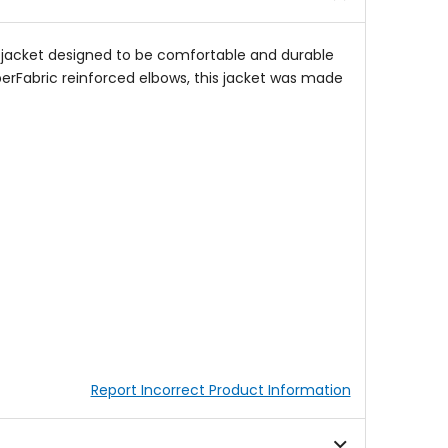
on jacket designed to be comfortable and durable
perFabric reinforced elbows, this jacket was made
Report Incorrect Product Information