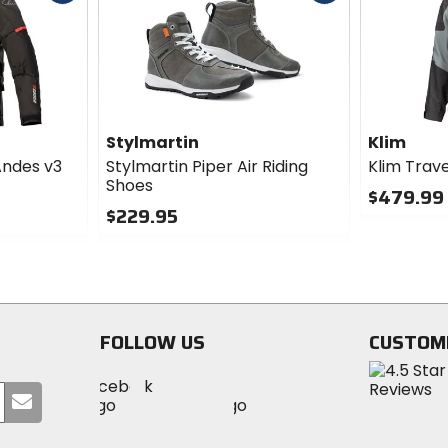
cash
cash
Stylmartin
Klim
Andes v3
Stylmartin Piper Air Riding
Klim Trav
Shoes
$479.99 
$229.95
0
0
out
out
of
of
5
5
stars
stars
FOLLOW US
CUSTOM
Visit
Visit
Visit
MotoSport
Submit
MotoSport
MotoSport
Visit
on
your
on
on
MotoSport
Facebook
email
Twitter
YouTube
on