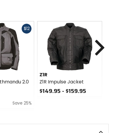
Fast
$12
cash
Next
Z1R
Z1R
athmandu 2.0
Z1R Impulse Jacket
Z1R Counte
$149.95 - $159.95
$139.95 -
0
0
Save 25%
out
out
of
of
5
5
stars
stars