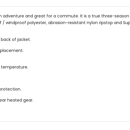
or an adventure and great for a commute. It is a true three-seas
 / windproof polyester, abrasion-resistant nylon ripstop and Su
 back of jacket.
r placement.
y temperature.
protection.
Gear heated gear.