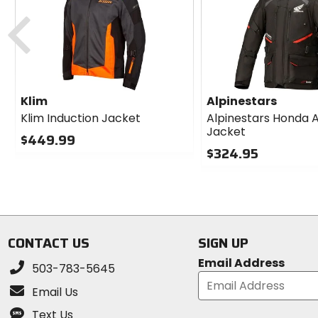
Previous
Klim
Alpinestars
Klim Induction Jacket
Alpinestars Honda 
Jacket
$449.99
$324.95
0
out
0
of
out
5
of
stars
5
stars
CONTACT US
SIGN UP
Email Address
503-783-5645
Email Us
Text Us