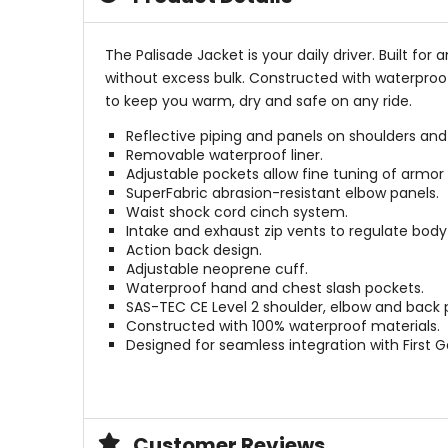
The Palisade Jacket is your daily driver. Built f
without excess bulk. Constructed with waterproof
to keep you warm, dry and safe on any ride.
Reflective piping and panels on shoulders and
Removable waterproof liner.
Adjustable pockets allow fine tuning of armo
SuperFabric abrasion-resistant elbow panels.
Waist shock cord cinch system.
Intake and exhaust zip vents to regulate bod
Action back design.
Adjustable neoprene cuff.
Waterproof hand and chest slash pockets.
SAS-TEC CE Level 2 shoulder, elbow and back 
Constructed with 100% waterproof materials.
Designed for seamless integration with First 
Customer Reviews