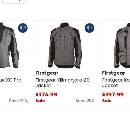
Fast
Fast
$13
$11
cash
cash
Firstgear
Firstgear
ue XC Pro
Firstgear Kilimanjaro 2.0
Firstgear K
Jacket
Jacket
$374.99
$397.99
Save 25%
Sale
Save 25%
Sale
0
0
out
out
of
of
5
5
stars
stars