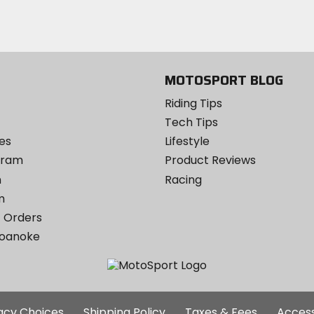
Instagram
MOTOSPORT BLOG
Riding Tips
Tech Tips
es
Lifestyle
ogram
Product Reviews
m
Racing
m
 Orders
Roanoke
Additional
vacy Choices
Shipping Policy
Taxes & Fees
Access