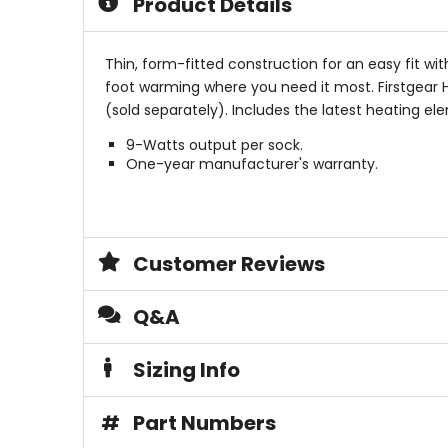
Product Details
Thin, form-fitted construction for an easy fit wi
foot warming where you need it most. Firstgear H
(sold separately). Includes the latest heating el
9-Watts output per sock.
One-year manufacturer's warranty.
Customer Reviews
Q&A
Sizing Info
#
Part Numbers