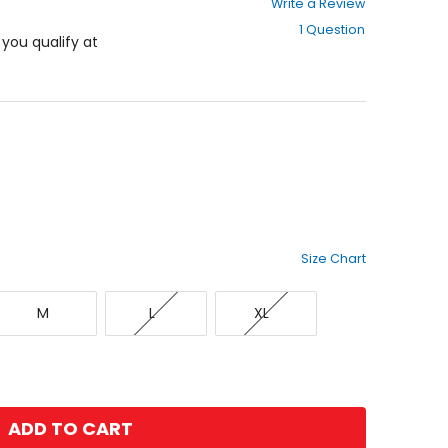
Write a Review
out
1 Question
of
f you qualify at
5
stars
Size Chart
Medium
Large
X-
M
L
XL
Large
ADD TO CART