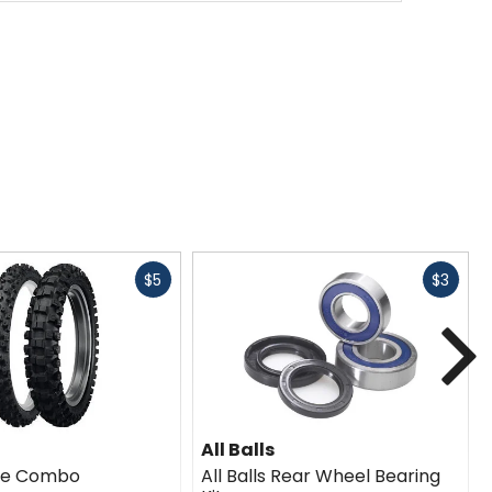
Fast
Fast
$5
$3
cash
cash
N
All Balls
ire Combo
All Balls Rear Wheel Bearing