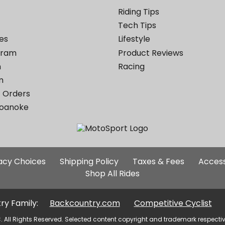
Riding Tips
Tech Tips
es
Lifestyle
ogram
Product Reviews
m
Racing
m
 Orders
Roanoke
Additional
vacy Choices
Shipping Policy
Taxes & Fees
Access
Site
Shop All Rides
Links
ry Family:
Backcountry.com
Competitive Cyclist
. All Rights Reserved. Selected content copyright and trademark respecti