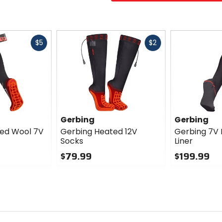
Fast
Fast
$5
$2
cash
cash
Gerbing
Gerbing
ed Wool 7V
Gerbing Heated 12V
Gerbing 7V
Socks
Liner
$79.99
$199.99
0
0
out
out
of
of
5
5
stars
stars