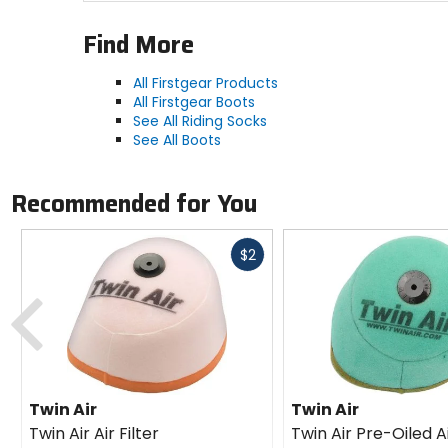
Find More
All Firstgear Products
All Firstgear Boots
See All Riding Socks
See All Boots
Recommended for You
Fast
$2
cash
Previous
Twin Air
Twin Air
Twin Air Air Filter
Twin Air Pre-Oiled Ai