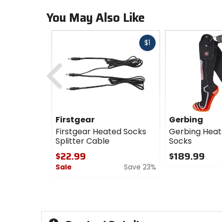
You May Also Like
Fast
$1
cash
Previous
Firstgear
Gerbing
Firstgear Heated Socks
Gerbing Heat
Splitter Cable
Socks
$22.99
$189.99
Sale
Save 23%
0
out
0
of
out
5
of
stars
5
stars