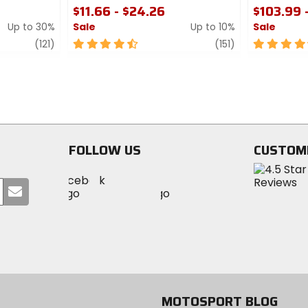
$11.66 - $24.26
$103.99 
Up to 30%
Sale
Up to 10%
Sale
review
4.5
review
4.5
(121)
(151)
out
out
of
of
5
5
stars
stars
FOLLOW US
CUSTOM
Visit
Visit
Visit
MotoSport
Submit
MotoSport
MotoSport
Visit
on
your
on
on
MotoSport
Facebook
email
Twitter
YouTube
on
Instagram
MOTOSPORT BLOG