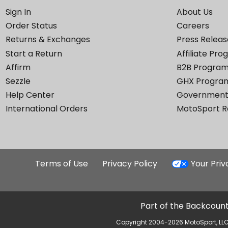
Sign In
About Us
Order Status
Careers
Returns & Exchanges
Press Releas
Start a Return
Affiliate Pr
Affirm
B2B Progra
Sezzle
GHX Progra
Help Center
Government
International Orders
MotoSport 
Terms of Use
Privacy Policy
Your Pri
Part of the Backcount
Copyright 2004-2026 MotoSport, LLC