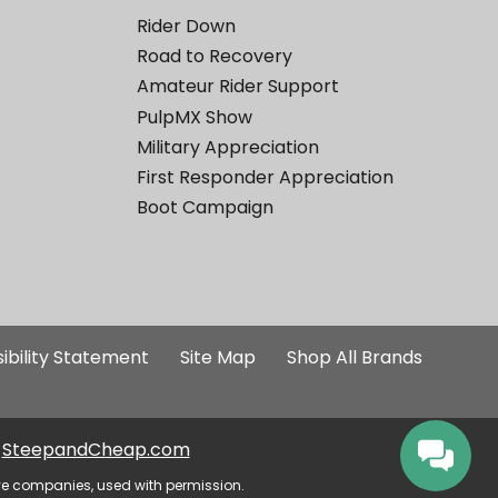
Rider Down
Road to Recovery
Amateur Rider Support
PulpMX Show
Military Appreciation
First Responder Appreciation
Boot Campaign
ibility Statement
Site Map
Shop All Brands
SteepandCheap.com
ve companies, used with permission.