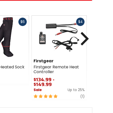
Fast
Fast
$6
$4
cash
cash
Next
Firstgear
Firstgear
 Heated Sock
Firstgear Remote Heat
Firstgear 
Controller
Troller Be
$134.99 -
$18.99 - 
$149.99
Sale
Sale
Up to 25%
0
5
review
out
(1)
out
of
of
5
5
stars