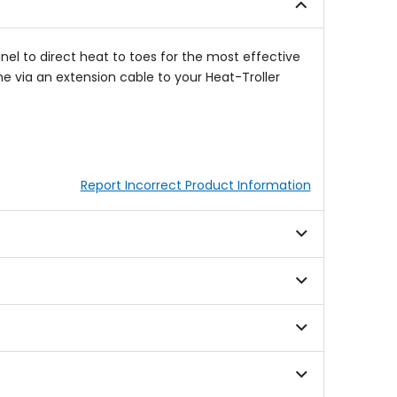
stars
nel to direct heat to toes for the most effective
e via an extension cable to your Heat-Troller
Report Incorrect Product Information