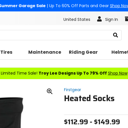
Summer Garage Sale
| Up To 60% Off Parts and Gear
Shop No
United States
Sign In
Search
Tires
Maintenance
Riding Gear
Helme
Limited Time Sale!
Troy Lee Designs Up To 79% Off
Shop Now
Firstgear
Heated Socks
Zoom
In
$112.99 - $149.99