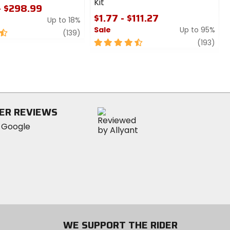
Kit
- $298.99
$1.77 - $111.27
Up to 18%
Sale
Up to 95%
review
(139)
4.5
revi
(193)
out
of
5
stars
ER REVIEWS
WE SUPPORT THE RIDER