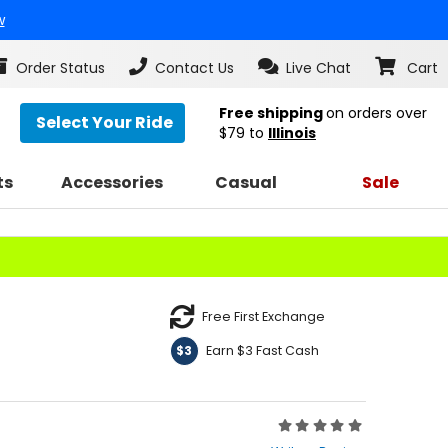
w
Order Status
Contact Us
Live Chat
Cart
Free shipping
on orders over
Select Your Ride
$79
to
Illinois
ts
Accessories
Casual
Sale
Free First Exchange
Earn $3 Fast Cash
$3
Rating:
0