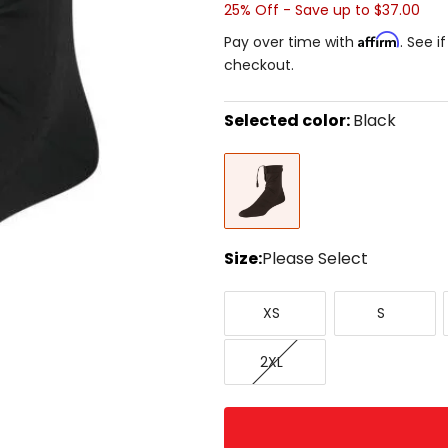
25% Off - Save up to $37.00
Affirm
Pay over time with
. See i
checkout.
Selected color:
Black
Select
Black
a
color
to
see
available
size
Size:
Please Select
options
Select
X-
Small
a
XS
S
Small
size
to
XX-
see
2XL
Large
available
color
options