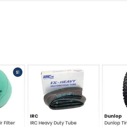
Fast
$1
cash
IRC
Dunlop
r Filter
IRC Heavy Duty Tube
Dunlop T