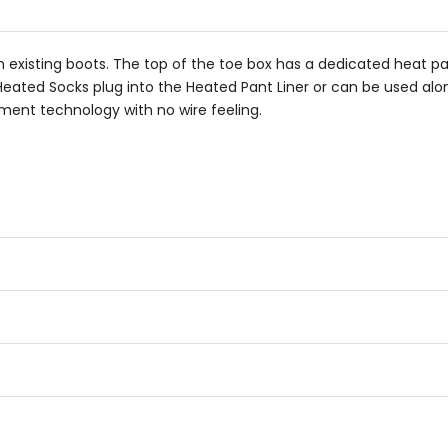
th existing boots. The top of the toe box has a dedicated heat pa
eated Socks plug into the Heated Pant Liner or can be used alon
ement technology with no wire feeling.