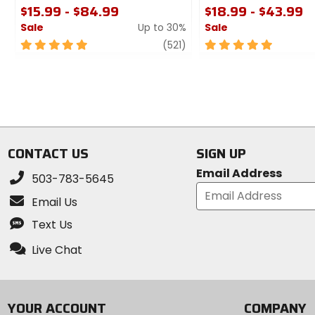
$15.99 - $84.99
$18.99 - $43.99
Sale
Up to 30%
Sale
5
review
5
(521)
out
out
of
of
5
5
stars
stars
CONTACT US
SIGN UP
Email Address
503-783-5645
Email Us
Text Us
Live Chat
YOUR ACCOUNT
COMPANY