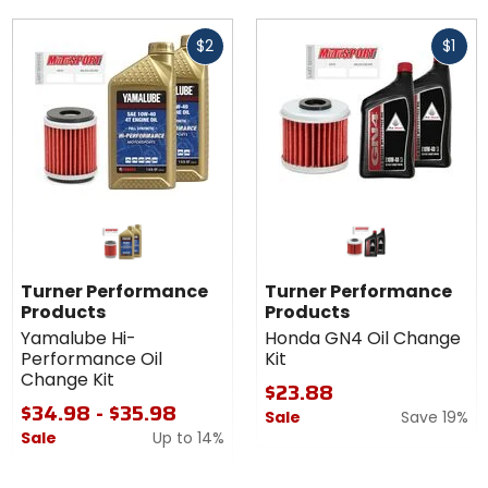
Fast
Fast
$2
$1
cash
cash
Turner Performance
Turner Performance
Products
Products
Yamalube Hi-
Honda GN4 Oil Change
Performance Oil
Kit
Change Kit
$23.88
$34.98 - $35.98
Sale
Save 19%
Sale
Up to
14%