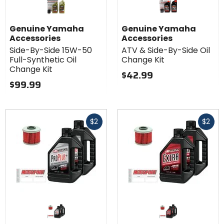
Genuine Yamaha
Genuine Yamaha
Accessories
Accessories
Side-By-Side 15W-50
ATV & Side-By-Side Oil
Full-Synthetic Oil
Change Kit
Change Kit
$42.99
$99.99
Fast
Fast
$2
$2
cash
cash