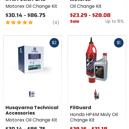
Motorex Oil Change Kit
Oil Change Kit
$30.14 - $86.75
$23.29 - $28.08
Sale
Up to
15%
5
reviews
(4)
out
of
Fast
Fast
5
$2
$1
cash
cash
stars
Husqvarna Technical
FilGuard
Accessories
Honda HP4M Moly Oil
Motorex Oil Change Kit
Change Kit
$30.14 - $86.75
$29.16 - $31.18