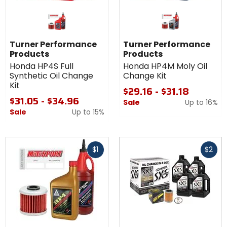
Turner Performance
Turner Performance
Products
Products
Honda HP4S Full
Honda HP4M Moly Oil
Synthetic Oil Change
Change Kit
Kit
$29.16 - $31.18
$31.05 - $34.96
Sale
Up to
16%
Sale
Up to
15%
Fast
Fast
$1
$2
cash
cash