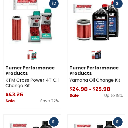
5
$2
$1
cash
cash
stars
Turner Performance
Turner Performance
Products
Products
KTM Cross Power 4T Oil
Yamaha Oil Change Kit
Change Kit
$24.98 - $25.98
$43.26
Sale
Up to
18%
Sale
Save 22%
Fast
Fast
$1
$1
cash
cash