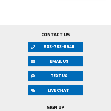
5
of
stars
5
stars
CONTACT US
503-783-5645
EMAIL US
TEXT US
LIVE CHAT
SIGN UP