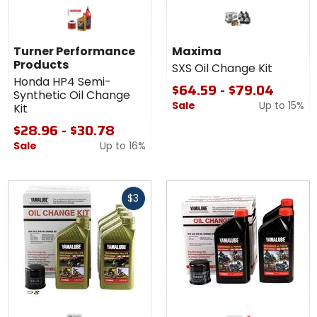
Turner Performance
Maxima
Products
SXS Oil Change Kit
Honda HP4 Semi-
$64.59 - $79.04
Synthetic Oil Change
Sale
Up to
15%
Kit
$28.96 - $30.78
Sale
Up to
16%
Fast
$3
cash