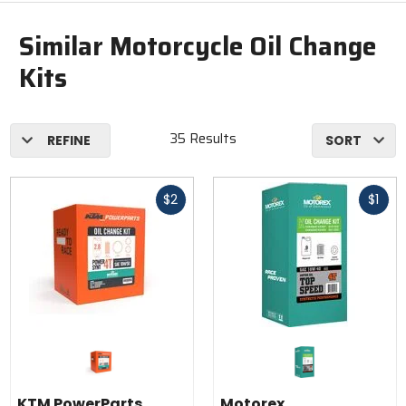
Similar Motorcycle Oil Change
Kits
35 Results
REFINE
SORT
Fast
Fast
$2
$1
cash
cash
KTM PowerParts
Motorex