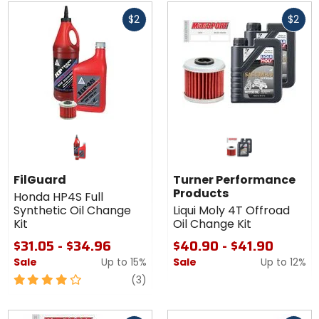
Fast
Fast
$2
$2
cash
cash
FilGuard
Turner Performance
Products
Honda HP4S Full
Synthetic Oil Change
Liqui Moly 4T Offroad
Kit
Oil Change Kit
$31.05 - $34.96
$40.90 - $41.90
Sale
Up to
15%
Sale
Up to
12%
4
reviews
(3)
out
of
Fast
Fast