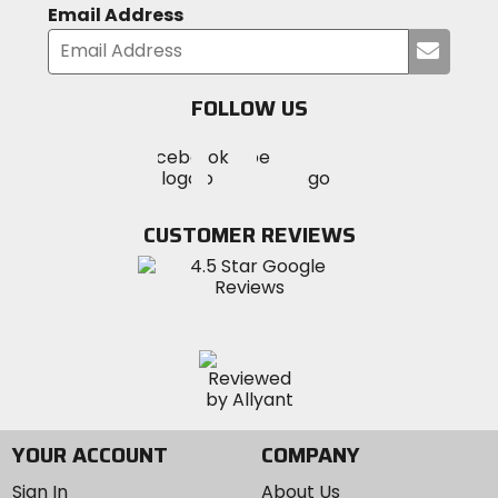
Email Address
Submi
your
email
FOLLOW US
Visit
Visit
Visit
MotoSport
MotoSport
MotoSport
Visit
on
on
on
MotoSport
Facebook
Twitter
YouTube
on
CUSTOMER REVIEWS
Instagram
YOUR ACCOUNT
COMPANY
Sign In
About Us