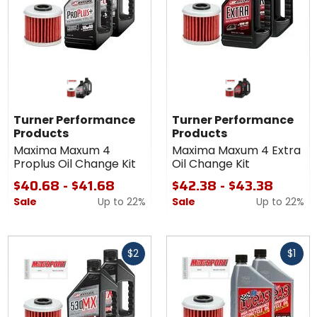
Turner Performance
Turner Performance
Products
Products
Maxima Maxum 4
Maxima Maxum 4 Extra
Proplus Oil Change Kit
Oil Change Kit
$40.68 - $41.68
$42.38 - $43.38
Sale
Up to
22%
Sale
Up to
22%
Fast
Fast
$2
$1
cash
cash