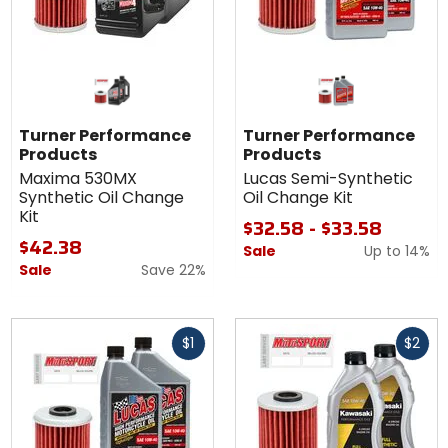
Turner Performance
Turner Performance
Products
Products
Maxima 530MX
Lucas Semi-Synthetic
Synthetic Oil Change
Oil Change Kit
Kit
$32.58 - $33.58
$42.38
Sale
Up to
14%
Sale
Save 22%
Fast
Fast
$1
$2
cash
cash