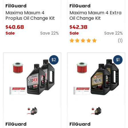
FilGuard
FilGuard
Maxima Maxum 4
Maxima Maxum 4 Extra
Proplus Oil Change Kit
Oil Change Kit
$40.68
$42.38
Sale
Save 22%
Sale
Save 22%
5
re
(1)
out
of
Fast
Fast
5
$2
$1
cash
cash
stars
FilGuard
FilGuard