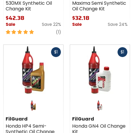
530MX Synthetic Oil
Maxima Semi Synthetic
Change Kit
Oil Change Kit
$42.38
$32.18
Sale
Save 22%
Sale
Save 24%
5
review
(1)
out
of
Fast
Fast
5
$1
$1
cash
cash
stars
FilGuard
FilGuard
Honda HP4 Semi-
Honda GN4 Oil Change
Synthetic Oil Change
Kit