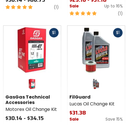
Sale
Up to
16%
5
review
(1)
out
5
re
(1)
of
out
5
of
Fast
Fast
stars
5
$1
$1
cash
cash
stars
GasGas Technical
FilGuard
Accessories
Lucas Oil Change Kit
Motorex Oil Change Kit
$31.38
$30.14 - $34.15
Sale
Save 15%