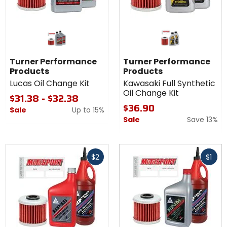
Turner Performance
Turner Performance
Products
Products
Lucas Oil Change Kit
Kawasaki Full Synthetic
Oil Change Kit
$31.38 - $32.38
$36.90
Sale
Up to
15%
Sale
Save 13%
Fast
Fast
$2
$1
cash
cash