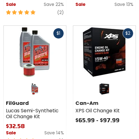
Sale
Save 22%
Sale
Save 13%
5
reviews
(2)
out
of
Fast
Fast
5
$1
$2
cash
cash
stars
FilGuard
Can-Am
Lucas Semi-Synthetic
XPS Oil Change Kit
Oil Change Kit
$65.99 - $97.99
$32.58
Sale
Save 14%