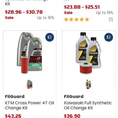
Kit
$23.88 - $25.51
$28.96 - $30.78
Sale
Up to
19%
Sale
Up to
16%
5
re
(1)
out
of
Fast
Fast
5
$2
$2
cash
cash
stars
FilGuard
FilGuard
KTM Cross Power 4T Oil
Kawasaki Full Synthetic
Change Kit
Oil Change Kit
$43.26
$36.90