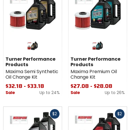
Turner Performance
Turner Performance
Products
Products
Maxima Semi Synthetic
Maxima Premium Oil
Oil Change Kit
Change Kit
$32.18 - $33.18
$27.08 - $28.08
Sale
Up to
24%
Sale
Up to
26%
Fast
Fast
$2
$2
cash
cash