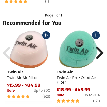
5
review
(1)
out
of
5
Page 1 of 1
stars
Recommended for You
Fast
Fast
$2
$1
cash
cash
Previous
N
Twin Air
Twin Air
Twin Air Air Filter
Twin Air Pre-Oiled Air
Filter
$15.99 - $84.99
$18.99 - $43.99
Sale
Up to 30%
Sale
Up to 30%
5
review
(521)
out
5
revi
(121)
of
out