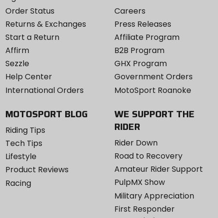
Order Status
Careers
Returns & Exchanges
Press Releases
Start a Return
Affiliate Program
Affirm
B2B Program
Sezzle
GHX Program
Help Center
Government Orders
International Orders
MotoSport Roanoke
MOTOSPORT BLOG
WE SUPPORT THE
RIDER
Riding Tips
Rider Down
Tech Tips
Road to Recovery
Lifestyle
Amateur Rider Support
Product Reviews
PulpMX Show
Racing
Military Appreciation
First Responder