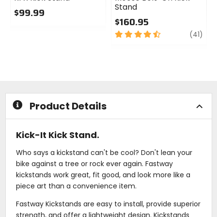
Stand
$99.99
$160.95
0
out
4.5
revi
(41)
of
out
5
of
stars
5
stars
Product Details
Kick-It Kick Stand.
Who says a kickstand can't be cool? Don't lean your
bike against a tree or rock ever again. Fastway
kickstands work great, fit good, and look more like a
piece art than a convenience item.
Fastway Kickstands are easy to install, provide superior
strength, and offer a lightweight design. Kickstands