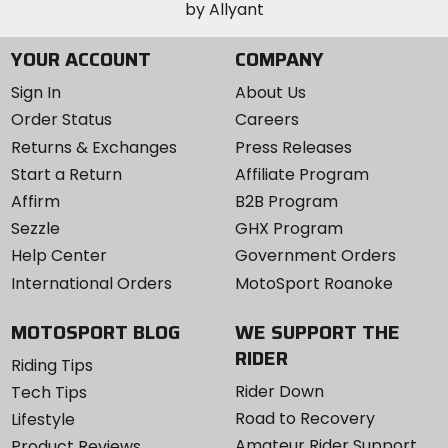
YOUR ACCOUNT
COMPANY
Sign In
About Us
Order Status
Careers
Returns & Exchanges
Press Releases
Start a Return
Affiliate Program
Affirm
B2B Program
Sezzle
GHX Program
Help Center
Government Orders
International Orders
MotoSport Roanoke
MOTOSPORT BLOG
WE SUPPORT THE
RIDER
Riding Tips
Rider Down
Tech Tips
Road to Recovery
Lifestyle
Amateur Rider Support
Product Reviews