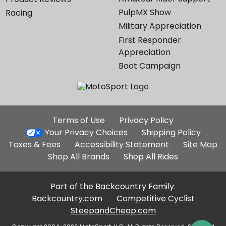
PulpMX Show
Racing
Military Appreciation
First Responder
Appreciation
Boot Campaign
Additional
Terms of Use
Privacy Policy
Site
Your Privacy Choices
Shipping Policy
Links
Taxes & Fees
Accessibility Statement
Site Map
Shop All Brands
Shop All Rides
Part of the Backcountry Family:
Backcountry.com
Competitive Cyclist
SteepandCheap.com