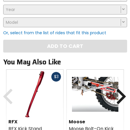
Year
Model
Or, select from the list of rides that fit this product
ADD TO CART
You May Also Like
Fast
$3
cash
Previous
N
RFX
Moose
RFX Kick Stand
Moose Bolt-On Kick