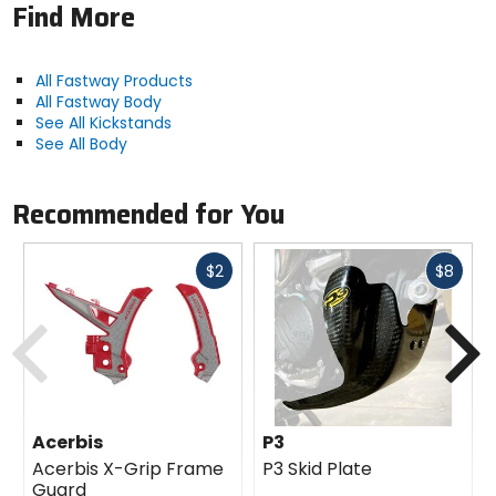
proper fit.
Find More
All Fastway Products
All Fastway Body
See All Kickstands
See All Body
Recommended for You
Fast
Fast
$2
$8
cash
cash
Previous
N
Acerbis
P3
Acerbis X-Grip Frame
P3 Skid Plate
Guard