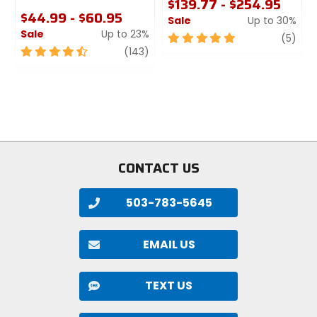
$139.77 - $254.95
$44.99 - $60.95
Sale
Up to 30%
Sale
Up to 23%
5
revi
(5)
4.5
review
out
(143)
out
of
of
5
5
stars
stars
CONTACT US
503-783-5645
EMAIL US
TEXT US