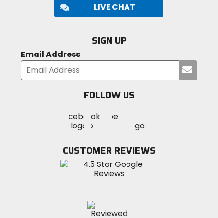
LIVE CHAT
SIGN UP
Email Address
Submi
your
email
FOLLOW US
Visit
Visit
Visit
MotoSport
MotoSport
MotoSport
Visit
on
on
on
MotoSport
Facebook
Twitter
YouTube
on
CUSTOMER REVIEWS
Instagram