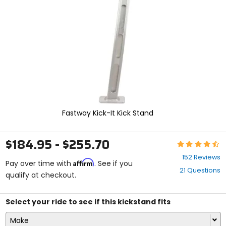
enter
to
select.
Selecting
an
options
will
take
you
to
a
new
Fastway Kick-It Kick Stand
page.
Touch
device
$184.95 - $255.70
Rating:
users,
4.5
explore
152 Reviews
Affirm
out
Pay over time with
. See if you
by
21 Questions
of
qualify at checkout.
touch.
5
stars
Select your ride to see if this kickstand fits
Make