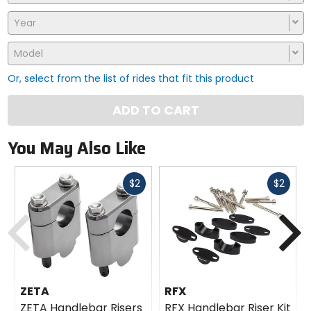
Year
Model
Or, select from the list of rides that fit this product
ADD TO CART
You May Also Like
Fast
Fast
$2
$2
cash
cash
Previous
N
ZETA
RFX
ZETA Handlebar Risers
RFX Handlebar Riser Kit