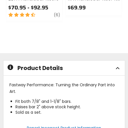
$70.95 - $92.95
$69.99
4.5
review
0
(6)
out
out
of
of
5
5
stars
stars
Product Details
Fastway Performance: Turning the Ordinary Part into
Art.
Fit both 7/8" and 1-1/8" bars.
Raises bar 2" above stock height.
Sold as a set.
Report Incorrect Product Information