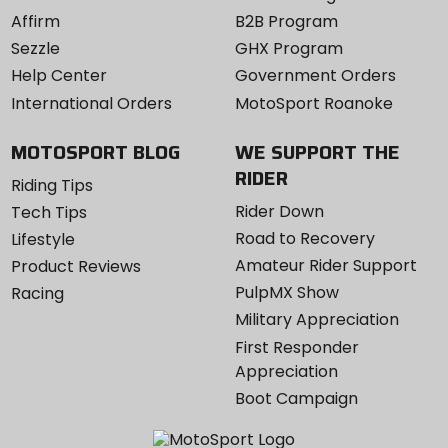
Affirm
B2B Program
Sezzle
GHX Program
Help Center
Government Orders
International Orders
MotoSport Roanoke
MOTOSPORT BLOG
WE SUPPORT THE
RIDER
Riding Tips
Rider Down
Tech Tips
Road to Recovery
Lifestyle
Amateur Rider Support
Product Reviews
PulpMX Show
Racing
Military Appreciation
First Responder
Appreciation
Boot Campaign