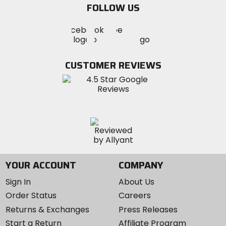
FOLLOW US
Visit
Visit
Visit
MotoSport
MotoSport
MotoSport
Visit
on
on
on
MotoSport
Facebook
Twitter
YouTube
on
CUSTOMER REVIEWS
Instagram
YOUR ACCOUNT
COMPANY
Sign In
About Us
Order Status
Careers
Returns & Exchanges
Press Releases
Start a Return
Affiliate Program