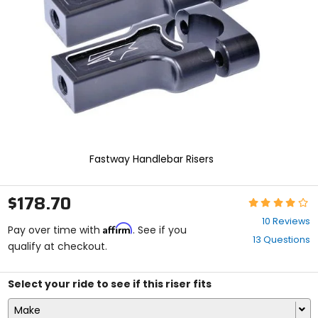
enter
to
select.
Selecting
an
options
will
take
you
to
a
new
Fastway Handlebar Risers
page.
Touch
device
$178.70
Rating:
users,
4.1
explore
10 Reviews
Affirm
out
Pay over time with
. See if you
by
13 Questions
of
qualify at checkout.
touch.
5
stars
Select your ride to see if this riser fits
Make