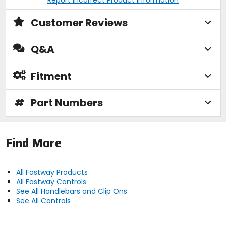
Customer Reviews
Q&A
Fitment
#
Part Numbers
Find More
All Fastway Products
All Fastway Controls
See All Handlebars and Clip Ons
See All Controls