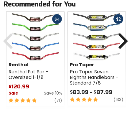
Recommended for You
Fast
Fast
$4
$2
cash
cash
Previous
N
Renthal
Pro Taper
Renthal Fat Bar -
Pro Taper Seven
Oversized 1-1/8
Eighths Handlebars -
Standard 7/8
$120.99
$83.99 - $87.99
Sale
Save 10%
5
revi
(133)
5
review
(71)
out
out
of
of
5
5
stars
stars