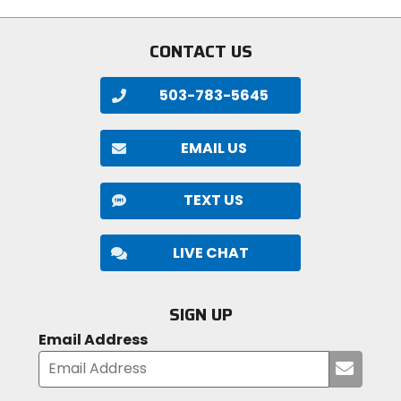
CONTACT US
503-783-5645
EMAIL US
TEXT US
LIVE CHAT
SIGN UP
Email Address
Submi
your
email