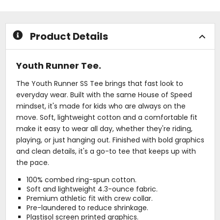
5
5
stars
stars
Product Details
Youth Runner Tee.
The Youth Runner SS Tee brings that fast look to
everyday wear. Built with the same House of Speed
mindset, it's made for kids who are always on the
move. Soft, lightweight cotton and a comfortable fit
make it easy to wear all day, whether they're riding,
playing, or just hanging out. Finished with bold graphics
and clean details, it's a go-to tee that keeps up with
the pace.
100% combed ring-spun cotton.
Soft and lightweight 4.3-ounce fabric.
Premium athletic fit with crew collar.
Pre-laundered to reduce shrinkage.
Plastisol screen printed graphics.