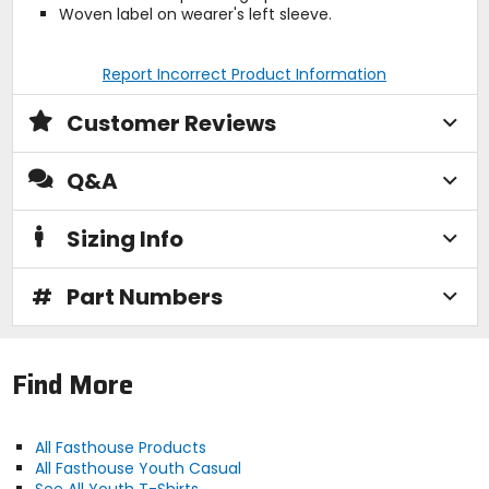
Woven label on wearer's left sleeve.
Report Incorrect Product Information
Customer Reviews
Q&A
Sizing Info
#
Part Numbers
Find More
All Fasthouse Products
All Fasthouse Youth Casual
See All Youth T-Shirts