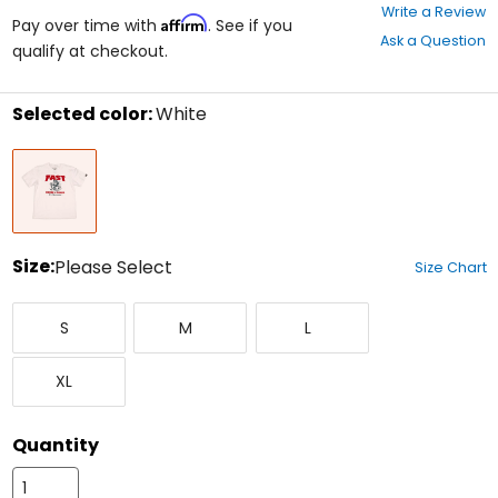
0
Write a Review
Affirm
out
Pay over time with
. See if you
Ask a Question
of
qualify at checkout.
5
stars
Selected color:
White
Select
White
a
color
to
see
available
size
Size:
Please Select
Size Chart
options
Select
Small
Medium
Large
a
S
M
L
size
to
X-
see
XL
Large
available
color
options
Quantity