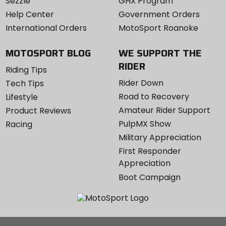
Sezzle
GHX Program
Help Center
Government Orders
International Orders
MotoSport Roanoke
MOTOSPORT BLOG
WE SUPPORT THE
RIDER
Riding Tips
Rider Down
Tech Tips
Road to Recovery
Lifestyle
Amateur Rider Support
Product Reviews
PulpMX Show
Racing
Military Appreciation
First Responder
Appreciation
Boot Campaign