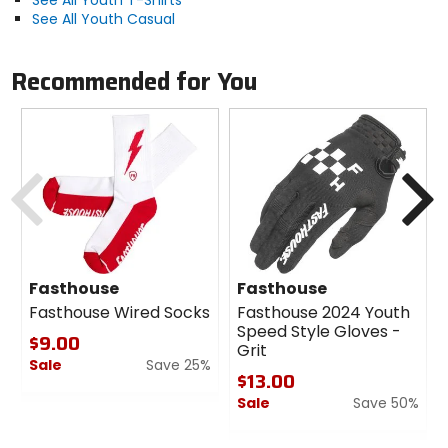
See All Youth Casual
Recommended for You
Previous
N
Fasthouse
Fasthouse
Fasthouse Wired Socks
Fasthouse 2024 Youth
Speed Style Gloves -
$9.00
Grit
Sale
Save 25%
$13.00
0
Sale
Save 50%
out
of
0
5
out