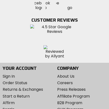
Visit
Visit
MotoSport
MotoSport
MotoSport
Visit
on
on
on
MotoSport
Facebook
Twitter
YouTube
on
CUSTOMER REVIEWS
Instagram
YOUR ACCOUNT
COMPANY
Sign In
About Us
Order Status
Careers
Returns & Exchanges
Press Releases
Start a Return
Affiliate Program
Affirm
B2B Program