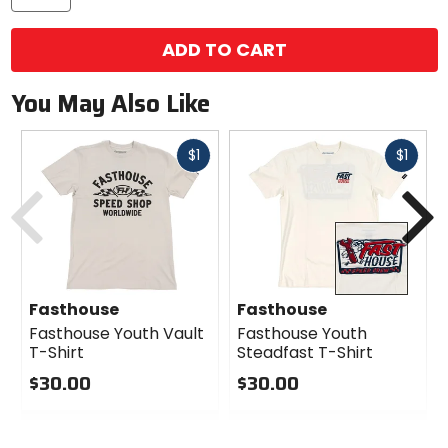
ADD TO CART
You May Also Like
Fast
Fast
$1
$1
cash
cash
Previous
N
Fasthouse
Fasthouse
Fasthouse Youth Vault
Fasthouse Youth
T-Shirt
Steadfast T-Shirt
$30.00
$30.00
0
0
out
out
of
of