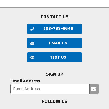
stars
of
5
stars
CONTACT US
503-783-5645
EMAIL US
TEXT US
SIGN UP
Email Address
Submi
your
email
FOLLOW US
Visit