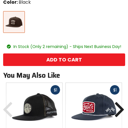
Color:
Black
Select
Black
a
color
to
see
available
size
size
options
In Stock (Only 2 remaining) - Ships Next Business Day!
ADD TO CART
You May Also Like
Fast
Fast
$1
$1
cash
cash
Previous
N