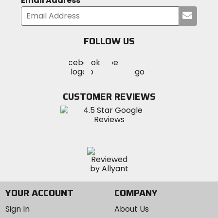
Email Address
Submi
your
email
FOLLOW US
Visit
Visit
Visit
MotoSport
MotoSport
MotoSport
Visit
on
on
on
MotoSport
Facebook
Twitter
YouTube
on
CUSTOMER REVIEWS
Instagram
YOUR ACCOUNT
COMPANY
Sign In
About Us