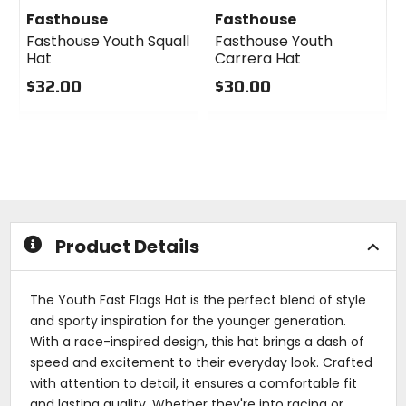
Fasthouse
Fasthouse
Fasthouse Youth Squall
Fasthouse Youth
Hat
Carrera Hat
$32.00
$30.00
0
0
out
out
of
of
5
5
stars
stars
Product Details
The Youth Fast Flags Hat is the perfect blend of style
and sporty inspiration for the younger generation.
With a race-inspired design, this hat brings a dash of
speed and excitement to their everyday look. Crafted
with attention to detail, it ensures a comfortable fit
and lasting quality. Whether they're into racing or