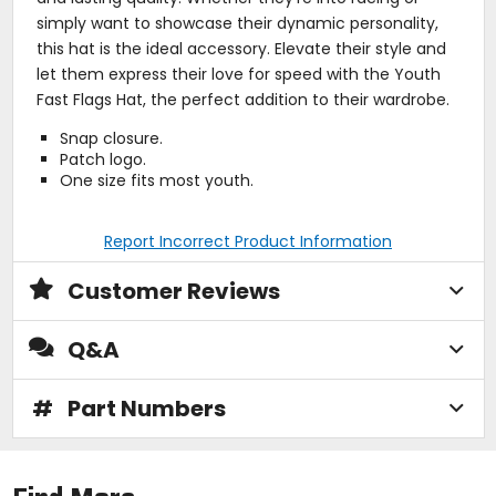
simply want to showcase their dynamic personality,
this hat is the ideal accessory. Elevate their style and
let them express their love for speed with the Youth
Fast Flags Hat, the perfect addition to their wardrobe.
Snap closure.
Patch logo.
One size fits most youth.
Report Incorrect Product Information
Customer Reviews
Q&A
#
Part Numbers