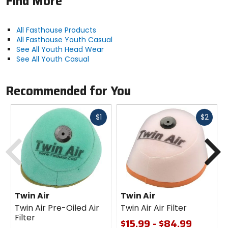
Find More
All Fasthouse Products
All Fasthouse Youth Casual
See All Youth Head Wear
See All Youth Casual
Recommended for You
Fast
Fast
$1
$2
cash
cash
Previous
N
Twin Air
Twin Air
Twin Air Pre-Oiled Air
Twin Air Air Filter
Filter
$15.99 - $84.99