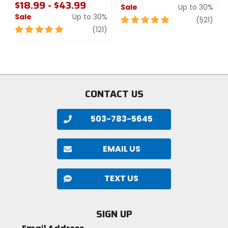
$18.99 - $43.99
Sale
Up to 30%
Sale
Up to 30%
5
revi
(521)
5
review
out
(121)
out
of
of
5
5
stars
stars
CONTACT US
503-783-5645
EMAIL US
TEXT US
SIGN UP