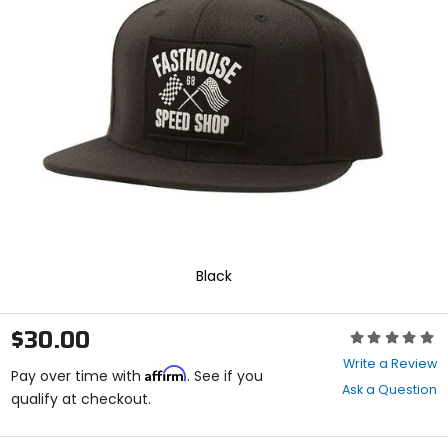
enter
to
select.
Selecting
an
options
will
take
you
to
a
new
page.
Touch
device
Black
users,
explore
by
$30.00
Rating:
touch.
0
Write a Review
Affirm
out
Pay over time with
. See if you
Ask a Question
of
qualify at checkout.
5
stars