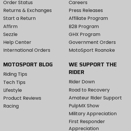
Order Status
Careers
Returns & Exchanges
Press Releases
Start a Return
Affiliate Program
Affirm
B2B Program
Sezzle
GHX Program
Help Center
Government Orders
International Orders
MotoSport Roanoke
MOTOSPORT BLOG
WE SUPPORT THE
RIDER
Riding Tips
Rider Down
Tech Tips
Road to Recovery
Lifestyle
Amateur Rider Support
Product Reviews
PulpMX Show
Racing
Military Appreciation
First Responder
Appreciation