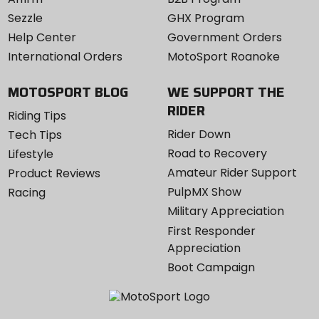
Sezzle
GHX Program
Help Center
Government Orders
International Orders
MotoSport Roanoke
MOTOSPORT BLOG
WE SUPPORT THE
RIDER
Riding Tips
Rider Down
Tech Tips
Road to Recovery
Lifestyle
Amateur Rider Support
Product Reviews
PulpMX Show
Racing
Military Appreciation
First Responder
Appreciation
Boot Campaign