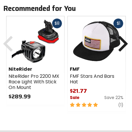
Recommended for You
Fast
Fast
$8
$1
cash
cash
Previous
N
NiteRider
FMF
NiteRider Pro 2200 MX
FMF Stars And Bars
Race Light With Stick
Hat
On Mount
$21.77
$289.99
Sale
Save 22%
0
5
revi
(1)
out
out
of
of
5
5
stars
stars