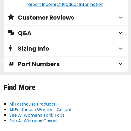
Report Incorrect Product Information
Customer Reviews
Q&A
Sizing Info
#
Part Numbers
Find More
All Fasthouse Products
All Fasthouse Womens Casual
See All Womens Tank Tops
See All Womens Casual