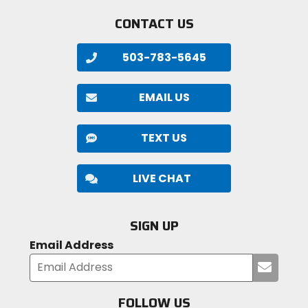
CONTACT US
503-783-5645
EMAIL US
TEXT US
LIVE CHAT
SIGN UP
Email Address
Submi
your
email
FOLLOW US