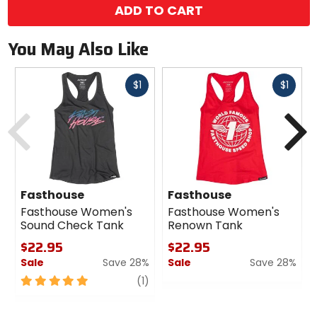
ADD TO CART
You May Also Like
Fast
Fast
$1
$1
cash
cash
Previous
N
Fasthouse
Fasthouse
Fasthouse Women's
Fasthouse Women's
Sound Check Tank
Renown Tank
$22.95
$22.95
Sale
Save 28%
Sale
Save 28%
5
review
0
(1)
out
out
of
of