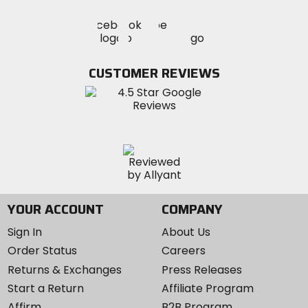
Visit
Visit
Visit
MotoSport
MotoSport
MotoSport
Visit
on
on
on
MotoSport
Facebook
Twitter
YouTube
on
CUSTOMER REVIEWS
Instagram
YOUR ACCOUNT
COMPANY
Sign In
About Us
Order Status
Careers
Returns & Exchanges
Press Releases
Start a Return
Affiliate Program
Affirm
B2B Program