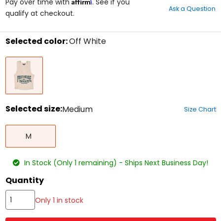
Affirm
out
Pay over time with
. See if you
Ask a Question
of
qualify at checkout.
5
stars
Selected color:
Off White
Select
Off
a
White
color
to
see
available
size
Selected size:
Medium
Size Chart
options
Select
Medium
a
M
size
to
see
In Stock (Only 1 remaining) - Ships Next Business Day!
available
color
Quantity
options
Only 1 in stock