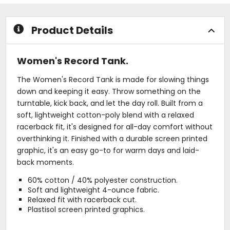
5
5
stars
stars
Product Details
Women's Record Tank.
The Women's Record Tank is made for slowing things
down and keeping it easy. Throw something on the
turntable, kick back, and let the day roll. Built from a
soft, lightweight cotton-poly blend with a relaxed
racerback fit, it's designed for all-day comfort without
overthinking it. Finished with a durable screen printed
graphic, it's an easy go-to for warm days and laid-
back moments.
60% cotton / 40% polyester construction.
Soft and lightweight 4-ounce fabric.
Relaxed fit with racerback cut.
Plastisol screen printed graphics.