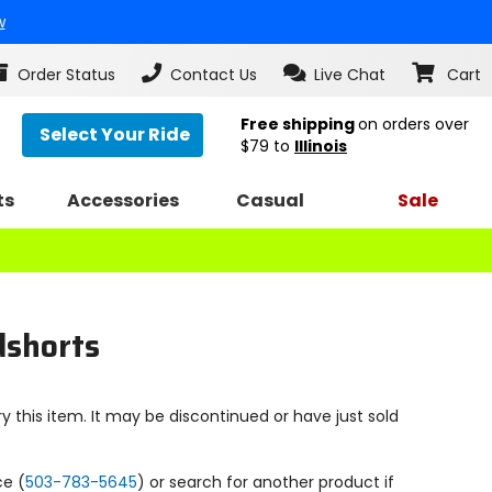
w
Order Status
Contact Us
Live Chat
Cart
Free shipping
on orders over
Select Your Ride
$79
to
Illinois
ts
Accessories
Casual
Sale
dshorts
y this item. It may be discontinued or have just sold
ce (
503-783-5645
) or search for another product if