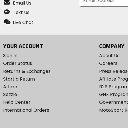
Email Us
Text Us
Live Chat
YOUR ACCOUNT
COMPANY
Sign In
About Us
Order Status
Careers
Returns & Exchanges
Press Releas
Start a Return
Affiliate Pr
Affirm
B2B Progra
Sezzle
GHX Progra
Help Center
Government
International Orders
MotoSport 