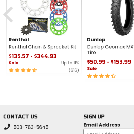
cash
Previous
Renthal
Dunlop
Renthal Chain & Sprocket Kit
Dunlop Geomax MX
Tire
$135.57 - $344.93
$50.99 - $153.99
Sale
Up to 11%
Sale
4.5
review
(616)
out
4.5
of
out
5
of
stars
5
stars
CONTACT US
SIGN UP
Email Address
503-783-5645