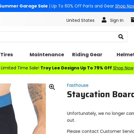
Summer Garage Sale
| Up To 60% Off Parts and Gear
Shop No
United States
Sign In
Search
Tires
Maintenance
Riding Gear
Helme
Limited Time Sale!
Troy Lee Designs Up To 79% Off
Shop Now
Fasthouse
Staycation Boar
Zoom
In
Unfortunately, we no longer carr
out.
Please contact Customer Servi