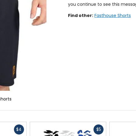
you continue to see this messa
Find other:
Fasthouse Shorts
shorts
Fast
Fast
$4
$5