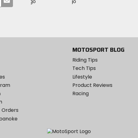
MotoSport
MotoSport
Visit
on
your
on
on
MotoSport
Facebook
email
Twitter
YouTube
on
Instagram
MOTOSPORT BLOG
Riding Tips
Tech Tips
es
Lifestyle
ogram
Product Reviews
m
Racing
m
 Orders
Roanoke