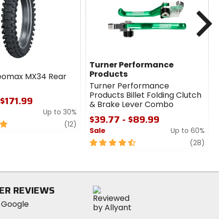
cash
cash
N
Turner Performance
Products
eomax MX34 Rear
Turner Performance
Products Billet Folding Clutch
 $171.99
& Brake Lever Combo
Up to 30%
$39.77 - $89.99
review
(12)
Sale
Up to 60%
4.5
revi
(28)
out
of
5
stars
ER REVIEWS