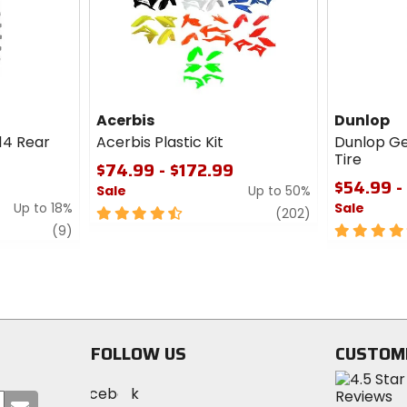
cash
cash
Acerbis
Dunlop
14 Rear
Acerbis Plastic Kit
Dunlop G
Tire
$74.99 - $172.99
$54.99 -
Sale
Up to 50%
Up to 18%
Sale
4.5
review
(202)
review
out
5
(9)
of
out
5
of
stars
5
stars
FOLLOW US
CUSTOM
Visit
Visit
Visit
MotoSport
Submit