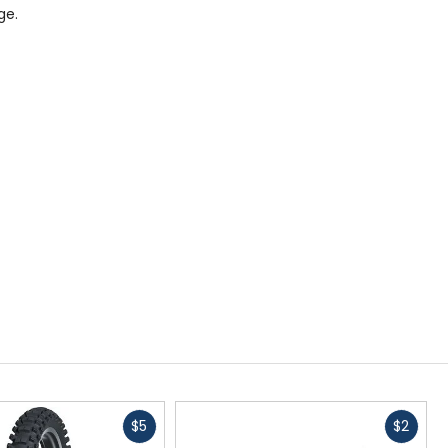
ge.
Fast
Fast
$5
$2