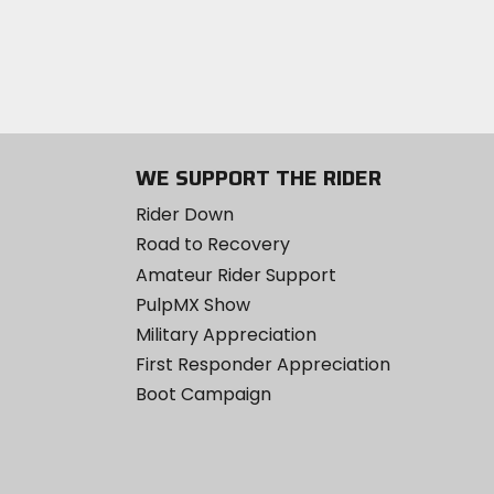
WE SUPPORT THE RIDER
Rider Down
Road to Recovery
Amateur Rider Support
PulpMX Show
Military Appreciation
First Responder Appreciation
Boot Campaign