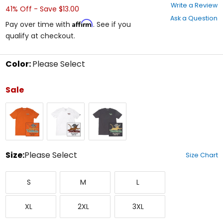
0
Write a Review
41% Off - Save $13.00
out
Ask a Question
of
Affirm
Pay over time with
. See if you
5
qualify at checkout.
stars
Color:
Please Select
Select
a
Sale
color
to
Rust
White
Black
see
available
size
options
Size:
Please Select
Size Chart
Select
Small
Medium
Large
a
S
M
L
size
to
X-
XX-
XXX-
see
XL
2XL
3XL
Large
Large
Large
available
color