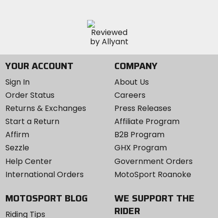
YOUR ACCOUNT
COMPANY
Sign In
About Us
Order Status
Careers
Returns & Exchanges
Press Releases
Start a Return
Affiliate Program
Affirm
B2B Program
Sezzle
GHX Program
Help Center
Government Orders
International Orders
MotoSport Roanoke
MOTOSPORT BLOG
WE SUPPORT THE
RIDER
Riding Tips