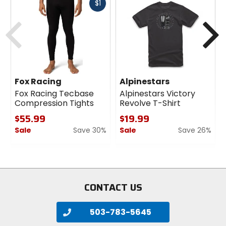
Fast
$1
cash
Previous
N
Fox Racing
Alpinestars
Fox Racing Tecbase
Alpinestars Victory
Compression Tights
Revolve T-Shirt
$55.99
$19.99
Sale
Save 30%
Sale
Save 26%
0
0
out
out
of
of
5
5
stars
stars
CONTACT US
503-783-5645