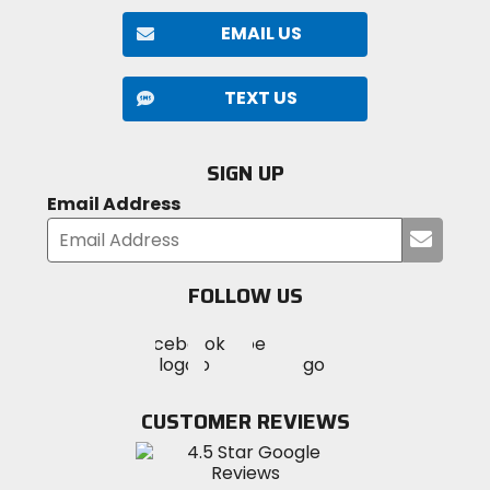
EMAIL US
TEXT US
SIGN UP
Email Address
Submi
your
email
FOLLOW US
Visit
Visit
Visit
MotoSport
MotoSport
MotoSport
Visit
on
on
on
MotoSport
Facebook
Twitter
YouTube
on
CUSTOMER REVIEWS
Instagram