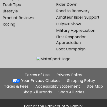
Rider Down
Tech Tips
Road to Recovery
Lifestyle
Amateur Rider Support
Product Reviews
PulpMX Show
Racing
Military Appreciation
First Responder
Appreciation
Boot Campaign
Additional
Terms of Use
Privacy Policy
Site
Your Privacy Choices
Shipping Policy
Links
Taxes & Fees
Accessibility Statement
Site Map
Shop All Brands
Shop All Rides
Part of the Backcountry Family: