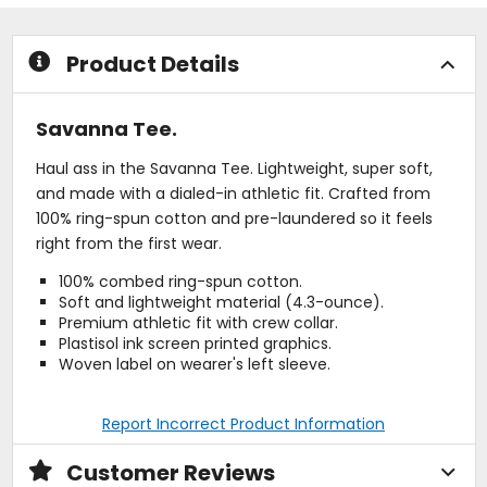
of
of
5
5
stars
stars
Product Details
Savanna Tee.
Haul ass in the Savanna Tee. Lightweight, super soft,
and made with a dialed-in athletic fit. Crafted from
100% ring-spun cotton and pre-laundered so it feels
right from the first wear.
100% combed ring-spun cotton.
Soft and lightweight material (4.3-ounce).
Premium athletic fit with crew collar.
Plastisol ink screen printed graphics.
Woven label on wearer's left sleeve.
Report Incorrect Product Information
Customer Reviews