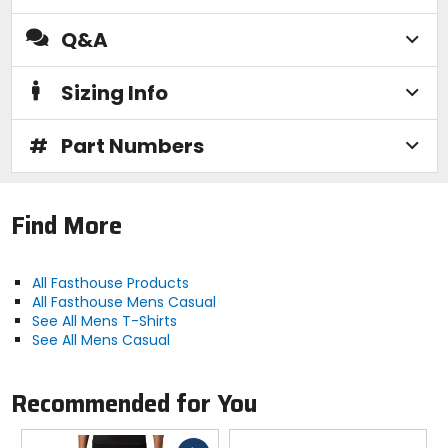
Q&A
Sizing Info
#
Part Numbers
Find More
All Fasthouse Products
All Fasthouse Mens Casual
See All Mens T-Shirts
See All Mens Casual
Recommended for You