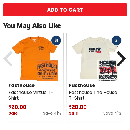
options
ADD TO CART
You May Also Like
Fast
Fast
$1
$1
cash
cash
Previous
N
Fasthouse
Fasthouse
Fasthouse Virtue T-
Fasthouse The House
Shirt
T-Shirt
$20.00
$20.00
Sale
Save 41%
Sale
Save 41%
0
0
out
out