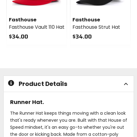
Fasthouse
Fasthouse
Fasthouse Vault 110 Hat
Fasthouse Strut Hat
$34.00
$34.00
0
0
out
out
of
of
5
5
stars
stars
Product Details
Runner Hat.
The Runner Hat keeps things moving with a clean look
that's ready whenever you are. Built with that House of
Speed mindset, it's an easy go-to whether you're out
the door or kicking back. Made from a cotton-poly