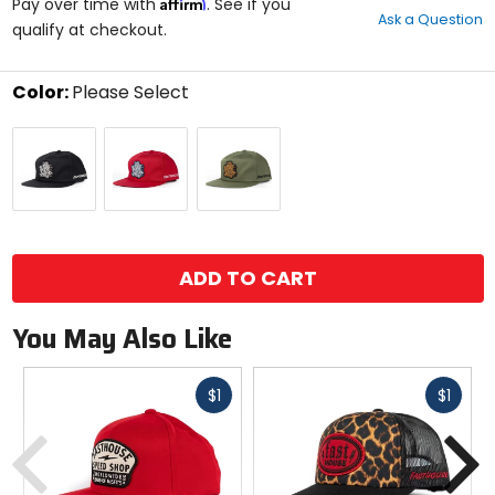
Affirm
out
Pay over time with
. See if you
Ask a Question
of
qualify at checkout.
5
stars
Color:
Please Select
Select
Black
Cardinal
Olive
a
color
to
see
available
size
size
options
ADD TO CART
You May Also Like
Fast
Fast
$1
$1
cash
cash
Previous
N