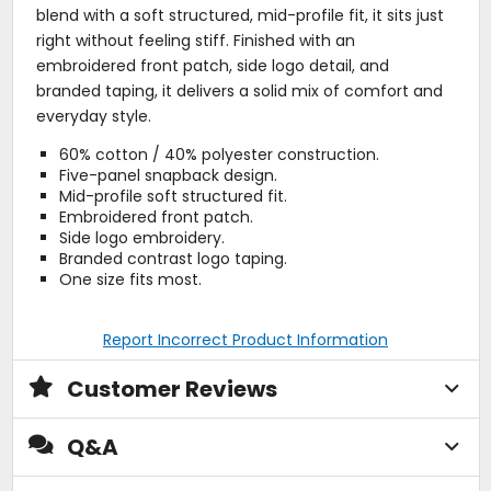
blend with a soft structured, mid-profile fit, it sits just
right without feeling stiff. Finished with an
embroidered front patch, side logo detail, and
branded taping, it delivers a solid mix of comfort and
everyday style.
60% cotton / 40% polyester construction.
Five-panel snapback design.
Mid-profile soft structured fit.
Embroidered front patch.
Side logo embroidery.
Branded contrast logo taping.
One size fits most.
Report Incorrect Product Information
Customer Reviews
Q&A