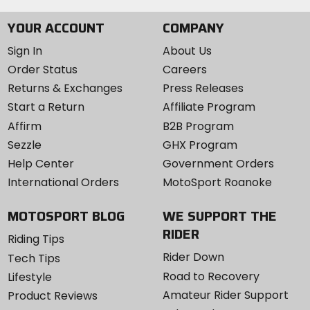
YOUR ACCOUNT
COMPANY
Sign In
About Us
Order Status
Careers
Returns & Exchanges
Press Releases
Start a Return
Affiliate Program
Affirm
B2B Program
Sezzle
GHX Program
Help Center
Government Orders
International Orders
MotoSport Roanoke
MOTOSPORT BLOG
WE SUPPORT THE
RIDER
Riding Tips
Rider Down
Tech Tips
Road to Recovery
Lifestyle
Amateur Rider Support
Product Reviews