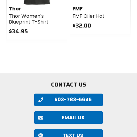
Thor
FMF
Thor Women's
FMF Oiler Hat
Blueprint T-Shirt
$32.00
$34.95
0
0
out
out
of
of
5
5
stars
stars
CONTACT US
503-783-5645
EMAIL US
TEXT US