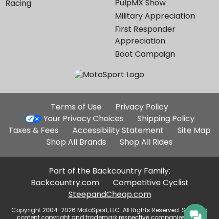
PulpMX Show
Racing
Military Appreciation
First Responder
Appreciation
Boot Campaign
Additional
Terms of Use
Privacy Policy
Site
Your Privacy Choices
Shipping Policy
Links
Taxes & Fees
Accessibility Statement
Site Map
Shop All Brands
Shop All Rides
Part of the Backcountry Family:
Backcountry.com
Competitive Cyclist
SteepandCheap.com
Copyright 2004-2026 MotoSport, LLC. All Rights Reserved. Selected
content copyright and trademark respective companies, used