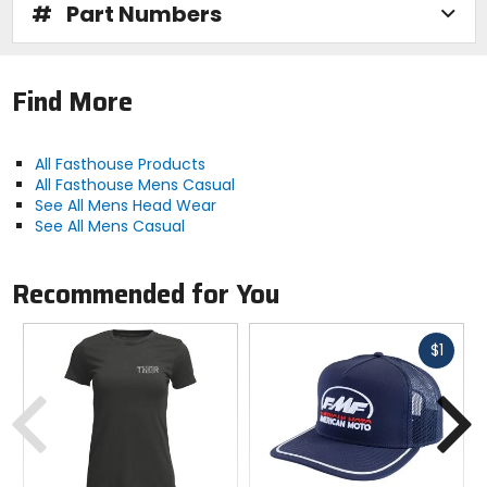
#
Part Numbers
Find More
All Fasthouse Products
All Fasthouse Mens Casual
See All Mens Head Wear
See All Mens Casual
Recommended for You
Fast
$1
cash
Previous
N