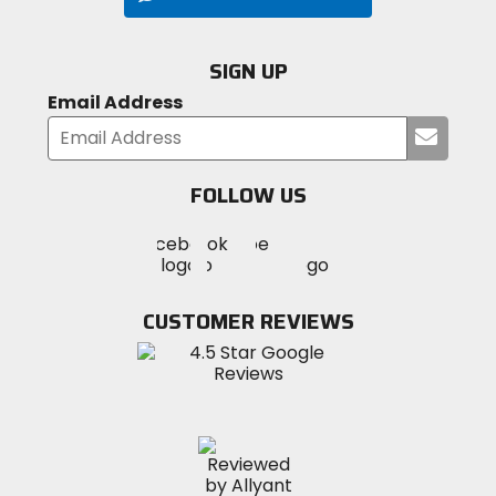
SIGN UP
Email Address
Submi
your
email
FOLLOW US
Visit
Visit
Visit
MotoSport
MotoSport
MotoSport
Visit
on
on
on
MotoSport
Facebook
Twitter
YouTube
on
CUSTOMER REVIEWS
Instagram