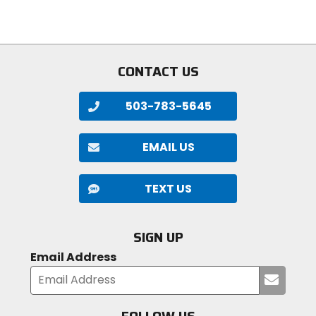
stars
of
5
stars
CONTACT US
503-783-5645
EMAIL US
TEXT US
SIGN UP
Email Address
Submi
your
email