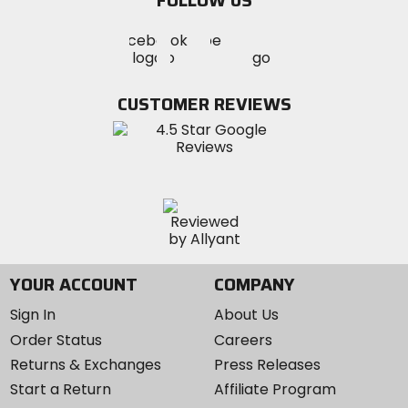
FOLLOW US
Visit
Visit
Visit
MotoSport
MotoSport
MotoSport
Visit
on
on
on
MotoSport
Facebook
Twitter
YouTube
on
CUSTOMER REVIEWS
Instagram
YOUR ACCOUNT
COMPANY
Sign In
About Us
Order Status
Careers
Returns & Exchanges
Press Releases
Start a Return
Affiliate Program