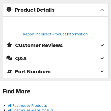
Product Details
.
Report Incorrect Product Information
Customer Reviews
Q&A
#
Part Numbers
Find More
All Fasthouse Products
All Fasthouse Mens Casual