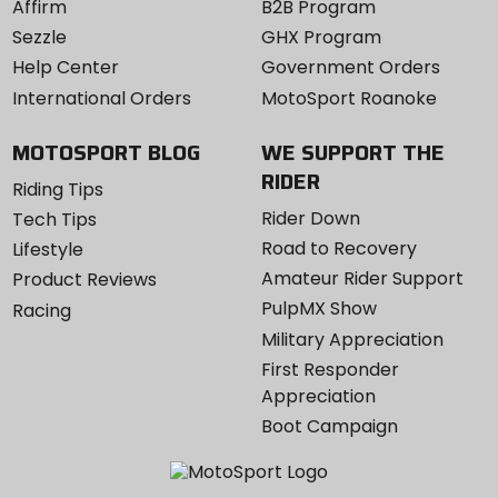
Affirm
B2B Program
Sezzle
GHX Program
Help Center
Government Orders
International Orders
MotoSport Roanoke
MOTOSPORT BLOG
WE SUPPORT THE
RIDER
Riding Tips
Rider Down
Tech Tips
Road to Recovery
Lifestyle
Amateur Rider Support
Product Reviews
PulpMX Show
Racing
Military Appreciation
First Responder
Appreciation
Boot Campaign