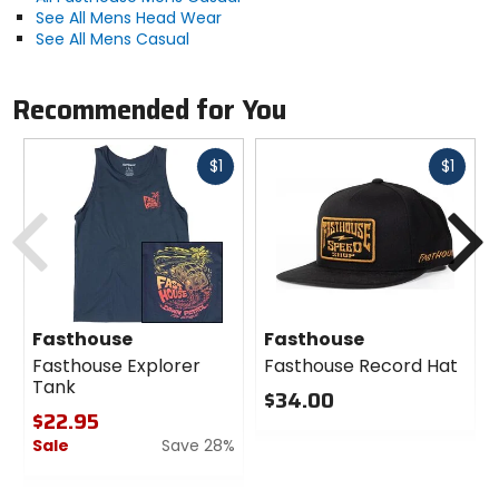
See All Mens Head Wear
See All Mens Casual
Recommended for You
Fast
Fast
$1
$1
cash
cash
Previous
N
Fasthouse
Fasthouse
Fasthouse Explorer
Fasthouse Record Hat
Tank
$34.00
$22.95
0
Sale
Save 28%
out
of
0
5
out