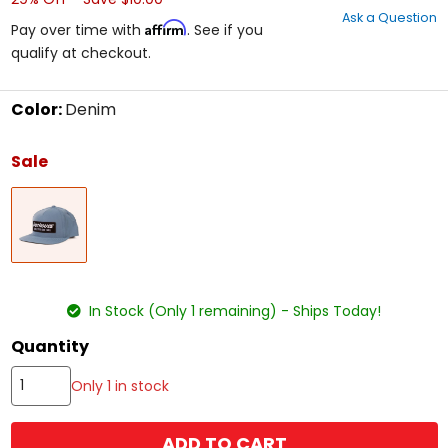
out
Ask a Question
of
Affirm
Pay over time with
. See if you
5
qualify at checkout.
stars
Color:
Denim
Select
a
Sale
color
to
Denim
see
available
size
options
size
In Stock (Only 1 remaining) - Ships Today!
Quantity
Only 1 in stock
ADD TO CART