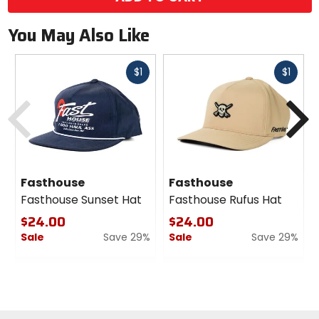
You May Also Like
Fast
Fast
$1
$1
cash
cash
Previous
N
Fasthouse
Fasthouse
Fasthouse Sunset Hat
Fasthouse Rufus Hat
$24.00
$24.00
Sale
Save 29%
Sale
Save 29%
0
0
out
out
of
of
5
5
stars
stars