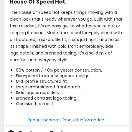
House Of Speed Hat.
The House of Speed Hat keeps things moving with a
clean look that's ready wherever you go. Built with that
fast mindset, it's an easy go-to whether you're out or
keeping it casual. Made from a cotton-poly blend with
a structured, mid-profile fit, it sits just right and holds
its shape. Finished with bold front embroidery, side
logo details, and branded taping, it's a solid mix of
comfort and everyday style.
60% cotton / 40% polyester construction.
Five-panel trucker snapback design.
Mid-profile structured fit.
Large embroidered front patch.
Side logo embroidery.
Branded contrast logo taping.
One size fits most.
Report Incorrect Product Information