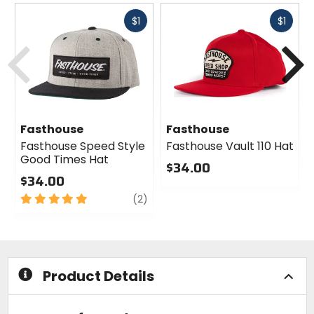
Fast
Fast
$1
$1
cash
cash
Previous
N
Fasthouse
Fasthouse
Fasthouse Speed Style
Fasthouse Vault 110 Hat
Good Times Hat
$34.00
$34.00
0
5
review
out
(2)
out
of
of
5
5
stars
stars
Product Details