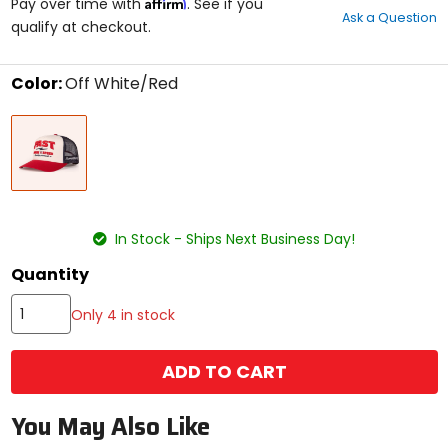
Affirm
out
Pay over time with
. See if you
Ask a Question
of
qualify at checkout.
5
stars
Color:
Off White/Red
Select
Off
a
White/Red
color
to
see
available
size
size
options
In Stock - Ships Next Business Day!
Quantity
Only 4 in stock
ADD TO CART
You May Also Like