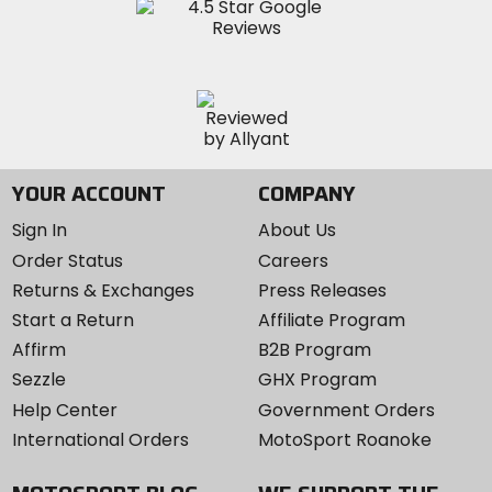
YOUR ACCOUNT
COMPANY
Sign In
About Us
Order Status
Careers
Returns & Exchanges
Press Releases
Start a Return
Affiliate Program
Affirm
B2B Program
Sezzle
GHX Program
Help Center
Government Orders
International Orders
MotoSport Roanoke