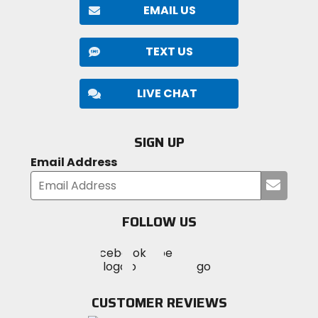
EMAIL US
TEXT US
LIVE CHAT
SIGN UP
Email Address
Submi
your
email
FOLLOW US
Visit
Visit
Visit
MotoSport
MotoSport
MotoSport
Visit
on
on
on
MotoSport
Facebook
Twitter
YouTube
on
CUSTOMER REVIEWS
Instagram