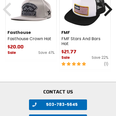
Previous
N
Fasthouse
FMF
Fasthouse Crown Hat
FMF Stars And Bars
Hat
$20.00
$21.77
Sale
Save 41%
Sale
Save 22%
0
out
5
revi
(1)
of
out
5
of
stars
5
stars
CONTACT US
503-783-5645