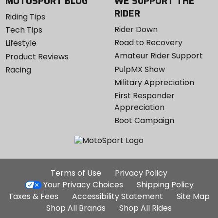
MOTOSPORT BLOG
WE SUPPORT THE
RIDER
Riding Tips
Rider Down
Tech Tips
Road to Recovery
Lifestyle
Amateur Rider Support
Product Reviews
PulpMX Show
Racing
Military Appreciation
First Responder
Appreciation
Boot Campaign
Additional
Terms of Use
Privacy Policy
Site
Your Privacy Choices
Shipping Policy
Links
Taxes & Fees
Accessibility Statement
Site Map
Shop All Brands
Shop All Rides