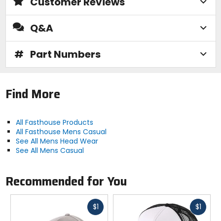
Customer Reviews
Q&A
#
Part Numbers
Find More
All Fasthouse Products
All Fasthouse Mens Casual
See All Mens Head Wear
See All Mens Casual
Recommended for You
Fast
Fast
$1
$1
cash
cash