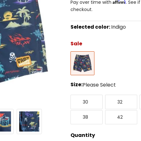
Affirm
Pay over time with
. See i
checkout.
Selected color:
Indigo
Select
a
Sale
color
to
Indigo
see
available
size
options
Size:
Please Select
Select
30
32
a
30
32
size
to
38
42
see
38
42
available
color
options
Quantity