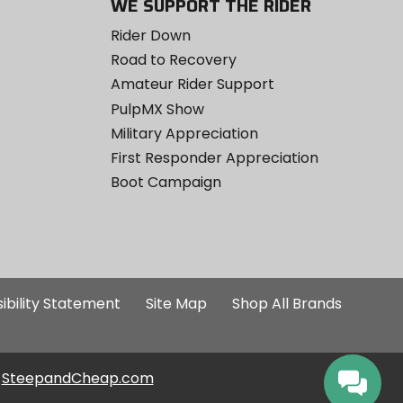
WE SUPPORT THE RIDER
Rider Down
Road to Recovery
Amateur Rider Support
PulpMX Show
Military Appreciation
First Responder Appreciation
Boot Campaign
ibility Statement
Site Map
Shop All Brands
SteepandCheap.com