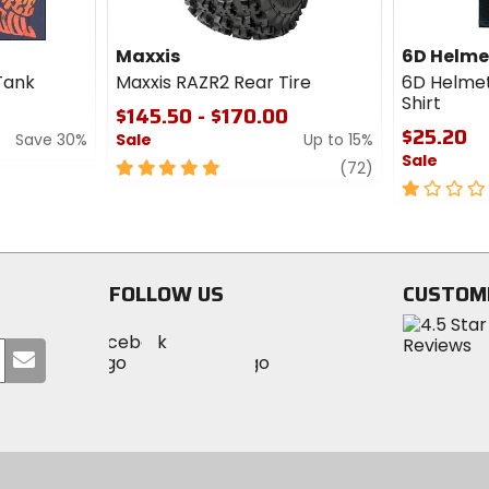
Maxxis
6D Helme
Tank
Maxxis RAZR2 Rear Tire
6D Helmet
Shirt
$145.50 - $170.00
$25.20
Save 30%
Sale
Up to 15%
Sale
5
review
(72)
out
1
of
out
5
of
stars
5
stars
FOLLOW US
CUSTOM
Visit
Visit
Visit
MotoSport
Submit
MotoSport
MotoSport
Visit
on
your
on
on
MotoSport
Facebook
email
Twitter
YouTube
on
Instagram