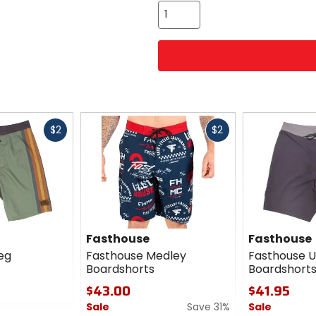
Fast
Fast
$2
$2
cash
cash
Fasthouse
Fasthouse
eg
Fasthouse Medley
Fasthouse U
Boardshorts
Boardshort
$43.00
$41.95
Sale
Save 31%
Sale