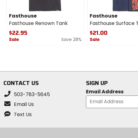
Fasthouse
Fasthouse
Fasthouse Renown Tank
Fasthouse Surface 
$22.95
$21.00
Sale
Save 28%
Sale
0
0
out
out
of
of
5
5
stars
stars
CONTACT US
SIGN UP
Email Address
503-783-5645
Email Us
Text Us