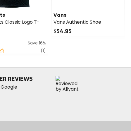
ts
Vans
s Classic Logo T-
Vans Authentic Shoe
$54.95
0
Save 16%
out
of
review
(1)
5
stars
ER REVIEWS