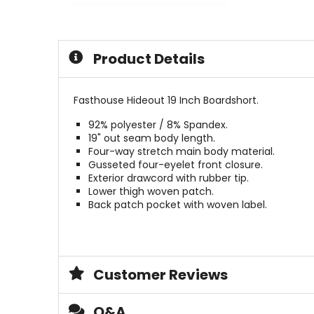
out
0
of
out
5
of
stars
5
Product Details
stars
Fasthouse Hideout 19 Inch Boardshort.
92% polyester / 8% Spandex.
19" out seam body length.
Four-way stretch main body material.
Gusseted four-eyelet front closure.
Exterior drawcord with rubber tip.
Lower thigh woven patch.
Back patch pocket with woven label.
Customer Reviews
Q&A