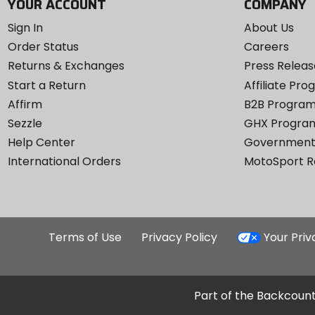
YOUR ACCOUNT
COMPANY
Sign In
About Us
Order Status
Careers
Returns & Exchanges
Press Releas
Start a Return
Affiliate Pr
Affirm
B2B Progra
Sezzle
GHX Progra
Help Center
Government
International Orders
MotoSport 
Terms of Use
Privacy Policy
Your Pri
Part of the Backcount