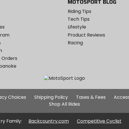
MOTOSPORT BLOG
Riding Tips
Tech Tips
es
Lifestyle
ogram
Product Reviews
m
Racing
m
 Orders
Roanoke
Additional
vacy Choices
Shipping Policy
Taxes & Fees
Access
Site
Shop All Rides
Links
ry Family:
Backcountry.com
Competitive Cyclist