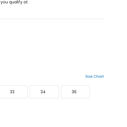
f you qualify at
5
stars
Size Chart
33
34
36
33
34
36