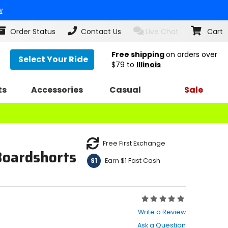
w
Order Status
Contact Us
Live Chat
Cart
Free shipping
on orders over
Select Your Ride
$79
to
Illinois
ts
Accessories
Casual
Sale
Free First Exchange
Boardshorts
Earn $1 Fast Cash
$1
Rating:
0
Write a Review
out
Ask a Question
of