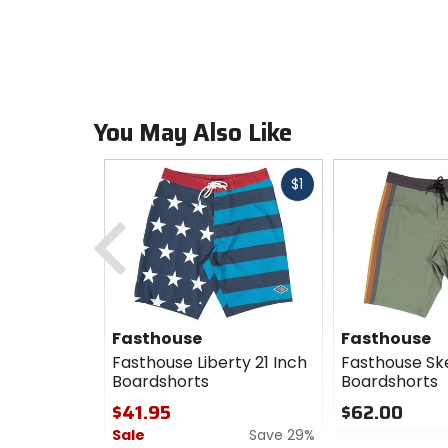
You May Also Like
Fast
$1
cash
Previous
Fasthouse
Fasthouse
Fasthouse Liberty 21 Inch
Fasthouse Sk
Boardshorts
Boardshorts
$41.95
$62.00
Sale
Save 29%
0