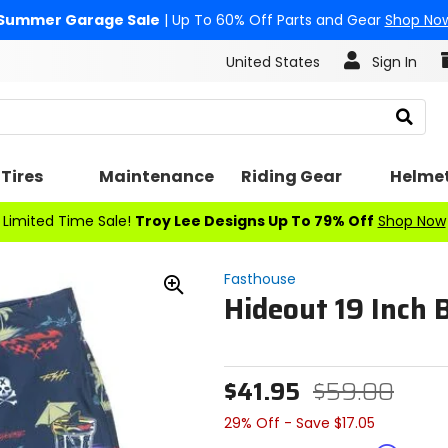
Summer Garage Sale
| Up To 60% Off Parts and Gear
Shop No
United States
Sign In
Search
Tires
Maintenance
Riding Gear
Helme
Limited Time Sale!
Troy Lee Designs Up To 79% Off
Shop Now
Fasthouse
Hideout 19 Inch 
Zoom
In
$41.95
$59.00
29% Off - Save $17.05