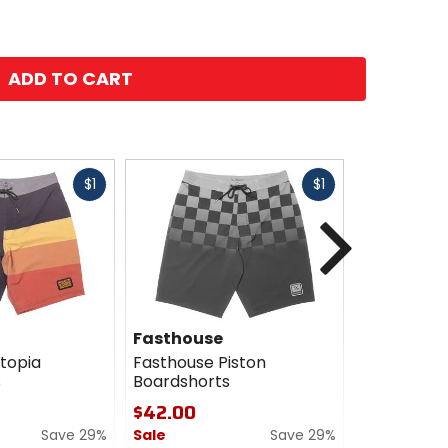
ADD TO CART
Fast
Fast
$1
$1
cash
cash
Next
Fasthouse
Fasthous
topia
Fasthouse Piston
Fasthouse 
s
Boardshorts
Shirt
$42.00
$22.95
Save 29%
Sale
Save 29%
Sale