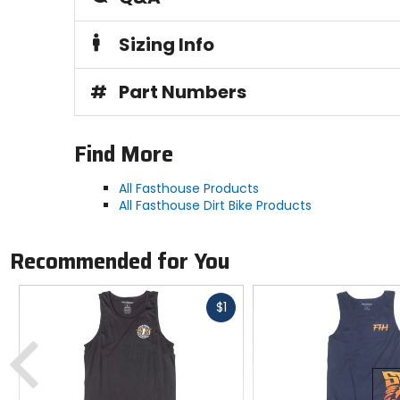
Sizing Info
#
Part Numbers
Find More
All Fasthouse Products
All Fasthouse Dirt Bike Products
Recommended for You
Fast
$1
cash
Previous