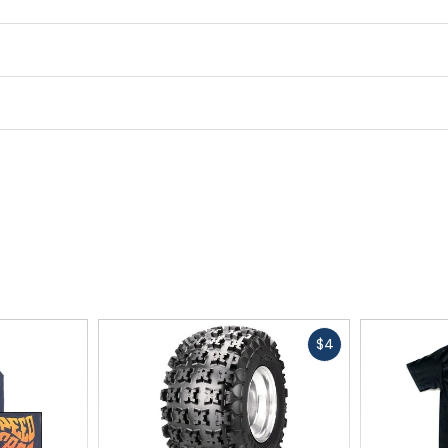
Fast
$4
cash