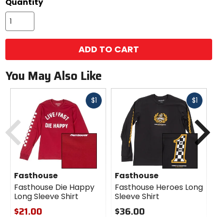
Quantity
ADD TO CART
You May Also Like
Fast
Fast
$1
$1
cash
cash
Previous
N
Fasthouse
Fasthouse
Fasthouse Die Happy
Fasthouse Heroes Long
Long Sleeve Shirt
Sleeve Shirt
$21.00
$36.00