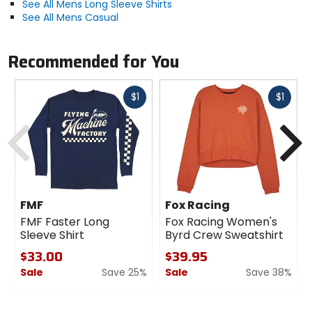
See All Mens Long Sleeve Shirts
See All Mens Casual
Recommended for You
Fast
Fast
$1
$1
cash
cash
Previous
N
FMF
Fox Racing
FMF Faster Long
Fox Racing Women's
Sleeve Shirt
Byrd Crew Sweatshirt
$33.00
$39.95
Sale
Save 25%
Sale
Save 38%
0
0
out
out