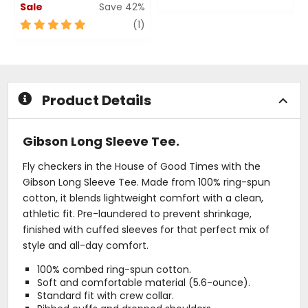
Sale
Save 42%
0
out
5
review
(1)
of
out
5
of
stars
5
stars
Product Details
Gibson Long Sleeve Tee.
Fly checkers in the House of Good Times with the
Gibson Long Sleeve Tee. Made from 100% ring-spun
cotton, it blends lightweight comfort with a clean,
athletic fit. Pre-laundered to prevent shrinkage,
finished with cuffed sleeves for that perfect mix of
style and all-day comfort.
100% combed ring-spun cotton.
Soft and comfortable material (5.6-ounce).
Standard fit with crew collar.