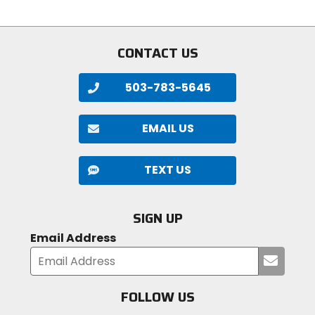
of
of
5
5
stars
stars
CONTACT US
503-783-5645
EMAIL US
TEXT US
SIGN UP
Email Address
Submi
your
email
FOLLOW US