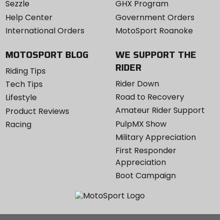
Sezzle
GHX Program
Help Center
Government Orders
International Orders
MotoSport Roanoke
MOTOSPORT BLOG
WE SUPPORT THE
RIDER
Riding Tips
Rider Down
Tech Tips
Road to Recovery
Lifestyle
Amateur Rider Support
Product Reviews
PulpMX Show
Racing
Military Appreciation
First Responder
Appreciation
Boot Campaign