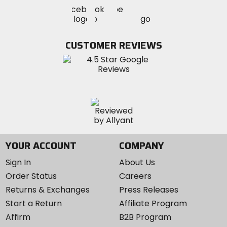
Visit
Visit
Visit
MotoSport
MotoSport
MotoSport
Visit
on
on
on
MotoSport
Facebook
Twitter
YouTube
on
CUSTOMER REVIEWS
Instagram
YOUR ACCOUNT
COMPANY
Sign In
About Us
Order Status
Careers
Returns & Exchanges
Press Releases
Start a Return
Affiliate Program
Affirm
B2B Program