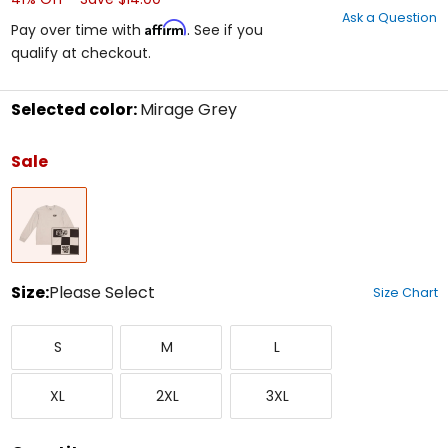
out
Ask a Question
of
Affirm
Pay over time with
. See if you
5
qualify at checkout.
stars
Selected color:
Mirage Grey
Select
a
Sale
color
to
Mirage
see
Grey
available
size
options
Size:
Please Select
Size Chart
Select
Small
Medium
Large
a
S
M
L
size
to
X-
XX-
XXX-
see
XL
2XL
3XL
Large
Large
Large
available
color
options