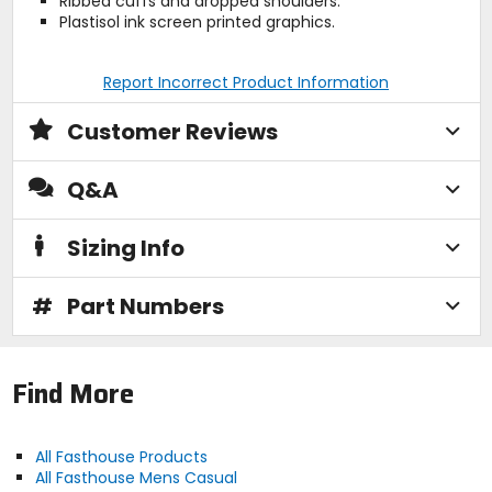
Ribbed cuffs and dropped shoulders.
Plastisol ink screen printed graphics.
Report Incorrect Product Information
Customer Reviews
Q&A
Sizing Info
#
Part Numbers
Find More
All Fasthouse Products
All Fasthouse Mens Casual