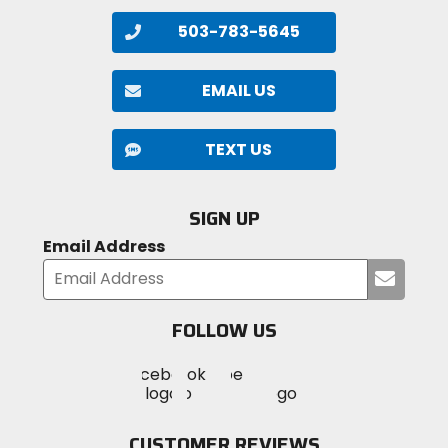
503-783-5645
EMAIL US
TEXT US
SIGN UP
Email Address
Submi
your
email
FOLLOW US
Visit
Visit
Visit
MotoSport
MotoSport
MotoSport
Visit
on
on
on
MotoSport
Facebook
Twitter
YouTube
on
CUSTOMER REVIEWS