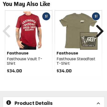
You May Also Like
Fast
Fast
$1
$1
cash
cash
Previous
N
Fasthouse
Fasthouse
Fasthouse Vault T-
Fasthouse Steadfast
Shirt
T-Shirt
$34.00
$34.00
0
0
out
out
of
of
5
5
stars
stars
Product Details