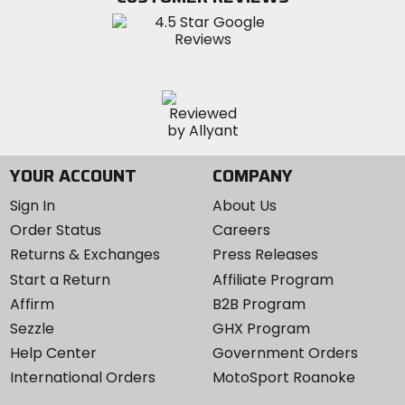
Instagram
YOUR ACCOUNT
COMPANY
Sign In
About Us
Order Status
Careers
Returns & Exchanges
Press Releases
Start a Return
Affiliate Program
Affirm
B2B Program
Sezzle
GHX Program
Help Center
Government Orders
International Orders
MotoSport Roanoke