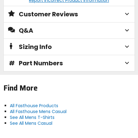
Report Incorrect Product Information
Customer Reviews
Q&A
Sizing Info
#
Part Numbers
Find More
All Fasthouse Products
All Fasthouse Mens Casual
See All Mens T-Shirts
See All Mens Casual