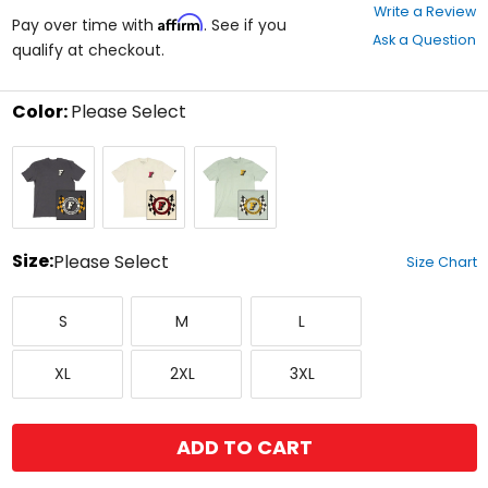
0
Write a Review
Affirm
out
Pay over time with
. See if you
Ask a Question
of
qualify at checkout.
5
stars
Color:
Please Select
Select
Graphite
Natural
Sage
a
Black
color
to
see
available
size
Size:
Please Select
Size Chart
options
Select
Small
Medium
Large
a
S
M
L
size
to
X-
XX-
XXX-
see
XL
2XL
3XL
Large
Large
Large
available
color
options
ADD TO CART