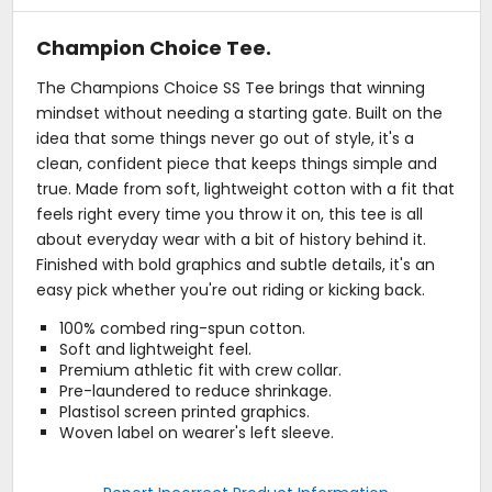
Champion Choice Tee.
The Champions Choice SS Tee brings that winning
mindset without needing a starting gate. Built on the
idea that some things never go out of style, it's a
clean, confident piece that keeps things simple and
true. Made from soft, lightweight cotton with a fit that
feels right every time you throw it on, this tee is all
about everyday wear with a bit of history behind it.
Finished with bold graphics and subtle details, it's an
easy pick whether you're out riding or kicking back.
100% combed ring-spun cotton.
Soft and lightweight feel.
Premium athletic fit with crew collar.
Pre-laundered to reduce shrinkage.
Plastisol screen printed graphics.
Woven label on wearer's left sleeve.