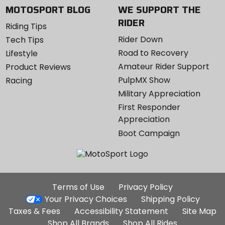
MOTOSPORT BLOG
WE SUPPORT THE
RIDER
Riding Tips
Rider Down
Tech Tips
Road to Recovery
Lifestyle
Amateur Rider Support
Product Reviews
PulpMX Show
Racing
Military Appreciation
First Responder
Appreciation
Boot Campaign
Additional
Terms of Use
Privacy Policy
Site
Your Privacy Choices
Shipping Policy
Links
Taxes & Fees
Accessibility Statement
Site Map
Shop All Brands
Shop All Rides