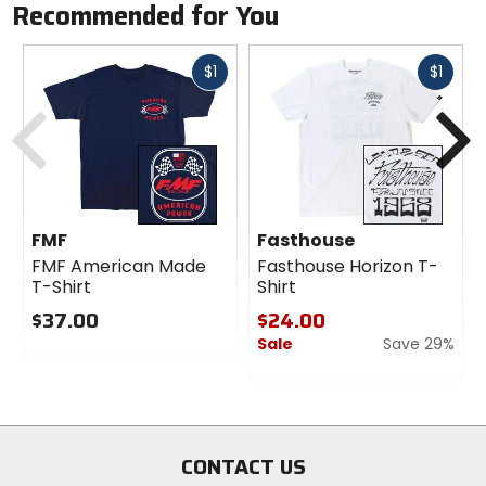
Recommended for You
Fast
Fast
$1
$1
cash
cash
Previous
N
FMF
Fasthouse
FMF American Made
Fasthouse Horizon T-
T-Shirt
Shirt
$37.00
$24.00
Sale
Save 29%
0
out
0
of
out
5
of
stars
5
stars
CONTACT US