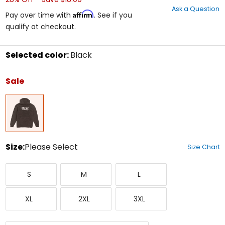
out
Ask a Question
of
Affirm
Pay over time with
. See if you
5
qualify at checkout.
stars
Selected color:
Black
Select
a
Sale
color
to
Black
see
available
size
options
Size:
Please Select
Size Chart
Select
Small
Medium
Large
a
S
M
L
size
to
X-
XX-
XXX-
see
XL
2XL
3XL
Large
Large
Large
available
color
options