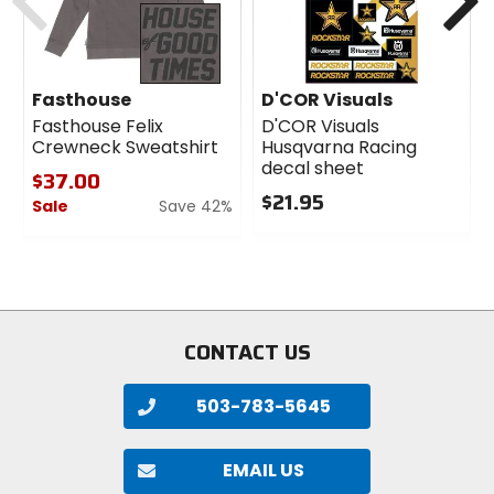
Fasthouse
D'COR Visuals
Fasthouse Felix
D'COR Visuals
Crewneck Sweatshirt
Husqvarna Racing
decal sheet
$37.00
$21.95
Sale
Save 42%
0
0
out
out
of
of
5
5
stars
stars
CONTACT US
503-783-5645
EMAIL US