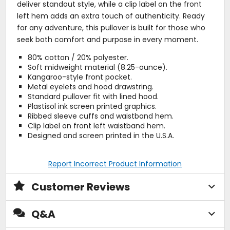
deliver standout style, while a clip label on the front
left hem adds an extra touch of authenticity. Ready
for any adventure, this pullover is built for those who
seek both comfort and purpose in every moment.
80% cotton / 20% polyester.
Soft midweight material (8.25-ounce).
Kangaroo-style front pocket.
Metal eyelets and hood drawstring.
Standard pullover fit with lined hood.
Plastisol ink screen printed graphics.
Ribbed sleeve cuffs and waistband hem.
Clip label on front left waistband hem.
Designed and screen printed in the U.S.A.
Report Incorrect Product Information
Customer Reviews
Q&A