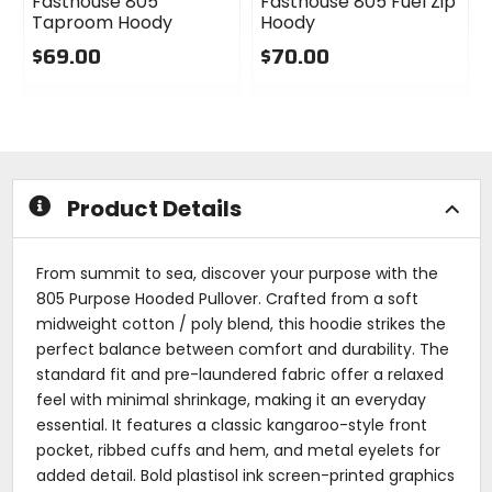
Fasthouse 805
Fasthouse 805 Fuel Zip
Taproom Hoody
Hoody
$69.00
$70.00
0
0
out
out
of
of
5
5
stars
stars
Product Details
From summit to sea, discover your purpose with the
805 Purpose Hooded Pullover. Crafted from a soft
midweight cotton / poly blend, this hoodie strikes the
perfect balance between comfort and durability. The
standard fit and pre-laundered fabric offer a relaxed
feel with minimal shrinkage, making it an everyday
essential. It features a classic kangaroo-style front
pocket, ribbed cuffs and hem, and metal eyelets for
added detail. Bold plastisol ink screen-printed graphics