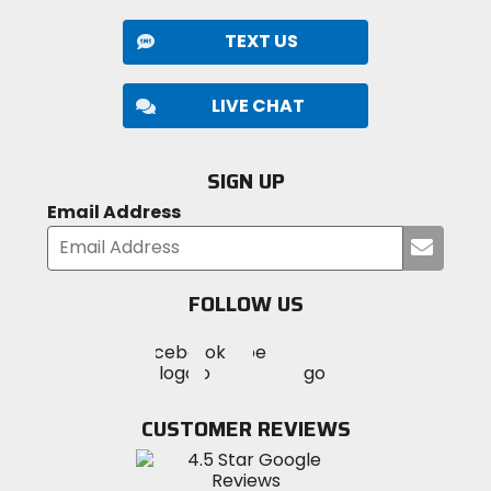
TEXT US
LIVE CHAT
SIGN UP
Email Address
Submi
your
email
FOLLOW US
Visit
Visit
Visit
MotoSport
MotoSport
MotoSport
Visit
on
on
on
MotoSport
Facebook
Twitter
YouTube
on
CUSTOMER REVIEWS
Instagram