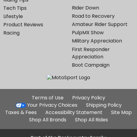
Rider Down
Tech Tips
Road to Recovery
Lifestyle
Amateur Rider Support
Product Reviews
PulpMX Show
Racing
Military Appreciation
First Responder
Appreciation
Boot Campaign
Additional
Terms of Use
Privacy Policy
Site
Your Privacy Choices
Shipping Policy
Links
Taxes & Fees
Accessibility Statement
Site Map
Shop All Brands
Shop All Rides