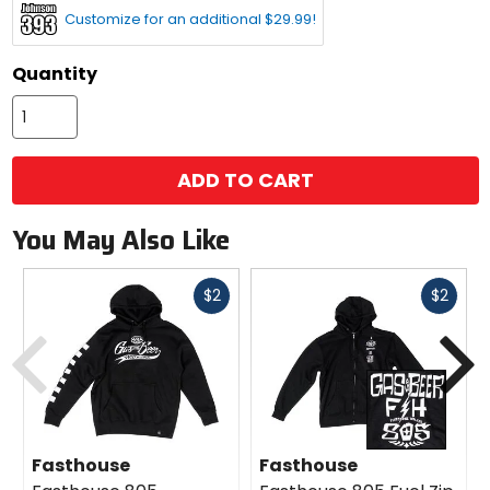
Customize for an additional $29.99!
Quantity
ADD TO CART
You May Also Like
Fast
Fast
$2
$2
cash
cash
Previous
N
Fasthouse
Fasthouse