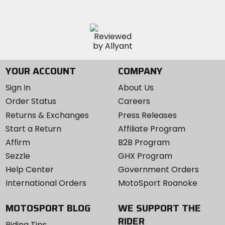
YOUR ACCOUNT
COMPANY
Sign In
About Us
Order Status
Careers
Returns & Exchanges
Press Releases
Start a Return
Affiliate Program
Affirm
B2B Program
Sezzle
GHX Program
Help Center
Government Orders
International Orders
MotoSport Roanoke
MOTOSPORT BLOG
WE SUPPORT THE
RIDER
Riding Tips