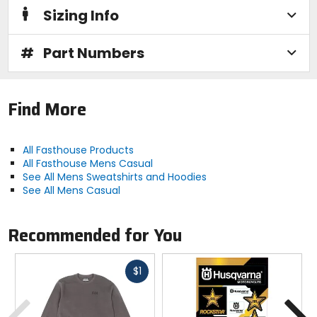
Sizing Info
#
Part Numbers
Find More
All Fasthouse Products
All Fasthouse Mens Casual
See All Mens Sweatshirts and Hoodies
See All Mens Casual
Recommended for You
Fast
$1
cash
Previous
N