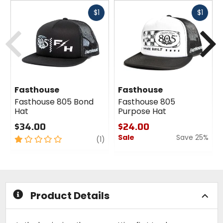
Fast
Fast
$1
$1
cash
cash
Previous
N
Fasthouse
Fasthouse
Fasthouse 805 Bond
Fasthouse 805
Hat
Purpose Hat
$34.00
$24.00
Sale
Save 25%
1
review
(1)
out
0
of
out
5
of
stars
5
stars
Product Details