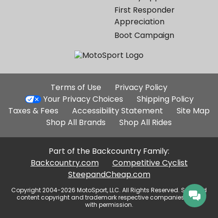
First Responder
Appreciation
Boot Campaign
Additional
Terms of Use
Privacy Policy
Site
Your Privacy Choices
Shipping Policy
Links
Taxes & Fees
Accessibility Statement
Site Map
Shop All Brands
Shop All Rides
Part of the Backcountry Family:
Backcountry.com
Competitive Cyclist
SteepandCheap.com
Copyright 2004-2026 MotoSport, LLC. All Rights Reserved. Selected
content copyright and trademark respective companies, used
with permission.