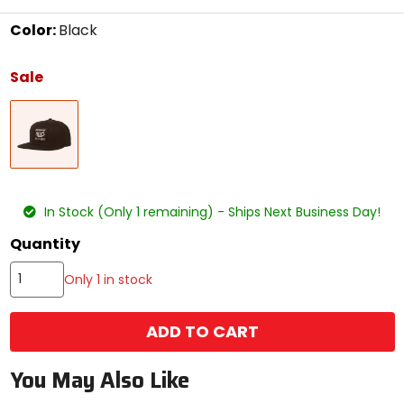
Color:
Black
Select
a
Sale
color
to
Black
see
available
size
options
size
In Stock (Only 1 remaining) - Ships Next Business Day!
Quantity
Only 1 in stock
ADD TO CART
You May Also Like