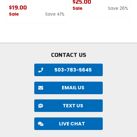
$25.00
$19.00
Sale
Save 26%
Sale
Save 41%
0
0
out
out
of
of
5
5
stars
stars
CONTACT US
503-783-5645
EMAIL US
TEXT US
LIVE CHAT