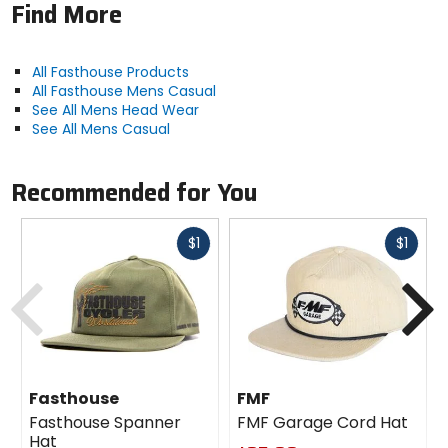
Find More
All Fasthouse Products
All Fasthouse Mens Casual
See All Mens Head Wear
See All Mens Casual
Recommended for You
Fast
Fast
$1
$1
cash
cash
Previous
N
Fasthouse
FMF
Fasthouse Spanner
FMF Garage Cord Hat
Hat