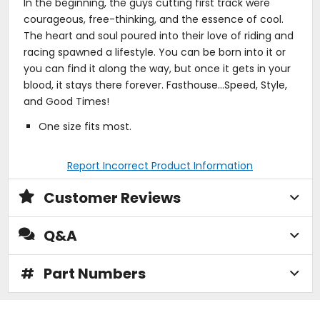
In the beginning, the guys cutting first track were
courageous, free-thinking, and the essence of cool.
The heart and soul poured into their love of riding and
racing spawned a lifestyle. You can be born into it or
you can find it along the way, but once it gets in your
blood, it stays there forever. Fasthouse...Speed, Style,
and Good Times!
One size fits most.
Report Incorrect Product Information
Customer Reviews
Q&A
#
Part Numbers