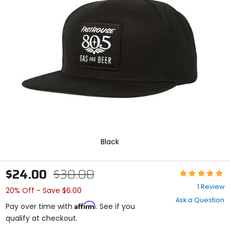
enter
to
select.
Selecting
an
options
will
take
you
to
a
new
page.
Touch
device
Black
users,
explore
by
$24.00
$30.00
Rating:
touch.
5
1 Review
20% Off - Save $6.00
out
Ask a Question
of
Affirm
Pay over time with
. See if you
5
qualify at checkout.
stars