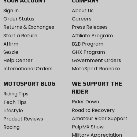
YOUR ACCOUNT
COMPANY
Sign In
About Us
Order Status
Careers
Returns & Exchanges
Press Releases
Start a Return
Affiliate Program
Affirm
B2B Program
Sezzle
GHX Program
Help Center
Government Orders
International Orders
MotoSport Roanoke
MOTOSPORT BLOG
WE SUPPORT THE
RIDER
Riding Tips
Rider Down
Tech Tips
Road to Recovery
Lifestyle
Amateur Rider Support
Product Reviews
PulpMX Show
Racing
Military Appreciation