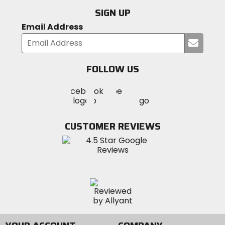
SIGN UP
Email Address
Submi
your
email
FOLLOW US
Visit
Visit
Visit
MotoSport
MotoSport
MotoSport
Visit
on
on
on
MotoSport
Facebook
Twitter
YouTube
on
CUSTOMER REVIEWS
Instagram