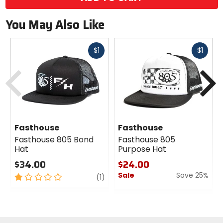
You May Also Like
Fast
Fast
$1
$1
cash
cash
Previous
N
Fasthouse
Fasthouse
Fasthouse 805 Bond
Fasthouse 805
Hat
Purpose Hat
$34.00
$24.00
Sale
Save 25%
1
review
(1)
out
0
of
out
5
of
stars
5