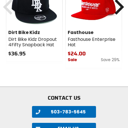
Dirt Bike Kidz
Fasthouse
Dirt Bike Kidz Dropout
Fasthouse Enterprise
4Fifty Snapback Hat
Hat
$36.95
$24.00
Sale
Save 29%
0
out
0
of
out
5
of
stars
5
stars
CONTACT US
503-783-5645