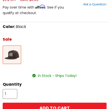
out
Ask a Question
of
Affirm
Pay over time with
. See if you
5
qualify at checkout.
stars
Color:
Black
Select
a
Sale
color
to
Black
see
available
size
options
size
In Stock - Ships Today!
Quantity
ADD TO CART