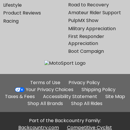
Road to Recovery
Lifestyle
Amateur Rider Support
Product Reviews
PulpMX Show
Racing
Military Appreciation
First Responder
Appreciation
Boot Campaign
Additional
Terms of Use
Privacy Policy
Site
Your Privacy Choices
Shipping Policy
Links
Taxes & Fees
Accessibility Statement
Site Map
Shop All Brands
Shop All Rides
Part of the Backcountry Family:
Backcountry.com
Competitive Cyclist