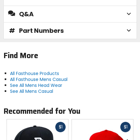
Q&A
#
Part Numbers
Find More
All Fasthouse Products
All Fasthouse Mens Casual
See All Mens Head Wear
See All Mens Casual
Recommended for You
Fast
Fast
$1
$1
cash
cash
Previous
N