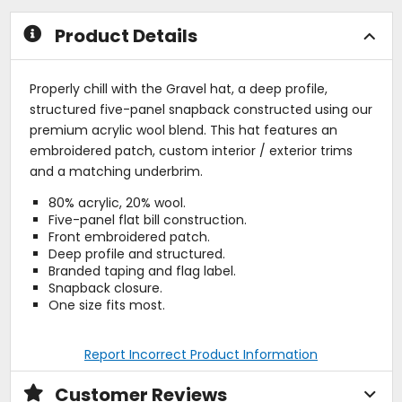
stars
Product Details
Properly chill with the Gravel hat, a deep profile,
structured five-panel snapback constructed using our
premium acrylic wool blend. This hat features an
embroidered patch, custom interior / exterior trims
and a matching underbrim.
80% acrylic, 20% wool.
Five-panel flat bill construction.
Front embroidered patch.
Deep profile and structured.
Branded taping and flag label.
Snapback closure.
One size fits most.
Report Incorrect Product Information
Customer Reviews