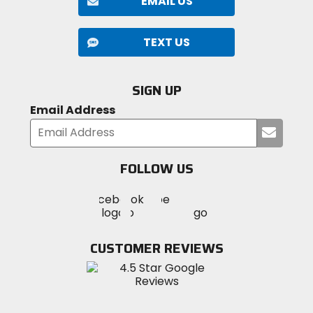
EMAIL US
TEXT US
SIGN UP
Email Address
Submi
your
email
FOLLOW US
Visit
Visit
Visit
MotoSport
MotoSport
MotoSport
Visit
on
on
on
MotoSport
Facebook
Twitter
YouTube
on
CUSTOMER REVIEWS
Instagram