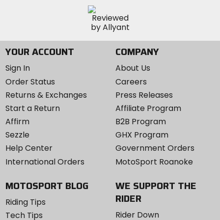
YOUR ACCOUNT
COMPANY
Sign In
About Us
Order Status
Careers
Returns & Exchanges
Press Releases
Start a Return
Affiliate Program
Affirm
B2B Program
Sezzle
GHX Program
Help Center
Government Orders
International Orders
MotoSport Roanoke
MOTOSPORT BLOG
WE SUPPORT THE
RIDER
Riding Tips
Rider Down
Tech Tips