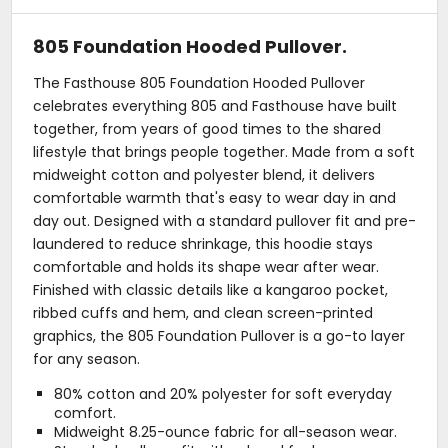
805 Foundation Hooded Pullover.
The Fasthouse 805 Foundation Hooded Pullover
celebrates everything 805 and Fasthouse have built
together, from years of good times to the shared
lifestyle that brings people together. Made from a soft
midweight cotton and polyester blend, it delivers
comfortable warmth that's easy to wear day in and
day out. Designed with a standard pullover fit and pre-
laundered to reduce shrinkage, this hoodie stays
comfortable and holds its shape wear after wear.
Finished with classic details like a kangaroo pocket,
ribbed cuffs and hem, and clean screen-printed
graphics, the 805 Foundation Pullover is a go-to layer
for any season.
80% cotton and 20% polyester for soft everyday
comfort.
Midweight 8.25-ounce fabric for all-season wear.