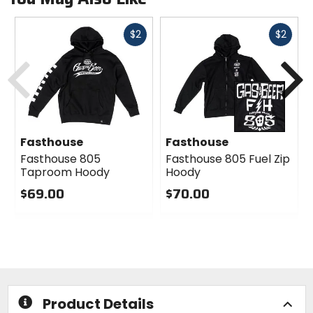
Fast
Fast
$2
$2
cash
cash
Previous
N
Fasthouse
Fasthouse
Fasthouse 805
Fasthouse 805 Fuel Zip
Taproom Hoody
Hoody
$69.00
$70.00
0
0
out
out
of
of
5
5
stars
stars
Product Details