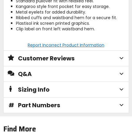
Standard pullover fit with relaxed feel.
Kangaroo style front pocket for easy storage.
Metal eyelets for added durability.
Ribbed cuffs and waistband hem for a secure fit.
Plastisol ink screen printed graphics.
Clip label on front left waistband hem.
Report Incorrect Product Information
Customer Reviews
Q&A
Sizing Info
#
Part Numbers
Find More