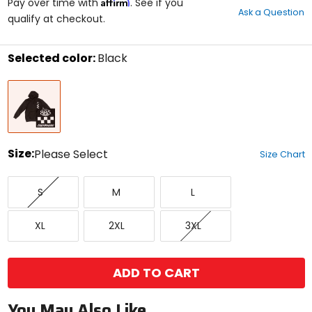
Affirm
out
Pay over time with
. See if you
Ask a Question
of
qualify at checkout.
5
stars
Selected color:
Black
Select
Black
a
color
to
see
available
size
Size:
Please Select
Size Chart
options
Select
Small
Medium
Large
a
S
M
L
size
to
X-
XX-
XXX-
see
XL
2XL
3XL
Large
Large
Large
available
color
options
ADD TO CART
You May Also Like