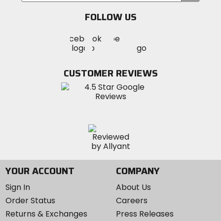
email
FOLLOW US
Visit
Visit
Visit
MotoSport
MotoSport
MotoSport
Visit
on
on
on
MotoSport
Facebook
Twitter
YouTube
on
CUSTOMER REVIEWS
Instagram
YOUR ACCOUNT
COMPANY
Sign In
About Us
Order Status
Careers
Returns & Exchanges
Press Releases