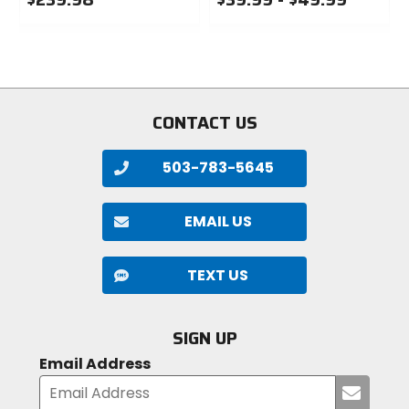
0
0
out
out
of
of
5
5
stars
stars
CONTACT US
503-783-5645
EMAIL US
TEXT US
SIGN UP
Email Address
Submi
your