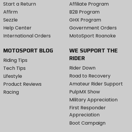
Start a Return
Affiliate Program
Affirm
B2B Program
Sezzle
GHX Program
Help Center
Government Orders
International Orders
MotoSport Roanoke
MOTOSPORT BLOG
WE SUPPORT THE
RIDER
Riding Tips
Rider Down
Tech Tips
Road to Recovery
Lifestyle
Amateur Rider Support
Product Reviews
PulpMX Show
Racing
Military Appreciation
First Responder
Appreciation
Boot Campaign