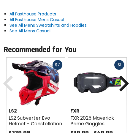
All Fasthouse Products
All Fasthouse Mens Casual
See All Mens Sweatshirts and Hoodies
See All Mens Casual
Recommended for You
Fast
Fast
$7
$1
cash
cash
Previous
N
LS2
FXR
LS2 Subverter Evo
FXR 2025 Maverick
Helmet - Constellation
Prime Goggles
$239.98
$39.99 - $49.99