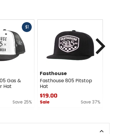
Fast
$1
cash
Next
Fasthouse
Fasthous
05 Gas &
Fasthouse 805 Pitstop
Fasthouse 
r Hat
Hat
$24.00
$19.00
Sale
Save 25%
Sale
Save 37%
0
0
out
out
of
of
5
5
stars
stars