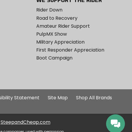
WE SUPPORT THE RIDER
Rider Down
Road to Recovery
Amateur Rider Support
PulpMX Show
Military Appreciation
First Responder Appreciation
Boot Campaign
ibility Statement
Site Map
Shop All Brands
SteepandCheap.com
ve companies, used with permission.