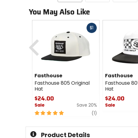
You May Also Like
Fast
$1
cash
Previous
Fasthouse
Fasthouse
Fasthouse 805 Original
Fasthouse 80
Hat
Hat
$24.00
$24.00
Sale
Save 20%
Sale
5
review
0
(1)
out
out
of
of
5
5
Product Details
stars
stars