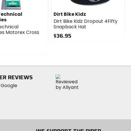
echnical
Dirt Bike Kidz
ies
Dirt Bike Kidz Dropout 4Fifty
echnical
Snapback Hat
es Motorex Cross
$36.95
0
out
of
5
stars
ER REVIEWS