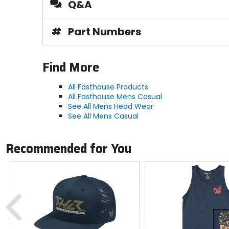
Q&A
#
Part Numbers
Find More
All Fasthouse Products
All Fasthouse Mens Casual
See All Mens Head Wear
See All Mens Casual
Recommended for You
Previous