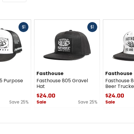
Fast
Fast
$1
$1
cash
cash
Fasthouse
Fasthouse
5 Purpose
Fasthouse 805 Gravel
Fasthouse 8
Hat
Beer Trucke
$24.00
$24.00
Save 25%
Sale
Save 25%
Sale
0
0
out
out
of
of
5
5
stars
stars