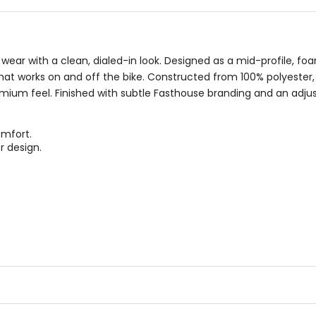
wear with a clean, dialed-in look. Designed as a mid-profile, fo
that works on and off the bike. Constructed from 100% polyester,
emium feel. Finished with subtle Fasthouse branding and an adju
omfort.
r design.