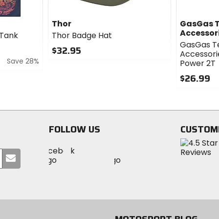
Thor
GasGas T
Accessor
 Tank
Thor Badge Hat
GasGas T
$32.95
Accessori
Save 28%
0
Power 2T
out
$26.99
of
5
0
stars
out
of
5
FOLLOW US
CUSTOM
stars
Visit
Visit
Visit
MotoSport
Submit
MotoSport
MotoSport
Visit
on
your
on
on
MotoSport
Facebook
email
Twitter
YouTube
on
Instagram