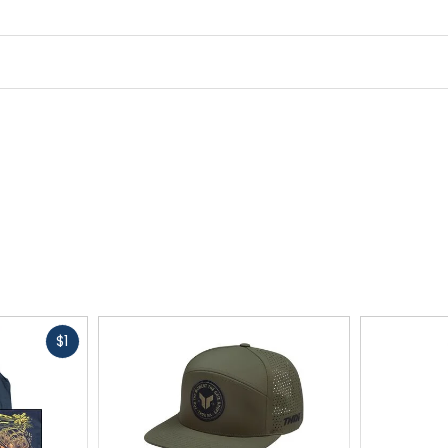
Fast
$1
cash