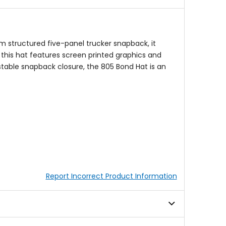
am structured five-panel trucker snapback, it
 this hat features screen printed graphics and
stable snapback closure, the 805 Bond Hat is an
Report Incorrect Product Information