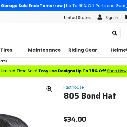
Garage Sale Ends Tomorrow
| Up To 60% Off Parts and Gear
United States
Sign In
Search
Tires
Maintenance
Riding Gear
Helme
Hats
Limited Time Sale!
Troy Lee Designs Up To 79% Off
Shop Now
Fasthouse
805 Bond Hat
Zoom
In
$34.00