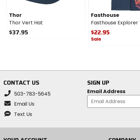
Thor
Fasthouse
Thor Vert Hat
Fasthouse Explorer
$37.95
$22.95
Sale
0
out
0
of
out
5
of
stars
5
stars
CONTACT US
SIGN UP
Email Address
503-783-5645
Email Us
Text Us