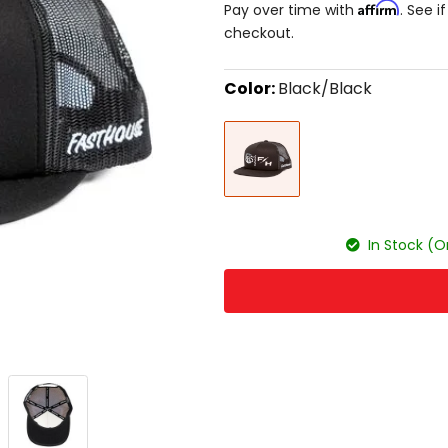
Affirm
Pay over time with
. See i
checkout.
Color:
Black/Black
Select
Black/Black
a
color
to
see
available
size
size
options
In Stock (O