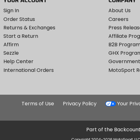
YOUR ACCOUNT
COMPANY
Sign In
About Us
Order Status
Careers
Returns & Exchanges
Press Releas
Start a Return
Affiliate Pr
Affirm
B2B Progra
Sezzle
GHX Progra
Help Center
Government
International Orders
MotoSport 
Terms of Use
Privacy Policy
Your Pri
Part of the Backcount
Copyright 2004-2026 MotoSport, LLC