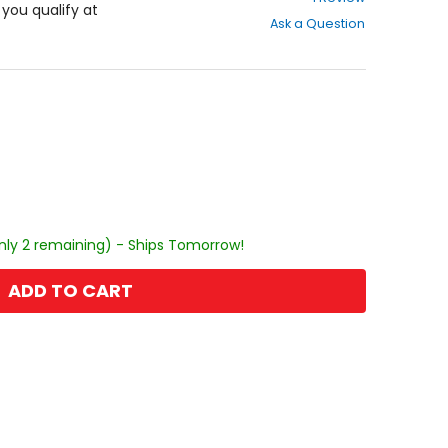
out
f you qualify at
Ask a Question
of
5
stars
nly 2 remaining) - Ships Tomorrow!
ADD TO CART