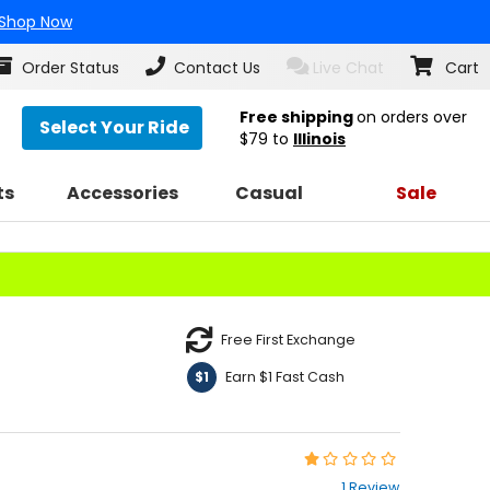
Shop Now
Order Status
Contact Us
Live Chat
Cart
Free shipping
on orders over
Select Your Ride
$79
to
Illinois
ts
Accessories
Casual
Sale
Free First Exchange
Earn $1 Fast Cash
$1
Rating:
1
1 Review