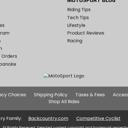
MOTOSPORT BLOG
Riding Tips
Tech Tips
es
Lifestyle
ogram
Product Reviews
m
Racing
m
 Orders
Roanoke
Additional
vacy Choices
Shipping Policy
Taxes & Fees
Access
Site
Shop All Rides
Links
ry Family:
Backcountry.com
Competitive Cyclist
. All Rights Reserved. Selected content copyright and trademark respecti