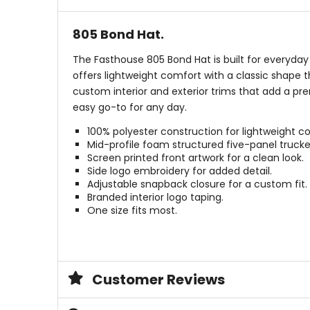
805 Bond Hat.
The Fasthouse 805 Bond Hat is built for everyday 
offers lightweight comfort with a classic shape 
custom interior and exterior trims that add a pr
easy go-to for any day.
100% polyester construction for lightweight c
Mid-profile foam structured five-panel trucke
Screen printed front artwork for a clean look.
Side logo embroidery for added detail.
Adjustable snapback closure for a custom fit.
Branded interior logo taping.
One size fits most.
Customer Reviews