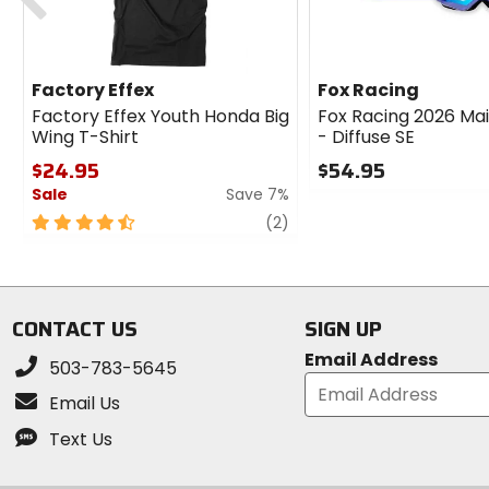
Factory Effex
Fox Racing
Factory Effex Youth Honda Big
Fox Racing 2026 Ma
Wing T-Shirt
- Diffuse SE
$24.95
$54.95
Sale
Save 7%
0
out
4.5
review
(2)
of
out
5
of
stars
5
stars
CONTACT US
SIGN UP
Email Address
503-783-5645
Email Us
Text Us