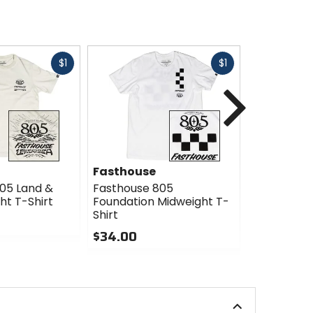
Fast
Fast
$1
$1
cash
cash
Next
Fasthouse
Fasthous
05 Land &
Fasthouse 805
Fasthouse
ht T-Shirt
Foundation Midweight T-
Midweight 
Shirt
$34.00
$34.00
0
0
out
out
of
of
5
5
stars
stars