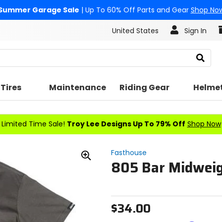
Summer Garage Sale
| Up To 60% Off Parts and Gear
Shop No
United States
Sign In
Search
Tires
Maintenance
Riding Gear
Helme
Limited Time Sale!
Troy Lee Designs Up To 79% Off
Shop Now
Fasthouse
805 Bar Midweig
Zoom
In
$34.00