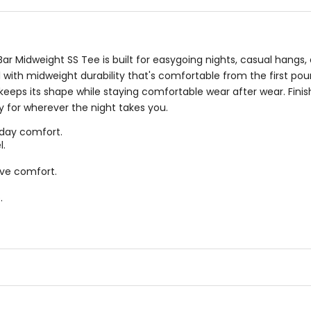
Bar Midweight SS Tee is built for easygoing nights, casual ha
el with midweight durability that's comfortable from the first pour
keeps its shape while staying comfortable wear after wear. Fini
dy for wherever the night takes you.
day comfort.
l.
ve comfort.
.