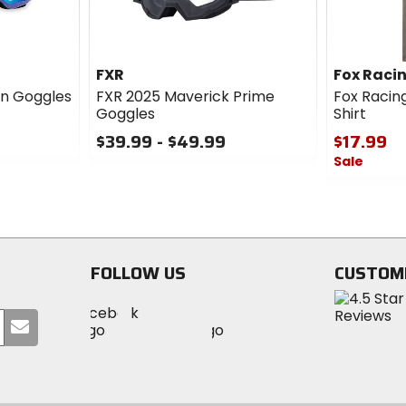
FXR
Fox Raci
in Goggles
FXR 2025 Maverick Prime
Fox Racing
Goggles
Shirt
$39.99 - $49.99
$17.99
Sale
0
out
0
of
out
5
of
stars
5
stars
FOLLOW US
CUSTOM
Visit
Visit
Visit
MotoSport
Submit
MotoSport
MotoSport
Visit
on
your
on
on
MotoSport
Facebook
email
Twitter
YouTube
on
Instagram