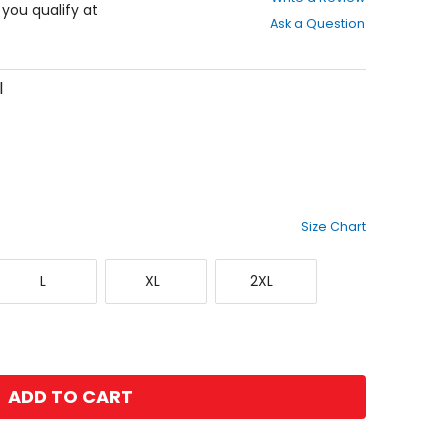
out
f you qualify at
Ask a Question
of
5
stars
l
Size Chart
Large
X-
XX-
L
XL
2XL
Large
Large
ADD TO CART