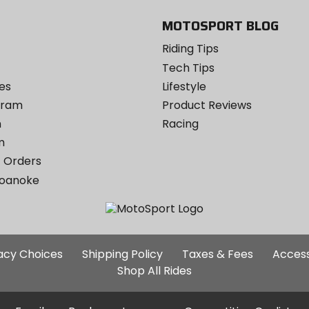
MOTOSPORT BLOG
Riding Tips
Tech Tips
es
Lifestyle
ogram
Product Reviews
m
Racing
m
 Orders
Roanoke
Additional
vacy Choices
Shipping Policy
Taxes & Fees
Access
Site
Shop All Rides
Links