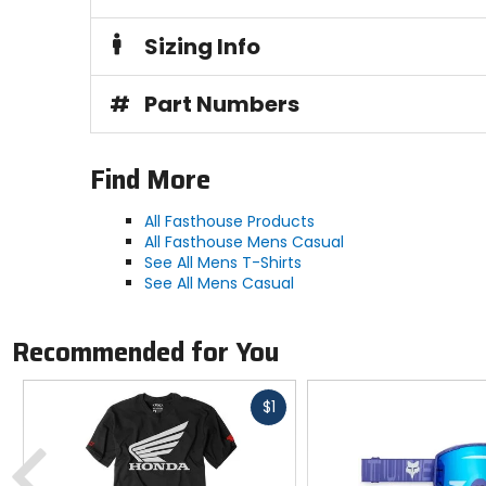
Sizing Info
#
Part Numbers
Find More
All Fasthouse Products
All Fasthouse Mens Casual
See All Mens T-Shirts
See All Mens Casual
Recommended for You
Fast
$1
cash
Previous