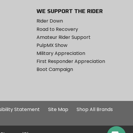
WE SUPPORT THE RIDER
Rider Down
Road to Recovery
Amateur Rider Support
PulpMX Show
Military Appreciation
First Responder Appreciation
Boot Campaign
ibility Statement
Site Map
Shop All Brands