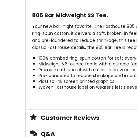
805 Bar Midweight SS Tee.
Your new bar-night favorite. The Fasthouse 805 
ring-spun cotton, it delivers a soft, broken-in fe
and pre-laundered to reduce shrinkage, this tee 
classic Fasthouse details, the 805 Bar Tee is rea
100% combed ring-spun cotton for soft every
Midweight 5.6-ounce fabric with a durable fee
Premium athletic fit with a classic crew collar.
Pre-laundered to reduce shrinkage and impro
Plastisol ink screen printed graphics.
Woven Fasthouse label on wearer's left sleeve
Customer Reviews
Q&A