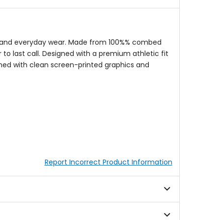
ngs, and everyday wear. Made from 100%% combed
 to last call. Designed with a premium athletic fit
shed with clean screen-printed graphics and
Report Incorrect Product Information