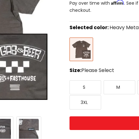
Affirm
Pay over time with
. See i
checkout.
Selected color:
Heavy Meta
Select
Heavy
a
Metal
color
to
see
available
size
Size:
Please Select
options
Select
Small
Medium
a
S
M
size
to
XXX-
see
3XL
Large
available
color
options