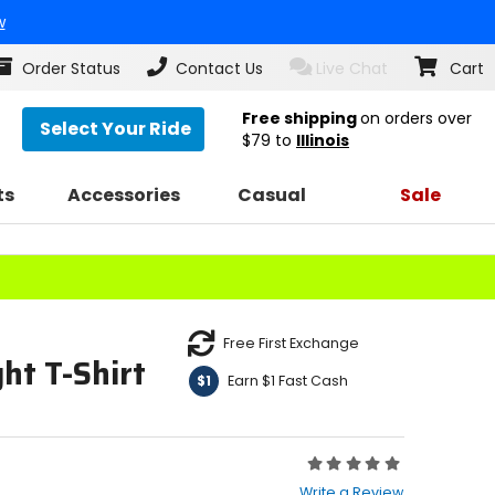
w
Order Status
Contact Us
Live Chat
Cart
Free shipping
on orders over
Select Your Ride
$79
to
Illinois
ts
Accessories
Casual
Sale
Free First Exchange
ht T-Shirt
Earn $1 Fast Cash
$1
Rating:
0
Write a Review