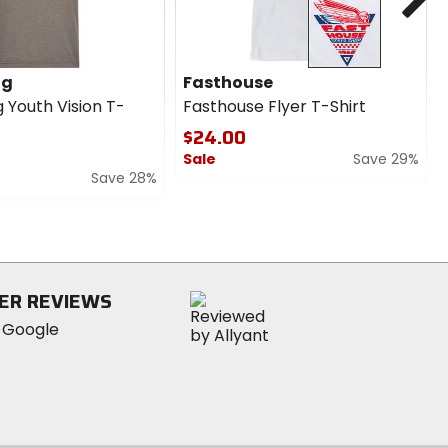
ng
Fasthouse
 Youth Vision T-
Fasthouse Flyer T-Shirt
$24.00
Sale
Save 29%
Save 28%
0
out
of
5
stars
ER REVIEWS