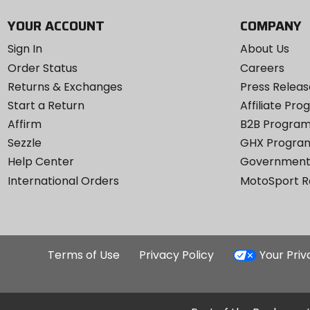
YOUR ACCOUNT
COMPANY
Sign In
About Us
Order Status
Careers
Returns & Exchanges
Press Releas
Start a Return
Affiliate Pr
Affirm
B2B Progra
Sezzle
GHX Progra
Help Center
Government
International Orders
MotoSport 
Terms of Use
Privacy Policy
Your Pri