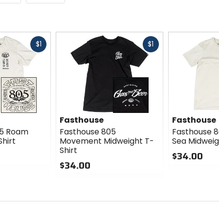
Fast
Fast
$1
$1
cash
cash
Fasthouse
Fasthouse
05 Roam
Fasthouse 805
Fasthouse 8
hirt
Movement Midweight T-
Sea Midweig
Shirt
$34.00
$34.00
0
0
out
out
of
of
5
5
stars
stars