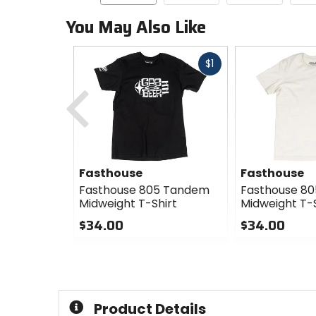
You May Also Like
Fast
$1
cash
Previous
Fasthouse
Fasthouse
Fasthouse 805 Tandem
Fasthouse 8
Midweight T-Shirt
Midweight T-S
$34.00
$34.00
0
0
out
out
of
of
5
5
stars
stars
Product Details