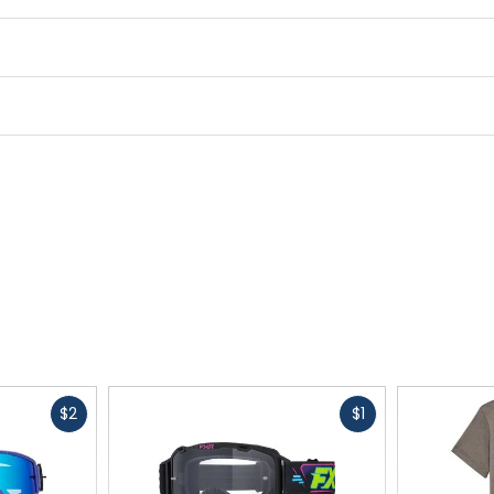
Fast
Fast
$2
$1
cash
cash