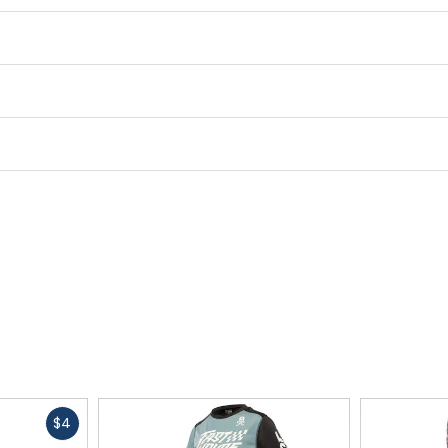
Fast
$4