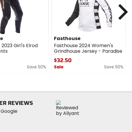
cash
cash
N
se
Fasthouse
2023 Girl's Elrod
Fasthouse 2024 Women's
nts
Grindhouse Jersey - Paradise
$32.50
Save 50%
Sale
Save 50%
0
out
of
5
stars
ER REVIEWS