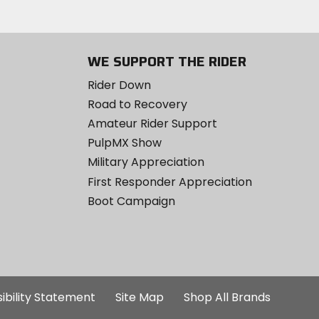
WE SUPPORT THE RIDER
Rider Down
Road to Recovery
Amateur Rider Support
PulpMX Show
Military Appreciation
First Responder Appreciation
Boot Campaign
ibility Statement
Site Map
Shop All Brands