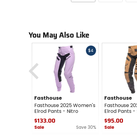
You May Also Like
Fast
$4
cash
Previous
Fasthouse
Fasthouse
Fasthouse 2025 Women's
Fasthouse 2
Elrod Pants - Nitro
Elrod Pants -
$133.00
$95.00
Sale
Save 30%
Sale
0
0