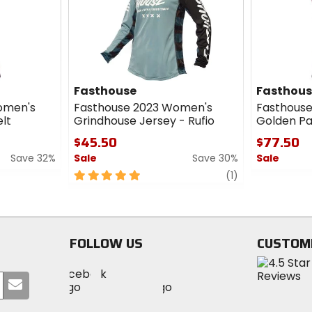
cash
Fasthouse
Fasthou
omen's
Fasthouse 2023 Women's
Fasthouse 
lt
Grindhouse Jersey - Rufio
Golden Pa
$45.50
$77.50
Save 32%
Sale
Save 30%
Sale
5
review
0
(1)
out
out
of
of
5
5
stars
stars
FOLLOW US
CUSTOM
Visit
Visit
Visit
MotoSport
Submit
MotoSport
MotoSport
Visit
on
your
on
on
MotoSport
Facebook
email