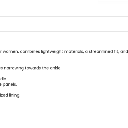
out
0
of
out
5
of
stars
5
stars
 women, combines lightweight materials, a streamlined fit, and 
ees narrowing towards the ankle.
dle.
e panels.
zed lining.