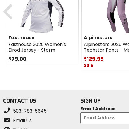
cash
Previous
Fasthouse
Alpinestars
Fasthouse 2025 Women's
Alpinestars 2025 W
Elrod Jersey - Storm
Techstar Pants - Me
$79.00
$129.95
Sale
0
out
0
of
out
5
of
stars
5
stars
CONTACT US
SIGN UP
Email Address
503-783-5645
Email Us