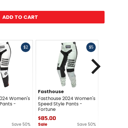
ADD TO CART
Fast
Fast
$2
$5
cash
cash
Next
Fasthouse
Fasthous
2024 Women's
Fasthouse 2024 Women's
Fasthouse
Pants -
Speed Style Pants -
Elrod Gold
Fortune
$95.00
$85.00
Sale
Save 50%
Sale
Save 50%
0