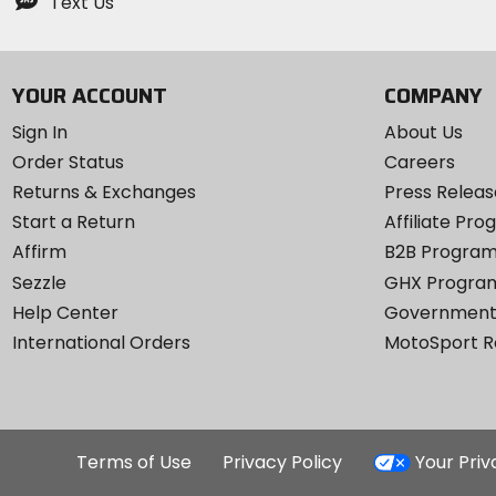
Text Us
YOUR ACCOUNT
COMPANY
Sign In
About Us
Order Status
Careers
Returns & Exchanges
Press Releas
Start a Return
Affiliate Pr
Affirm
B2B Progra
Sezzle
GHX Progra
Help Center
Government
International Orders
MotoSport 
Terms of Use
Privacy Policy
Your Pri