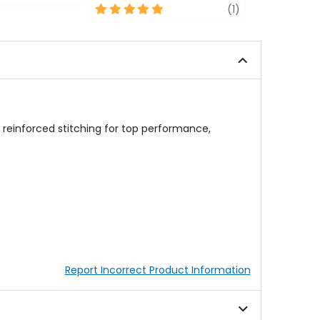
5
review
out
(1)
out
of
of
5
5
stars
stars
reinforced stitching for top performance,
Report Incorrect Product Information