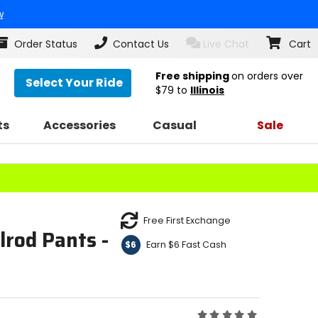
w
Order Status
Contact Us
Live Chat
Cart
Free shipping
on orders over
Select Your Ride
$79
to
Illinois
ts
Accessories
Casual
Sale
Free First Exchange
rod Pants -
Earn $6 Fast Cash
$6
Rating: