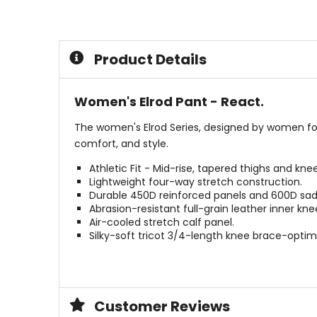
out
out
of
of
5
5
stars
stars
Product Details
Women's Elrod Pant - React.
The women's Elrod Series, designed by women for
comfort, and style.
Athletic Fit - Mid-rise, tapered thighs and kn
Lightweight four-way stretch construction.
Durable 450D reinforced panels and 600D sad
Abrasion-resistant full-grain leather inner kne
Air-cooled stretch calf panel.
Silky-soft tricot 3/4-length knee brace-optimi
Customer Reviews