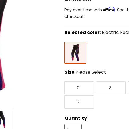
Affirm
Pay over time with
. See i
checkout.
Selected color:
Electric Fuc
Select
Electric
a
Fuchsia/Purple
color
to
see
available
size
Size:
Please Select
options
Select
0
2
a
0
2
size
to
12
see
12
available
color
options
Quantity