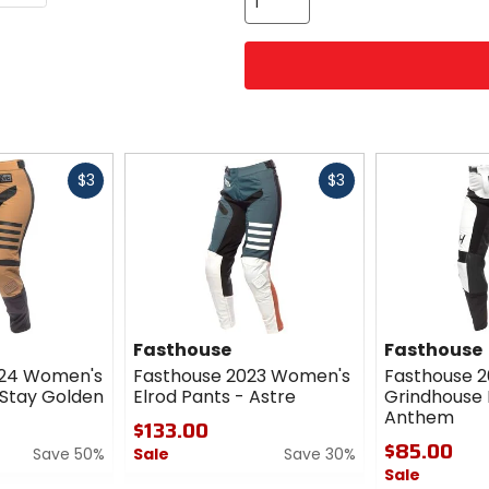
Fast
Fast
$3
$3
cash
cash
Fasthouse
Fasthouse
024 Women's
Fasthouse 2023 Women's
Fasthouse 
 Stay Golden
Elrod Pants - Astre
Grindhouse 
Anthem
$133.00
$85.00
Save 50%
Sale
Save 30%
Sale
0