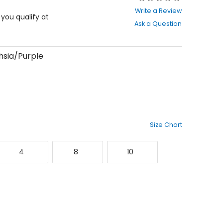
0
Write a Review
out
f you qualify at
Ask a Question
of
5
stars
hsia/Purple
Size Chart
4
8
10
4
8
10