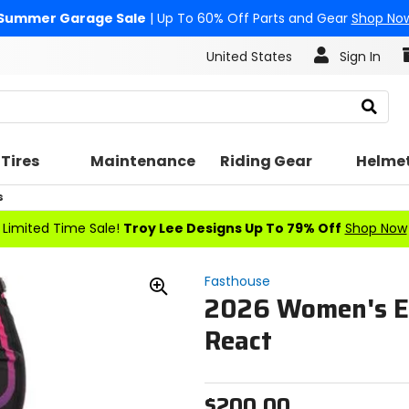
Summer Garage Sale
| Up To 60% Off Parts and Gear
Shop No
United States
Sign In
Search
Tires
Maintenance
Riding Gear
Helme
s
Limited Time Sale!
Troy Lee Designs Up To 79% Off
Shop Now
Fasthouse
2026 Women's El
Zoom
In
React
$200.00