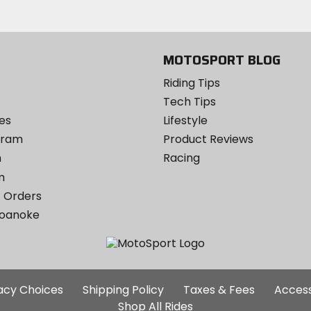
Twitter
YouTube
on
Instagram
MOTOSPORT BLOG
Riding Tips
Tech Tips
es
Lifestyle
ogram
Product Reviews
m
Racing
m
 Orders
Roanoke
Additional
vacy Choices
Shipping Policy
Taxes & Fees
Access
Site
Shop All Rides