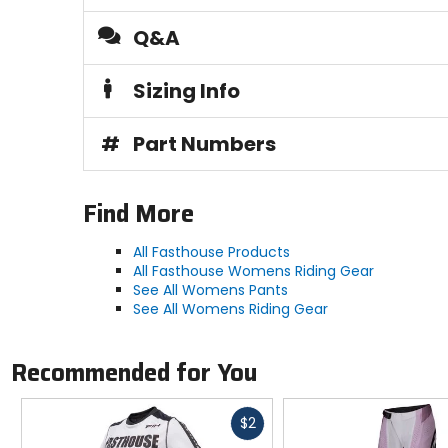
Q&A
Sizing Info
#
Part Numbers
Find More
All Fasthouse Products
All Fasthouse Womens Riding Gear
See All Womens Pants
See All Womens Riding Gear
Recommended for You
Fast
$2