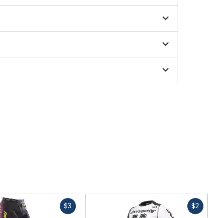
Fast
Fast
$3
$2