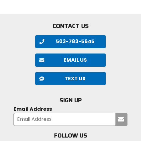
5
of
stars
5
stars
CONTACT US
503-783-5645
EMAIL US
TEXT US
SIGN UP
Email Address
Submi
your
email
FOLLOW US