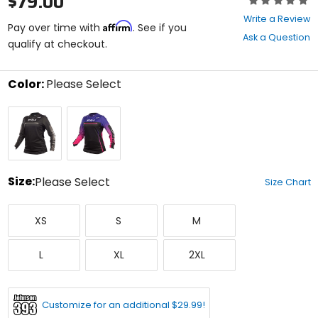
$79.00
0
Write a Review
Affirm
out
Pay over time with
. See if you
Ask a Question
of
qualify at checkout.
5
stars
Color:
Please Select
Select
Black
Electric
a
Fuchsia/Purple
color
to
see
available
size
Size:
Please Select
Size Chart
options
Select
X-
Small
Medium
a
XS
S
M
Small
size
to
Large
X-
XX-
see
L
XL
2XL
Large
Large
available
color
options
Customize for an additional $29.99!