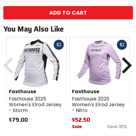
ADD TO CART
You May Also Like
Fast
Fast
$2
$2
cash
cash
Previous
N
Fasthouse
Fasthouse
Fasthouse 2025
Fasthouse 2025
Women's Elrod Jersey
Women's Elrod Jersey
- Storm
- Nitro
$79.00
$52.50
Sale
Save 30%
0
out
0