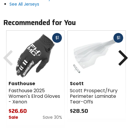
See All Jerseys
Recommended for You
Fast
Fast
$1
$1
cash
cash
Previous
N
Fasthouse
Scott
Fasthouse 2025
Scott Prospect/Fury
Women's Elrod Gloves
Perimeter Laminate
- Xenon
Tear-Offs
$26.60
$28.50
Sale
Save 30%
0
out
0
of
out