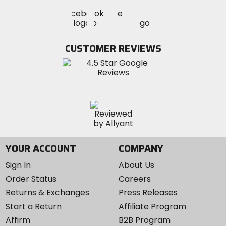
Visit
Visit
Visit
MotoSport
MotoSport
MotoSport
Visit
on
on
on
MotoSport
Facebook
Twitter
YouTube
on
CUSTOMER REVIEWS
Instagram
YOUR ACCOUNT
COMPANY
Sign In
About Us
Order Status
Careers
Returns & Exchanges
Press Releases
Start a Return
Affiliate Program
Affirm
B2B Program