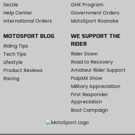
Sezzle
GHX Program
Help Center
Government Orders
International Orders
MotoSport Roanoke
MOTOSPORT BLOG
WE SUPPORT THE
RIDER
Riding Tips
Rider Down
Tech Tips
Road to Recovery
Lifestyle
Amateur Rider Support
Product Reviews
PulpMX Show
Racing
Military Appreciation
First Responder
Appreciation
Boot Campaign