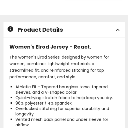
of
out
5
of
stars
5
stars
Product Details
Women's Elrod Jersey - React.
The women's Elrod Series, designed by women for
women, combines lightweight materials, a
streamlined fit, and reinforced stitching for top
performance, comfort, and style.
Athletic Fit - Tapered hourglass torso, tapered
sleeves, and a V-shaped collar.
Quick-drying stretch fabric to help keep you dry.
96% polyester / 4% spandex.
Overlocked stitching for superior durability and
longevity.
Vented mesh back panel and under sleeve for
airflow.