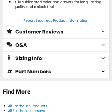
Fully sublimated color and artwork for long-lasting
quality and a sleek feel.
Report Incorrect Product Information
Customer Reviews
Q&A
Sizing Info
#
Part Numbers
Find More
All Fasthouse Products
All Fasthouse Jerseys