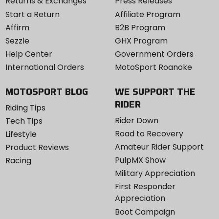
Returns & Exchanges
Press Releases
Start a Return
Affiliate Program
Affirm
B2B Program
Sezzle
GHX Program
Help Center
Government Orders
International Orders
MotoSport Roanoke
MOTOSPORT BLOG
WE SUPPORT THE
RIDER
Riding Tips
Rider Down
Tech Tips
Road to Recovery
Lifestyle
Amateur Rider Support
Product Reviews
PulpMX Show
Racing
Military Appreciation
First Responder
Appreciation
Boot Campaign