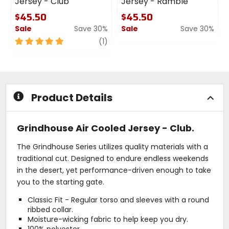
Jersey - Club
Jersey - Ramble
$45.50
$45.50
Sale
Save 30%
Sale
Save 30%
5
review
0
(1)
out
out
of
of
5
5
stars
stars
Product Details
Grindhouse Air Cooled Jersey - Club.
The Grindhouse Series utilizes quality materials with a
traditional cut. Designed to endure endless weekends
in the desert, yet performance-driven enough to take
you to the starting gate.
Classic Fit - Regular torso and sleeves with a round
ribbed collar.
Moisture-wicking fabric to help keep you dry.