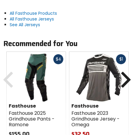
All Fasthouse Products
All Fasthouse Jerseys
See All Jerseys
Recommended for You
Fast
Fast
$4
$1
cash
cash
Previous
N
Fasthouse
Fasthouse
Fasthouse 2025
Fasthouse 2023
Grindhouse Pants -
Grindhouse Jersey -
Ramone
Omega
$155.00
$32.50