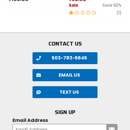
Sale
Save 50%
0
out
1
revi
1
(1)
of
out
5
of
stars
5
stars
CONTACT US
503-783-5645
EMAIL US
TEXT US
SIGN UP
Email Address
Submi