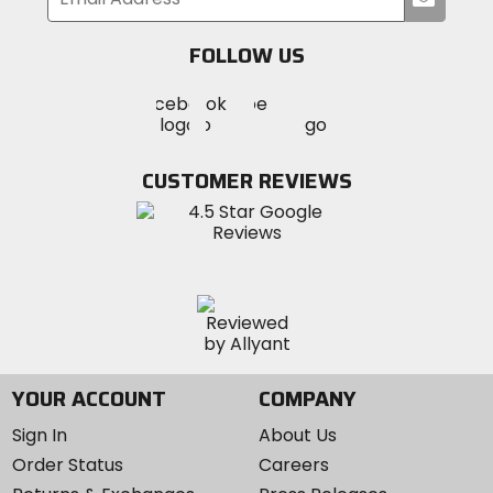
your
email
FOLLOW US
Visit
Visit
Visit
MotoSport
MotoSport
MotoSport
Visit
on
on
on
MotoSport
Facebook
Twitter
YouTube
on
CUSTOMER REVIEWS
Instagram
YOUR ACCOUNT
COMPANY
Sign In
About Us
Order Status
Careers