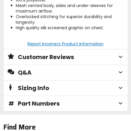
100% polyester.
Mesh vented body, sides and under-sleeves for
maximum airflow.
Overlocked stitching for superior durability and
longevity.
High quality silk screened graphic on chest.
Report Incorrect Product Information
Customer Reviews
Q&A
Sizing Info
#
Part Numbers
Find More