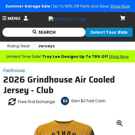
Summer Garage Sale
| Up To 60% Off Parts and Gear
Shop Now
Account
MENU
Cart
SEARCH
Select Your Ride
Begin
typing
Riding Gear
Jerseys
to
search,
Limited Time Sale!
Troy Lee Designs Up To 79% Off
Shop Now
when
autocomplete
Fasthouse
results
2026 Grindhouse Air Cooled
are
available
Jersey - Club
use
up
Earn $2 Fast Cash
$2
and
Free First Exchange
down
arrows
to
review
Zoo
and