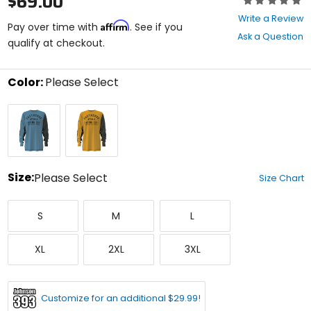
$69.00
0
Write a Review
Affirm
out
Pay over time with
. See if you
Ask a Question
of
qualify at checkout.
5
stars
Color:
Please Select
Select
Light
Marigold
a
Indigo/Black
color
to
see
available
size
Size:
Please Select
Size Chart
options
Select
Small
Medium
Large
a
S
M
L
size
to
X-
XX-
XXX-
see
XL
2XL
3XL
Large
Large
Large
available
color
options
Customize for an additional $29.99!