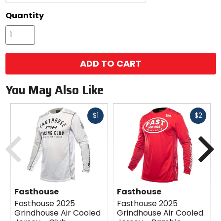
Quantity
ADD TO CART
You May Also Like
Fast
Fast
$1
$2
cash
cash
Previous
N
Fasthouse
Fasthouse
Fasthouse 2025
Fasthouse 2025
Grindhouse Air Cooled
Grindhouse Air Cooled