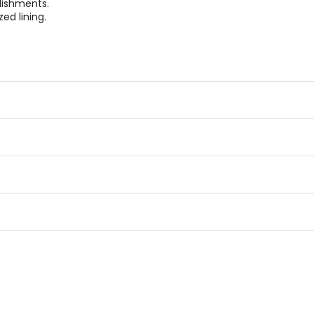
lishments.
ed lining.