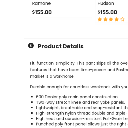
Ramone
Hudson
$155.00
$155.00
0
4
out
out
of
of
5
5
stars
stars
Product Details
Fit, function, simplicity. This pant skips all the
features that have been time-proven and Fasthou
market is a workhorse.
Durable enough for countless weekends with your 
600 Denier poly main panel construction.
Two-way stretch knee and rear yoke panels.
Lightweight, breathable and snag-resistant th
High-strength nylon thread double and triple
High heat and abrasion-resistant Full-Grain Le
Punched poly front panel allows just the righ