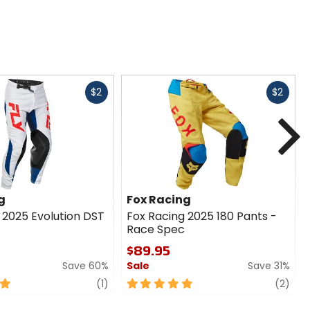
Fast
Fast
$2
$2
cash
cash
N
g
Fox Racing
 2025 Evolution DST
Fox Racing 2025 180 Pants -
Race Spec
$89.95
Save 60%
Sale
Save 31%
review
5
revi
(1)
(2)
out
of