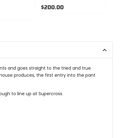
$200.00
$200.00
0
0
out
out
of
of
5
5
stars
stars
ants and goes straight to the tried and true
ouse produces, the first entry into the pant
ugh to line up at Supercross.