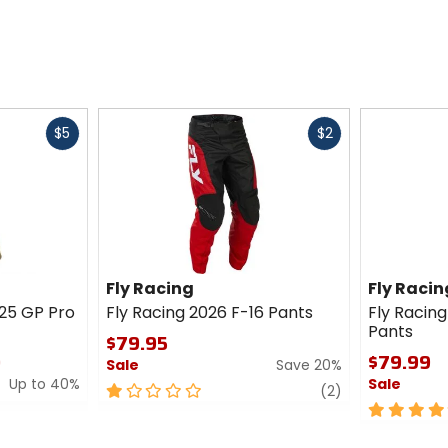
Fast
Fast
$5
$2
cash
cash
Fly Racing
Fly Racin
025 GP Pro
Fly Racing 2026 F-16 Pants
Fly Racing
Pants
$79.95
0
$79.99
Sale
Save 20%
Up to 40%
Sale
1
review
(2)
out
5
of
out
5
of