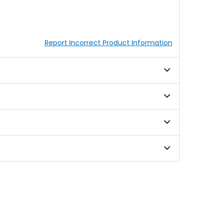
Report Incorrect Product Information