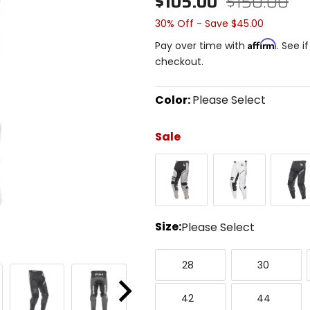
$105.00
$150.00
30% Off - Save $45.00
Affirm
Pay over time with
. See i
checkout.
Color:
Please Select
Select
a
Sale
color
to
Light
White/Cloud
Black/G
see
Grey/Black/Teal
available
size
options
Size:
Please Select
Select
28
30
a
28
30
size
to
42
44
see
Next
42
44
available