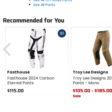
See All Pants
Recommended for You
Fast
$3
cash
Previous
Fasthouse
Troy Lee Designs
Fasthouse 2024 Carbon
Troy Lee Designs 2
Eternal Pants
Pants - Mono
$115.00
$105.00 - $185.0
Sale
0
out
0
of
out
5
of