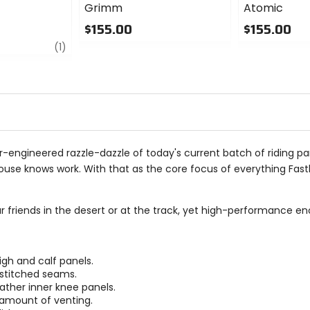
Grimm
Atomic
$155.00
$155.00
review
0
0
(1)
out
out
of
of
5
5
stars
stars
 over-engineered razzle-dazzle of today's current batch of riding p
se knows work. With that as the core focus of everything Fasth
friends in the desert or at the track, yet high-performance eno
igh and calf panels.
-stitched seams.
ather inner knee panels.
t amount of venting.