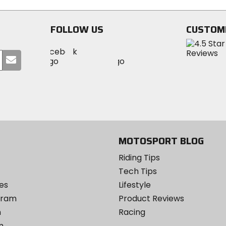
stars
5
stars
FOLLOW US
CUSTOM
Visit
Visit
Visit
MotoSport
Submit
MotoSport
MotoSport
Visit
on
your
on
on
MotoSport
Facebook
email
Twitter
YouTube
on
Instagram
MOTOSPORT BLOG
Riding Tips
Tech Tips
es
Lifestyle
ogram
Product Reviews
m
Racing
m