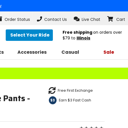
w
Order Status
Contact Us
Live Chat
Cart
Free shipping
on orders over
Select Your Ride
$79
to
Illinois
ts
Accessories
Casual
Sale
Free First Exchange
 Pants -
Earn $3 Fast Cash
$3