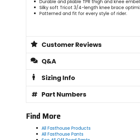
Durable and pliable TPR thigh and knee embel
Silky soft Tricot 3/4-length knee brace optimiz
Patterned and fit for every style of rider.
Customer Reviews
Q&A
Sizing Info
#
Part Numbers
Find More
All Fasthouse Products
All Fasthouse Pants
See All Off Road Pants