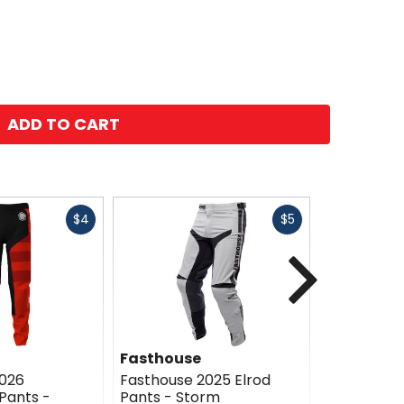
ADD TO CART
Fast
Fast
$4
$5
cash
cash
Next
Fasthouse
Fasthous
2026
Fasthouse 2025 Elrod
Fasthouse 
Pants -
Pants - Storm
Pants - Es