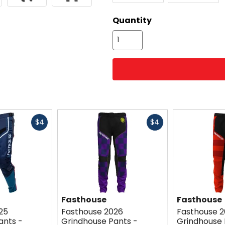
color
options
Quantity
Fast
Fast
$4
$4
cash
cash
Fasthouse
Fasthouse
25
Fasthouse 2026
Fasthouse 
ants -
Grindhouse Pants -
Grindhouse 