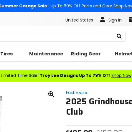
Summer Garage Sale
| Up To 60% Off Parts and Gear
Shop No
United States
Sign In
Search
Tires
Maintenance
Riding Gear
Helme
Limited Time Sale!
Troy Lee Designs Up To 79% Off
Shop Now
Fasthouse
2025 Grindhouse
Zoom
In
Club