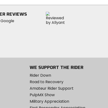
5
stars
ER REVIEWS
WE SUPPORT THE RIDER
Rider Down
Road to Recovery
Amateur Rider Support
PulpMX Show
Military Appreciation
First Responder Appreciation