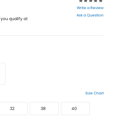
Rating:
0
Write a Review
out
Ask a Question
of
f you qualify at
5
stars
rey
Size Chart
32
38
40
32
38
40