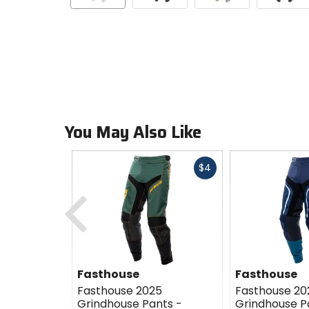
You May Also Like
Fast
$4
cash
Previous
Fasthouse
Fasthouse
Fasthouse 2025
Fasthouse 20
Grindhouse Pants -
Grindhouse P