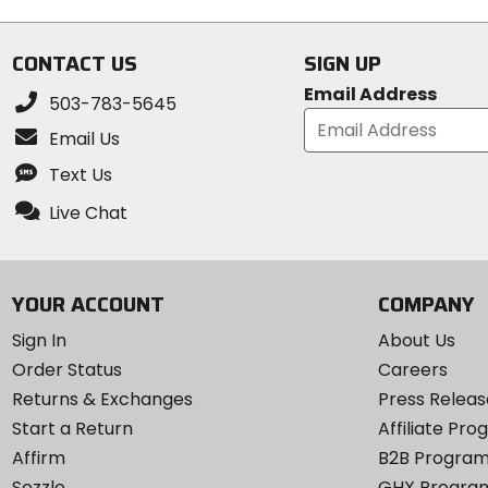
stars
5
stars
CONTACT US
SIGN UP
Email Address
503-783-5645
Email Us
Text Us
Live Chat
YOUR ACCOUNT
COMPANY
Sign In
About Us
Order Status
Careers
Returns & Exchanges
Press Releas
Start a Return
Affiliate Pr
Affirm
B2B Progra
Sezzle
GHX Progra