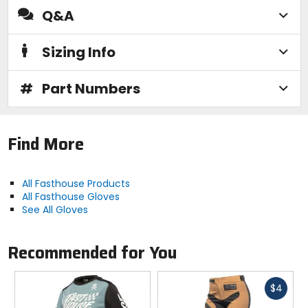
Q&A
Sizing Info
#
Part Numbers
Find More
All Fasthouse Products
All Fasthouse Gloves
See All Gloves
Recommended for You
Fast
$4
cash