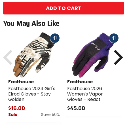
color
options
ADD TO CART
You May Also Like
Fast
Fast
$1
$1
cash
cash
Previous
N
Fasthouse
Fasthouse
Fasthouse 2024 Girl's
Fasthouse 2026
Elrod Gloves - Stay
Women's Vapor
Golden
Gloves - React
$16.00
$45.00
Sale
Save 50%
0
out
0
of
out