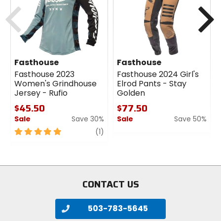
Previous
N
Fasthouse
Fasthouse
Fasthouse 2023
Fasthouse 2024 Girl's
Women's Grindhouse
Elrod Pants - Stay
Jersey - Rufio
Golden
$45.50
$77.50
Sale
Save 30%
Sale
Save 50%
5
review
0
(1)
out
out
of
of
5
5
stars
stars
CONTACT US
503-783-5645