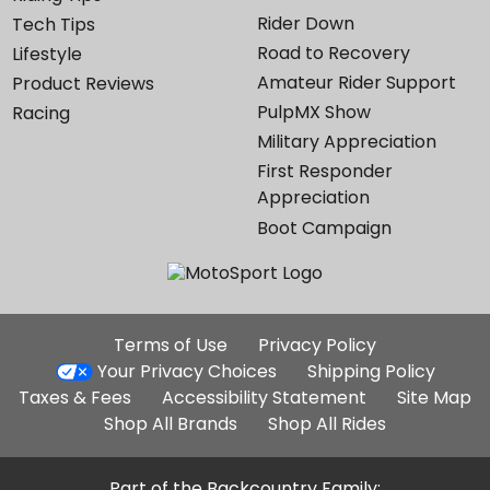
Rider Down
Tech Tips
Road to Recovery
Lifestyle
Amateur Rider Support
Product Reviews
PulpMX Show
Racing
Military Appreciation
First Responder
Appreciation
Boot Campaign
Additional
Terms of Use
Privacy Policy
Site
Your Privacy Choices
Shipping Policy
Links
Taxes & Fees
Accessibility Statement
Site Map
Shop All Brands
Shop All Rides
Part of the Backcountry Family: