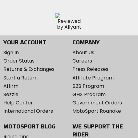
YOUR ACCOUNT
COMPANY
Sign In
About Us
Order Status
Careers
Returns & Exchanges
Press Releases
Start a Return
Affiliate Program
Affirm
B2B Program
Sezzle
GHX Program
Help Center
Government Orders
International Orders
MotoSport Roanoke
MOTOSPORT BLOG
WE SUPPORT THE
RIDER
Riding Tips