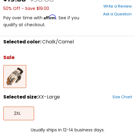
0
Write a Review
50% Off - Save $19.00
out
Ask a Question
of
Affirm
Pay over time with
. See if you
5
qualify at checkout.
stars
Selected color:
Chalk/Camel
Select
a
Sale
color
to
Chalk/Camel
see
available
size
options
Selected size:
XX-Large
Size Chart
Select
XX-
a
2XL
Large
size
to
see
Usually ships in 12-14 business days.
available