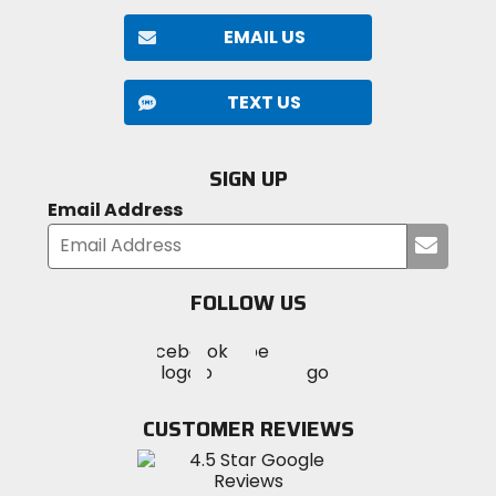
EMAIL US
TEXT US
SIGN UP
Email Address
Submi
your
email
FOLLOW US
Visit
Visit
Visit
MotoSport
MotoSport
MotoSport
Visit
on
on
on
MotoSport
Facebook
Twitter
YouTube
on
CUSTOMER REVIEWS
Instagram