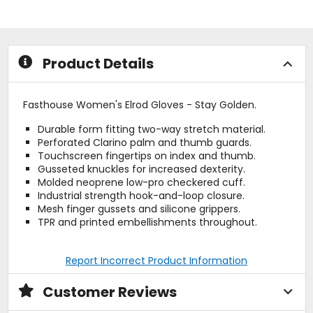
5
of
stars
5
stars
Product Details
Fasthouse Women's Elrod Gloves - Stay Golden.
Durable form fitting two-way stretch material.
Perforated Clarino palm and thumb guards.
Touchscreen fingertips on index and thumb.
Gusseted knuckles for increased dexterity.
Molded neoprene low-pro checkered cuff.
Industrial strength hook-and-loop closure.
Mesh finger gussets and silicone grippers.
TPR and printed embellishments throughout.
Report Incorrect Product Information
Customer Reviews