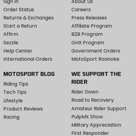
Sign In
About Us
Order Status
Careers
Returns & Exchanges
Press Releases
Start a Return
Affiliate Program
Affirm
B2B Program
Sezzle
GHX Program
Help Center
Government Orders
International Orders
MotoSport Roanoke
MOTOSPORT BLOG
WE SUPPORT THE
RIDER
Riding Tips
Rider Down
Tech Tips
Road to Recovery
Lifestyle
Amateur Rider Support
Product Reviews
PulpMX Show
Racing
Military Appreciation
First Responder