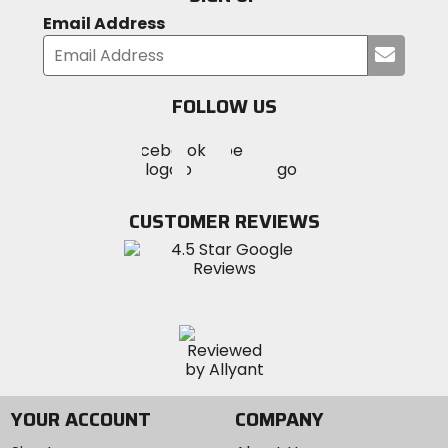
Email Address
Submi
your
email
FOLLOW US
Visit
Visit
Visit
MotoSport
MotoSport
MotoSport
Visit
on
on
on
MotoSport
Facebook
Twitter
YouTube
on
CUSTOMER REVIEWS
Instagram
YOUR ACCOUNT
COMPANY