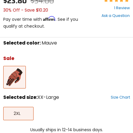
$23.80
$34.00
5
1 Review
30% Off - Save $10.20
out
Ask a Question
of
Affirm
Pay over time with
. See if you
5
qualify at checkout.
stars
Selected color:
Mauve
Select
a
Sale
color
to
Mauve
see
available
size
options
Selected size:
XX-Large
Size Chart
Select
XX-
a
2XL
Large
size
to
see
Usually ships in 12-14 business days.
available