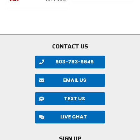
out
0
of
out
5
of
stars
5
stars
CONTACT US
503-783-5645
EMAIL US
TEXT US
LIVE CHAT
SIGN UP