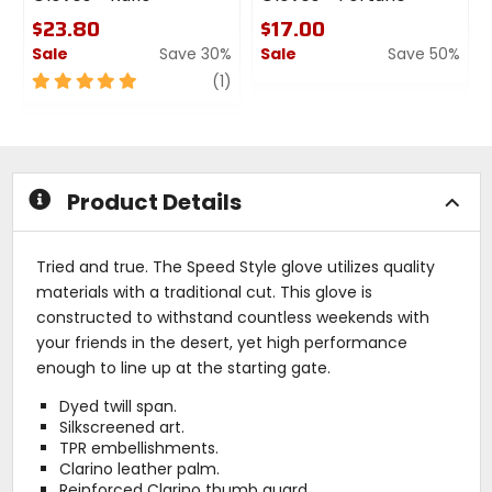
$23.80
$17.00
Sale
Save 30%
Sale
Save 50%
5
review
0
(1)
out
out
of
of
5
5
stars
stars
Product Details
Tried and true. The Speed Style glove utilizes quality
materials with a traditional cut. This glove is
constructed to withstand countless weekends with
your friends in the desert, yet high performance
enough to line up at the starting gate.
Dyed twill span.
Silkscreened art.
TPR embellishments.
Clarino leather palm.
Reinforced Clarino thumb guard.