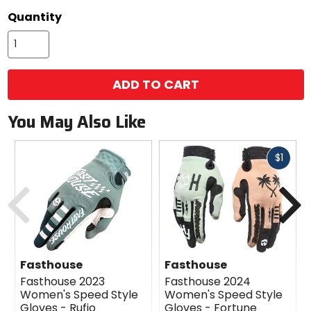
color
Quantity
options
ADD TO CART
You May Also Like
Fast
$1
cash
Previous
N
Fasthouse
Fasthouse
Fasthouse 2023
Fasthouse 2024
Women's Speed Style
Women's Speed Style
Gloves - Rufio
Gloves - Fortune