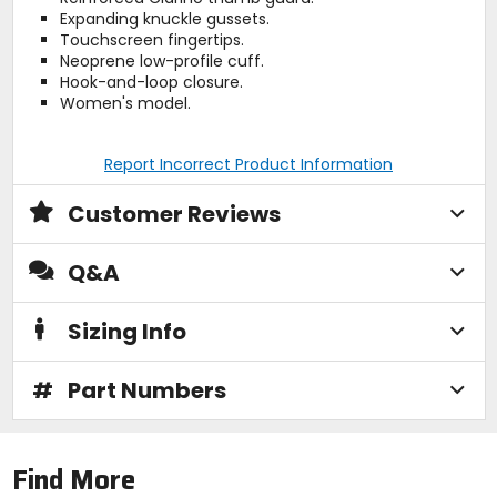
Expanding knuckle gussets.
Touchscreen fingertips.
Neoprene low-profile cuff.
Hook-and-loop closure.
Women's model.
Report Incorrect Product Information
Customer Reviews
Q&A
Sizing Info
#
Part Numbers
Find More