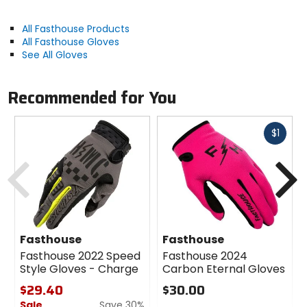
All Fasthouse Products
All Fasthouse Gloves
See All Gloves
Recommended for You
Fast
$1
cash
Previous
N
Fasthouse
Fasthouse
Fasthouse 2022 Speed
Fasthouse 2024
Style Gloves - Charge
Carbon Eternal Gloves
$29.40
$30.00
Sale
Save 30%
0