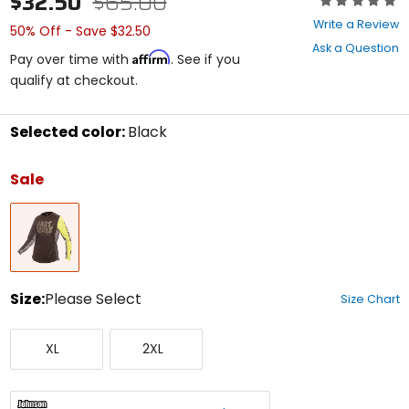
$32.50
$65.00
0
Write a Review
50% Off - Save $32.50
out
Ask a Question
of
Affirm
Pay over time with
. See if you
5
qualify at checkout.
stars
Selected color:
Black
Select
a
Sale
color
to
Black
see
available
size
options
Size:
Please Select
Size Chart
Select
X-
XX-
a
XL
2XL
Large
Large
size
to
see
available