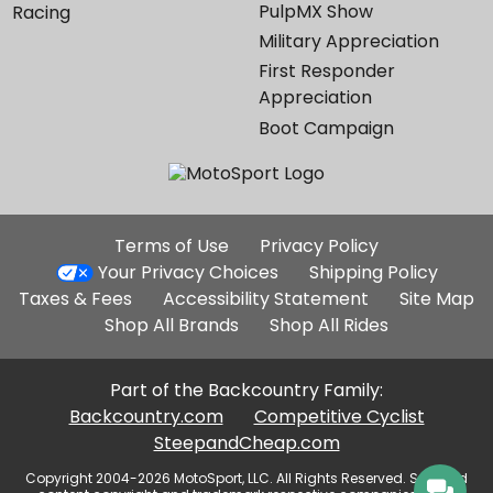
PulpMX Show
Racing
Military Appreciation
First Responder
Appreciation
Boot Campaign
Additional
Terms of Use
Privacy Policy
Site
Your Privacy Choices
Shipping Policy
Links
Taxes & Fees
Accessibility Statement
Site Map
Shop All Brands
Shop All Rides
Part of the Backcountry Family:
Backcountry.com
Competitive Cyclist
SteepandCheap.com
Copyright 2004-2026 MotoSport, LLC. All Rights Reserved. Selected