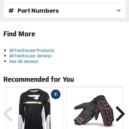
#
Part Numbers
Find More
All Fasthouse Products
All Fasthouse Jerseys
See All Jerseys
Recommended for You
Fast
$1
cash
Previous
N