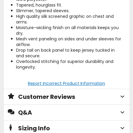
Tapered, hourglass fit.
Slimmer, tapered sleeves.
High quality silk screened graphic on chest and
arms.
Moisture-wicking finish on all materials keeps you
dry.
Mesh vent paneling on sides and under sleeves for
airflow.
Drop tail on back panel to keep jersey tucked in
and secure.
Overlocked stitching for superior durability and
longevity.
Report Incorrect Product Information
Customer Reviews
Q&A
Sizing Info