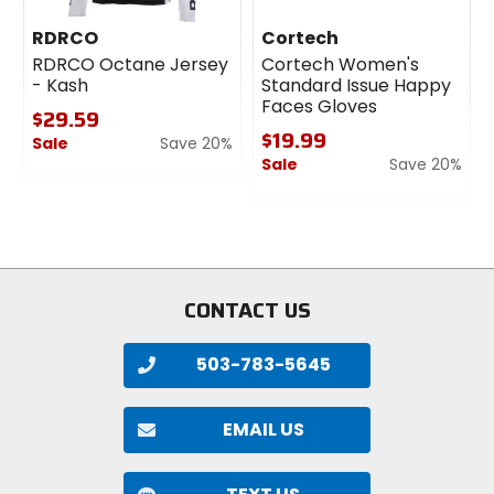
RDRCO
Cortech
RDRCO Octane Jersey
Cortech Women's
- Kash
Standard Issue Happy
Faces Gloves
$29.59
$19.99
Sale
Save 20%
Sale
Save 20%
0
out
0
of
out
5
of
stars
5
stars
CONTACT US
503-783-5645
EMAIL US