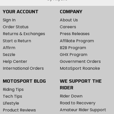
YOUR ACCOUNT
COMPANY
Sign In
About Us
Order Status
Careers
Returns & Exchanges
Press Releases
Start a Return
Affiliate Program
Affirm
B2B Program
Sezzle
GHX Program
Help Center
Government Orders
International Orders
MotoSport Roanoke
MOTOSPORT BLOG
WE SUPPORT THE
RIDER
Riding Tips
Rider Down
Tech Tips
Road to Recovery
Lifestyle
Amateur Rider Support
Product Reviews