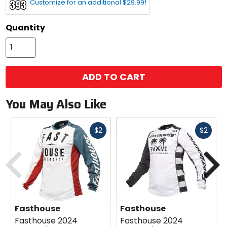
Customize for an additional $29.99!
color
options
Quantity
ADD TO CART
You May Also Like
Fast
Fast
$2
$2
cash
cash
Previous
N
Fasthouse
Fasthouse
Fasthouse 2024
Fasthouse 2024