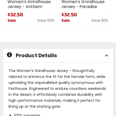
Women's Grindhouse
Women's Grindhouse
Jersey - Anthem
Jersey - Paradise
$32.50
$32.50
Sale
Save 50%
Sale
Save 50%
0
0
out
out
of
of
5
5
stars
stars
Product Details
The Women's Grindhouse Jersey - thoughtfully
tailored to enhance the fit for the female form, while
upholding the unparalleled quality synonymous with
Fasthouse. Engineered to endure countless weekends
in the desert, it effortlessly combines durability with
high-performance materials, making it perfect for
lining up at the starting gate.
100% polyester.