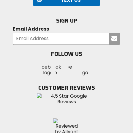
TEXT US
SIGN UP
Email Address
Submi
your
email
FOLLOW US
Visit
Visit
Visit
MotoSport
MotoSport
MotoSport
Visit
on
on
on
MotoSport
Facebook
Twitter
YouTube
on
CUSTOMER REVIEWS
Instagram