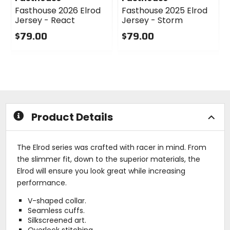
Fasthouse 2026 Elrod
Fasthouse 2025 Elrod
Jersey - React
Jersey - Storm
$79.00
$79.00
0
0
out
out
of
of
5
5
stars
stars
Product Details
The Elrod series was crafted with racer in mind. From
the slimmer fit, down to the superior materials, the
Elrod will ensure you look great while increasing
performance.
V-shaped collar.
Seamless cuffs.
Silkscreened art.
Overlock stitching.