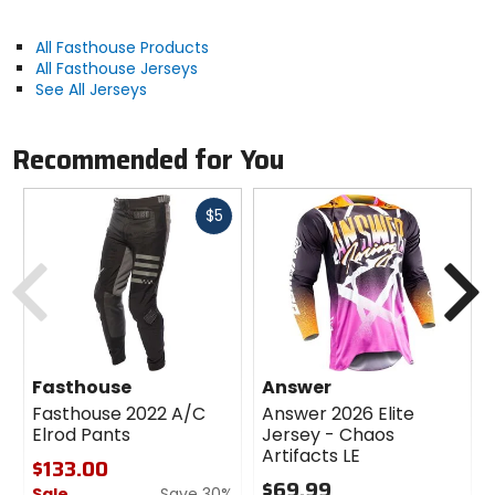
All Fasthouse Products
All Fasthouse Jerseys
See All Jerseys
Recommended for You
Fast
$5
cash
Previous
N
Fasthouse
Answer
Fasthouse 2022 A/C
Answer 2026 Elite
Elrod Pants
Jersey - Chaos
Artifacts LE
$133.00
$69.99
Sale
Save 30%