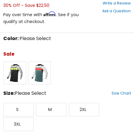
0
Write a Review
30% Off - Save $22.50
out
Ask a Question
of
Affirm
Pay over time with
. See if you
5
qualify at checkout.
stars
Color:
Please Select
Select
a
Sale
color
to
Silver/Black
White/Slate
see
available
size
options
Size:
Please Select
Size Chart
Select
Small
Medium
XX-
a
S
M
2XL
Large
size
to
XXX-
see
3XL
Large
available
color