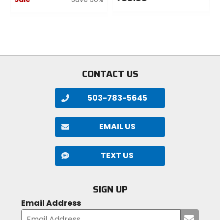
0
0
out
out
of
of
5
5
stars
stars
CONTACT US
503-783-5645
EMAIL US
TEXT US
SIGN UP
Email Address
Submi