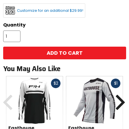
options
Customize for an additional $29.99!
Quantity
ADD TO CART
You May Also Like
Fast
Fast
$2
$1
cash
cash
Previous
N
Fasthouse
Fasthouse