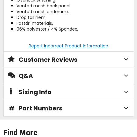
Vented mesh back panel.
Vented mesh underarm.
Drop tail hem.
Fastdri materials.
96% polyester / 4% Spandex.
Report Incorrect Product Information
Customer Reviews
Q&A
Sizing Info
#
Part Numbers
Find More