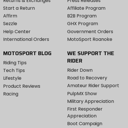
Returns & Exchanges
Press Releases
Start a Return
Affiliate Program
Affirm
B2B Program
Sezzle
GHX Program
Help Center
Government Orders
International Orders
MotoSport Roanoke
MOTOSPORT BLOG
WE SUPPORT THE
RIDER
Riding Tips
Rider Down
Tech Tips
Road to Recovery
Lifestyle
Amateur Rider Support
Product Reviews
PulpMX Show
Racing
Military Appreciation
First Responder
Appreciation
Boot Campaign