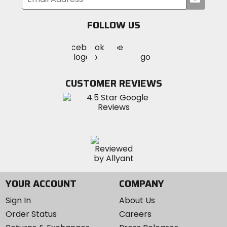
your
email
FOLLOW US
Visit
Visit
Visit
MotoSport
MotoSport
MotoSport
Visit
on
on
on
MotoSport
Facebook
Twitter
YouTube
on
CUSTOMER REVIEWS
Instagram
YOUR ACCOUNT
COMPANY
Sign In
About Us
Order Status
Careers