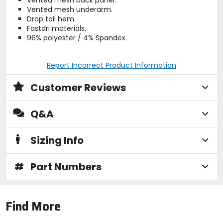
Vented mesh underarm.
Drop tail hem.
Fastdri materials.
96% polyester / 4% Spandex.
Report Incorrect Product Information
Customer Reviews
Q&A
Sizing Info
#
Part Numbers
Find More