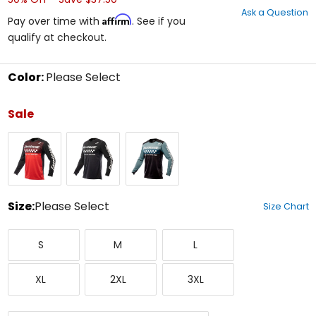
out
Ask a Question
of
Affirm
Pay over time with
. See if you
5
qualify at checkout.
stars
Color:
Please Select
Select
a
Sale
color
to
Black/Red
Black
Indigo/Black
see
available
size
options
Size:
Please Select
Size Chart
Select
Small
Medium
Large
a
S
M
L
size
to
X-
XX-
XXX-
see
XL
2XL
3XL
Large
Large
Large
available
color
options