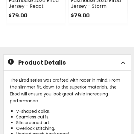
Fasthouse 2026 Elrod
Fasthouse 2025 Elrod
Jersey - React
Jersey - Storm
$79.00
$79.00
0
0
out
out
of
of
5
5
stars
stars
Product Details
The Elrod series was crafted with racer in mind. From
the slimmer fit, down to the superior materials, the
Elrod will ensure you look great while increasing
performance.
V-shaped collar.
Seamless cuffs.
Silkscreened art.
Overlock stitching.
Vented mesh back panel.