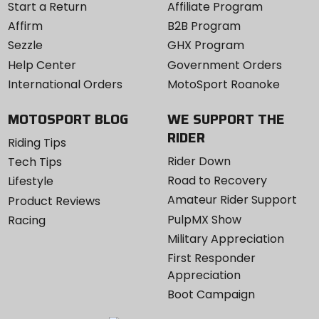
Start a Return
Affiliate Program
Affirm
B2B Program
Sezzle
GHX Program
Help Center
Government Orders
International Orders
MotoSport Roanoke
MOTOSPORT BLOG
WE SUPPORT THE
RIDER
Riding Tips
Rider Down
Tech Tips
Road to Recovery
Lifestyle
Amateur Rider Support
Product Reviews
PulpMX Show
Racing
Military Appreciation
First Responder
Appreciation
Boot Campaign