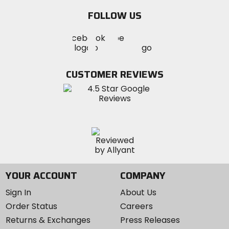
email
FOLLOW US
Visit
Visit
Visit
MotoSport
MotoSport
MotoSport
Visit
on
on
on
MotoSport
Facebook
Twitter
YouTube
on
CUSTOMER REVIEWS
Instagram
YOUR ACCOUNT
COMPANY
Sign In
About Us
Order Status
Careers
Returns & Exchanges
Press Releases