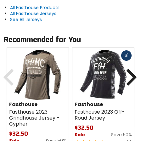
All Fasthouse Products
All Fasthouse Jerseys
See All Jerseys
Recommended for You
Fast
$1
cash
Previous
N
Fasthouse
Fasthouse
Fasthouse 2023
Fasthouse 2023 Off-
Grindhouse Jersey -
Road Jersey
Cypher
$32.50
$32.50
Sale
Save 50%
Sale
Save 50%