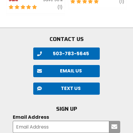
5
revi
(1)
5
review
out
(1)
out
of
of
5
5
stars
stars
CONTACT US
503-783-5645
EMAIL US
TEXT US
SIGN UP
Email Address
Submi
your