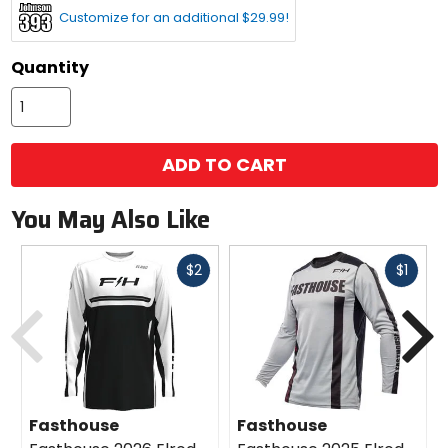
Customize for an additional $29.99!
Quantity
ADD TO CART
You May Also Like
Fast
Fast
$2
$1
cash
cash
Previous
N
Fasthouse
Fasthouse