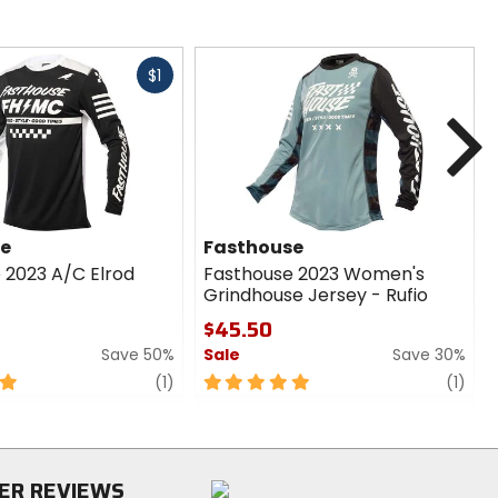
Fast
$1
cash
N
se
Fasthouse
 2023 A/C Elrod
Fasthouse 2023 Women's
Grindhouse Jersey - Rufio
$45.50
Save 50%
Sale
Save 30%
review
5
revi
(1)
(1)
out
of
5
stars
ER REVIEWS