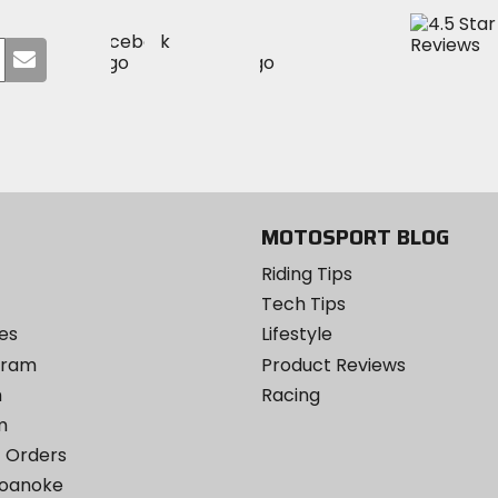
Visit
Visit
Visit
MotoSport
Submit
MotoSport
MotoSport
Visit
on
your
on
on
MotoSport
Facebook
email
Twitter
YouTube
on
Instagram
MOTOSPORT BLOG
Riding Tips
Tech Tips
es
Lifestyle
ogram
Product Reviews
m
Racing
m
 Orders
Roanoke