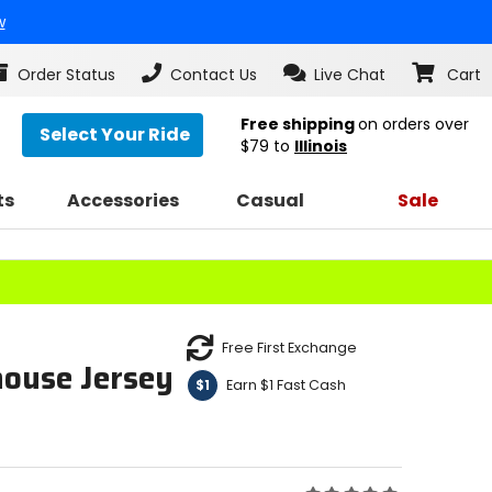
w
Order Status
Contact Us
Live Chat
Cart
Free shipping
on orders over
Select Your Ride
$79
to
Illinois
ts
Accessories
Casual
Sale
Free First Exchange
ouse Jersey
Earn $1 Fast Cash
$1