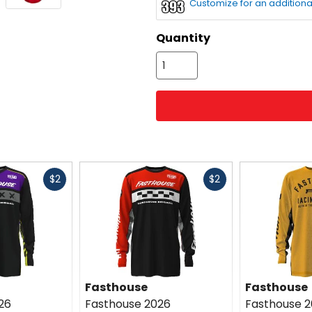
Customize for an additiona
color
options
Quantity
Fast
Fast
$2
$2
cash
cash
Fasthouse
Fasthouse
26
Fasthouse 2026
Fasthouse 