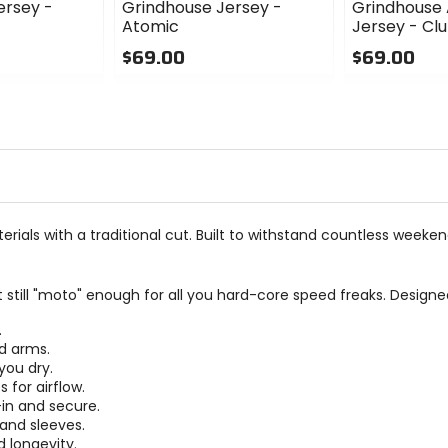
ersey -
Grindhouse Jersey -
Grindhouse 
Atomic
Jersey - Cl
$69.00
$69.00
0
0
out
out
of
of
5
5
stars
stars
terials with a traditional cut. Built to withstand countless wee
 still "moto" enough for all you hard-core speed freaks. Designe
.
nd arms.
you dry.
 for airflow.
-in and secure.
 and sleeves.
d longevity.