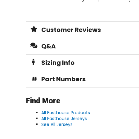
Customer Reviews
Q&A
Sizing Info
#
Part Numbers
Find More
All Fasthouse Products
All Fasthouse Jerseys
See All Jerseys