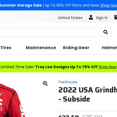
Summer Garage Sale
| Up To 60% Off Parts and Gear
Shop No
United States
Sign In
Search
Tires
Maintenance
Riding Gear
Helme
Limited Time Sale!
Troy Lee Designs Up To 79% Off
Shop Now
Fasthouse
2022 USA Grindh
Zoom
In
- Subside