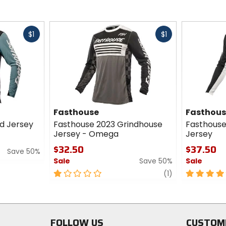
Fast
Fast
$1
$1
cash
cash
Fasthouse
Fasthou
od Jersey
Fasthouse 2023 Grindhouse
Fasthouse
Jersey - Omega
Jersey
$32.50
$37.50
Save 50%
Sale
Save 50%
Sale
1
review
5
(1)
out
out
of
of
5
5
stars
stars
FOLLOW US
CUSTOM