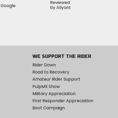
WE SUPPORT THE RIDER
Rider Down
Road to Recovery
Amateur Rider Support
PulpMX Show
Military Appreciation
First Responder Appreciation
Boot Campaign