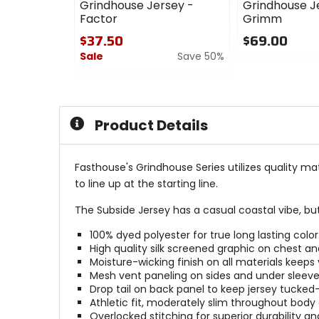
Grindhouse Jersey -
Grindhouse J
Factor
Grimm
$37.50
$69.00
Sale
Save 50%
0
out
0
of
out
5
of
stars
5
Product Details
stars
Fasthouse's Grindhouse Series utilizes quality ma
to line up at the starting line.
The Subside Jersey has a casual coastal vibe, but
100% dyed polyester for true long lasting color
High quality silk screened graphic on chest a
Moisture-wicking finish on all materials keeps 
Mesh vent paneling on sides and under sleeves
Drop tail on back panel to keep jersey tucked
Athletic fit, moderately slim throughout body
Overlocked stitching for superior durability an