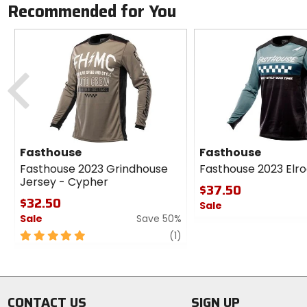
Recommended for You
Previous
Fasthouse
Fasthouse
Fasthouse 2023 Grindhouse
Fasthouse 2023 Elr
Jersey - Cypher
$37.50
$32.50
Sale
Sale
Save 50%
0
5
review
out
(1)
out
of
of
5
5
stars
stars
CONTACT US
SIGN UP