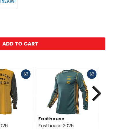
l $29.99!
ADD TO CART
Fast
Fast
$2
$2
cash
cash
Next
Fasthouse
Fasthous
2026
Fasthouse 2025
Fasthouse