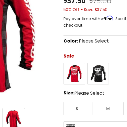
$37.50
$75.00
50% Off - Save $37.50
Affirm
Pay over time with
. See i
checkout.
Color:
Please Select
Select
a
Sale
color
to
Red
Black
see
available
size
options
Size:
Please Select
Select
Small
Medium
a
S
M
size
to
see
available