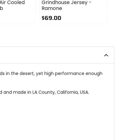
Air Cooled
Grindhouse Jersey -
Grindhouse
ub
Ramone
Hudson
$69.00
$69.00
0
4
out
out
of
of
5
5
stars
stars
kends in the desert, yet high performance enough
d and made in LA County, California, USA.