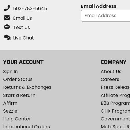
Email Address
503-783-5645
Email Us
Text Us
Live Chat
YOUR ACCOUNT
COMPANY
Sign In
About Us
Order Status
Careers
Returns & Exchanges
Press Releas
Start a Return
Affiliate Pr
Affirm
B2B Progra
Sezzle
GHX Progra
Help Center
Government
International Orders
MotoSport 