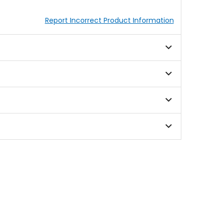
Report Incorrect Product Information