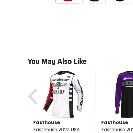
You May Also Like
Previous
Fasthouse
Fasthouse
Fasthouse 2022 USA
Fasthouse 20