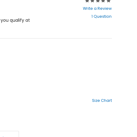
Rating:
0
Write a Review
out
1 Question
of
f you qualify at
5
stars
Size Chart