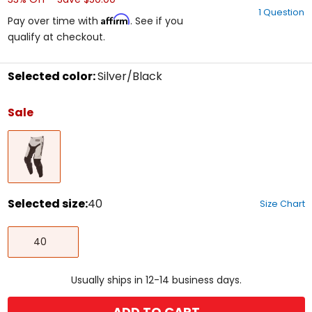
out
1 Question
of
Affirm
Pay over time with
. See if you
5
qualify at checkout.
stars
Selected color:
Silver/Black
Select
a
Sale
color
to
Silver/Black
see
available
size
options
Selected size:
40
Size Chart
Select
40
a
40
size
to
see
Usually ships in 12-14 business days.
available
color
options
ADD TO CART