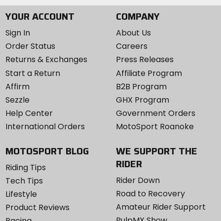
YOUR ACCOUNT
COMPANY
Sign In
About Us
Order Status
Careers
Returns & Exchanges
Press Releases
Start a Return
Affiliate Program
Affirm
B2B Program
Sezzle
GHX Program
Help Center
Government Orders
International Orders
MotoSport Roanoke
MOTOSPORT BLOG
WE SUPPORT THE
RIDER
Riding Tips
Rider Down
Tech Tips
Road to Recovery
Lifestyle
Amateur Rider Support
Product Reviews
PulpMX Show
Racing