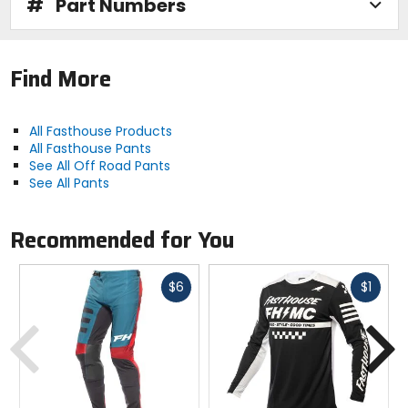
#
Part Numbers
Find More
All Fasthouse Products
All Fasthouse Pants
See All Off Road Pants
See All Pants
Recommended for You
Fast
Fast
$6
$1
cash
cash
Previous
N