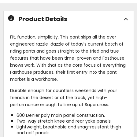
stars
5
stars
Product Details
Fit, function, simplicity. This pant skips all the over-
engineered razzle-dazzle of today's current batch of
riding pants and goes straight to the tried and true
features that have been time-proven and Fasthouse
knows work. With that as the core focus of everything
Fasthouse produces, their first entry into the pant
market is a workhorse.
Durable enough for countless weekends with your
friends in the desert or at the track, yet high-
performance enough to line up at Supercross.
600 Denier poly main panel construction.
Two-way stretch knee and rear yoke panels.
Lightweight, breathable and snag-resistant thigh
and calf panels.