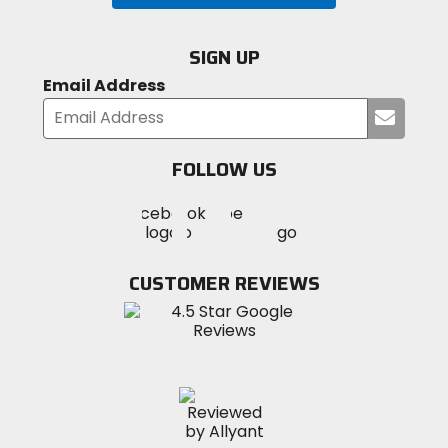
SIGN UP
Email Address
Submi
your
email
FOLLOW US
Visit
Visit
Visit
MotoSport
MotoSport
MotoSport
Visit
on
on
on
MotoSport
Facebook
Twitter
YouTube
on
CUSTOMER REVIEWS
Instagram