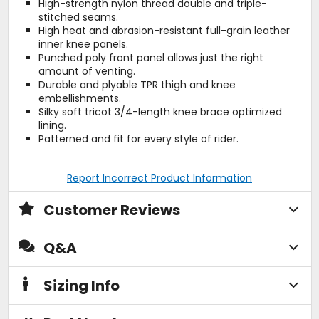
High-strength nylon thread double and triple-
stitched seams.
High heat and abrasion-resistant full-grain leather
inner knee panels.
Punched poly front panel allows just the right
amount of venting.
Durable and plyable TPR thigh and knee
embellishments.
Silky soft tricot 3/4-length knee brace optimized
lining.
Patterned and fit for every style of rider.
Report Incorrect Product Information
Customer Reviews
Q&A
Sizing Info