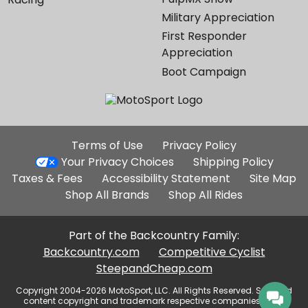
Military Appreciation
First Responder
Appreciation
Boot Campaign
Additional
Terms of Use
Privacy Policy
Site
Your Privacy Choices
Shipping Policy
Links
Taxes & Fees
Accessibility Statement
Site Map
Shop All Brands
Shop All Rides
Part of the Backcountry Family:
Backcountry.com
Competitive Cyclist
SteepandCheap.com
Copyright 2004-2026 MotoSport, LLC. All Rights Reserved. Selected
content copyright and trademark respective companies, used