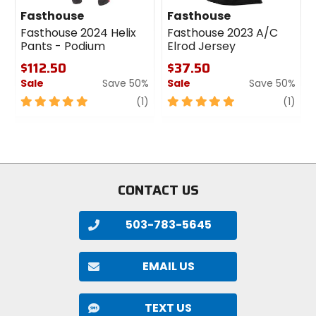
Fasthouse
Fasthouse
Fasthouse 2024 Helix
Fasthouse 2023 A/C
Pants - Podium
Elrod Jersey
$112.50
$37.50
Sale
Save 50%
Sale
Save 50%
5
review
5
revi
(1)
(1)
out
out
of
of
5
5
stars
stars
CONTACT US
503-783-5645
EMAIL US
TEXT US