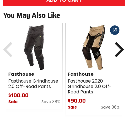
You May Also Like
Fast
$5
cash
Previous
N
Fasthouse
Fasthouse
Fasthouse Grindhouse
Fasthouse 2020
2.0 Off-Road Pants
Grindhouse 2.0 Off-
Road Pants
$100.00
$90.00
Sale
Save 38%
Sale
Save 36%
0
out
0
of
out
5
of