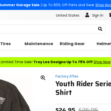
Summer Garage Sale
| Up To 60% Off Parts and Gear
Shop No
United States
Sign In
Search
Tires
Maintenance
Riding Gear
Helme
Limited Time Sale!
Troy Lee Designs Up To 79% Off
Shop Now
Factory Effex
Youth Rider Seri
Zoom
In
Shirt
$24.95
$26.95