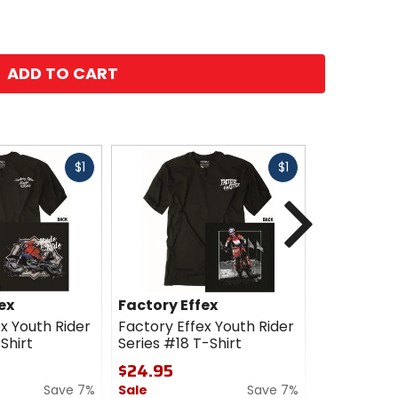
ADD TO CART
Fast
Fast
$1
$1
cash
cash
Next
ex
Factory Effex
Factory E
x Youth Rider
Factory Effex Youth Rider
Factory Ef
Shirt
Series #18 T-Shirt
Yamaha Ups
$24.95
$24.95
Save 7%
Sale
Save 7%
Sale