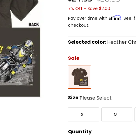
7% Off - Save $2.00
Affirm
Pay over time with
. See i
checkout.
Selected color:
Heather Ch
Select
a
Sale
color
to
Heather
see
Charcoal
available
size
options
Size:
Please Select
Select
Small
Medium
a
S
M
size
to
see
Quantity
available