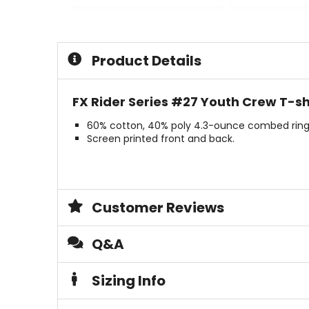
0
0
out
out
of
of
5
5
Product Details
stars
stars
FX Rider Series #27 Youth Crew T-shi
60% cotton, 40% poly 4.3-ounce combed ring
Screen printed front and back.
Customer Reviews
Q&A
Sizing Info