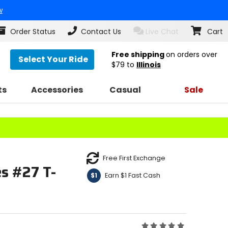
w
Order Status
Contact Us
Live Chat
Cart
Free shipping
on orders over
Select Your Ride
$79
to
Illinois
ts
Accessories
Casual
Sale
Free First Exchange
es #27 T-
Earn $1 Fast Cash
$1
Rating: