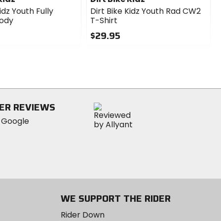
idz Youth Fully
Dirt Bike Kidz Youth Rad CW2
oody
T-Shirt
$29.95
0
out
of
5
stars
ER REVIEWS
WE SUPPORT THE RIDER
Rider Down