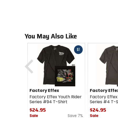
You May Also Like
Fast
$1
cash
Previous
Factory Effex
Factory Effe
Factory Effex Youth Rider
Factory Effex
Series #94 T-Shirt
Series #4 T-S
$24.95
$24.95
Sale
Save 7%
Sale