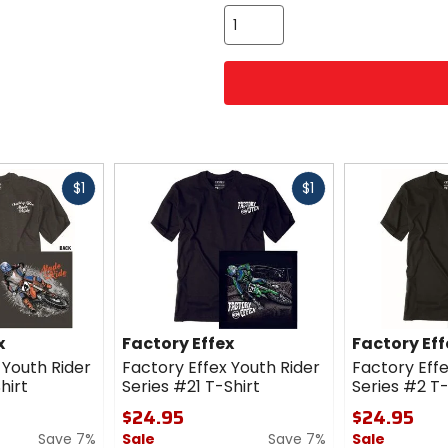
color
options
Fast
Fast
$1
$1
cash
cash
x
Factory Effex
Factory Eff
 Youth Rider
Factory Effex Youth Rider
Factory Effe
hirt
Series #21 T-Shirt
Series #2 T-
$24.95
$24.95
Save 7%
Sale
Save 7%
Sale