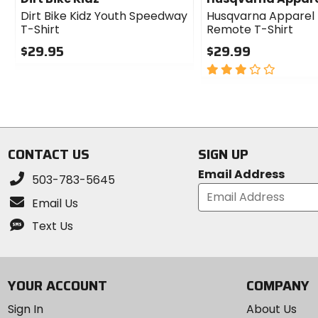
Dirt Bike Kidz Youth Speedway
Husqvarna Apparel 
T-Shirt
Remote T-Shirt
$29.95
$29.99
0
3
out
out
of
of
5
5
stars
stars
CONTACT US
SIGN UP
Email Address
503-783-5645
Email Us
Text Us
YOUR ACCOUNT
COMPANY
Sign In
About Us