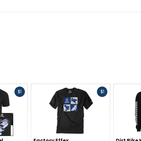
Fast
Fast
$1
$1
cash
cash
el
Factory Effex
Dirt Bike 