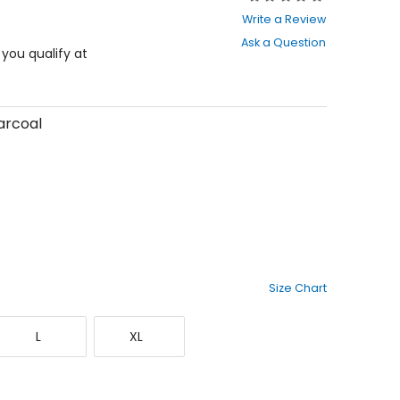
0
Write a Review
out
Ask a Question
of
f you qualify at
5
stars
arcoal
Size Chart
Large
X-
L
XL
Large