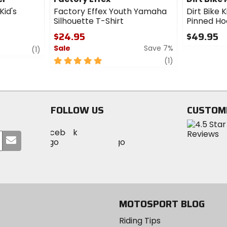
Kid's
Factory Effex Youth Yamaha
Dirt Bike K
Silhouette T-Shirt
Pinned H
$24.95
$49.95
Sale
Save 7%
review
0
(1)
out
5
review
(1)
of
out
5
of
stars
5
stars
FOLLOW US
CUSTOM
Visit
Visit
Visit
MotoSport
Submit
MotoSport
MotoSport
Visit
on
your
on
on
MotoSport
Facebook
email
Twitter
YouTube
on
Instagram
MOTOSPORT BLOG
Riding Tips