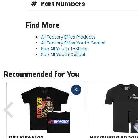
#
Part Numbers
Find More
All Factory Effex Products
All Factory Effex Youth Casual
See All Youth T-Shirts
See All Youth Casual
Recommended for You
Fast
$1
cash
Previous
Dirt Bike Kidz
Husqvarna Appar