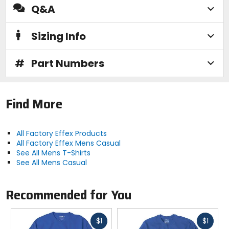
Q&A
Sizing Info
#
Part Numbers
Find More
All Factory Effex Products
All Factory Effex Mens Casual
See All Mens T-Shirts
See All Mens Casual
Recommended for You
Fast
Fast
$1
$1