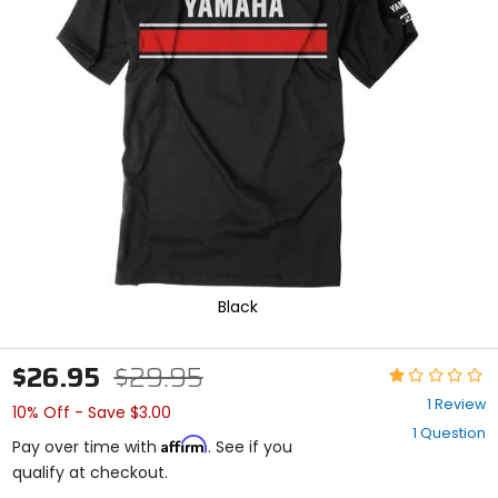
enter
to
select.
Selecting
an
options
will
take
you
to
a
new
page.
Touch
device
Black
users,
explore
by
$26.95
$29.95
Rating:
touch.
1
1 Review
10% Off - Save $3.00
out
1 Question
of
Affirm
Pay over time with
. See if you
5
qualify at checkout.
stars