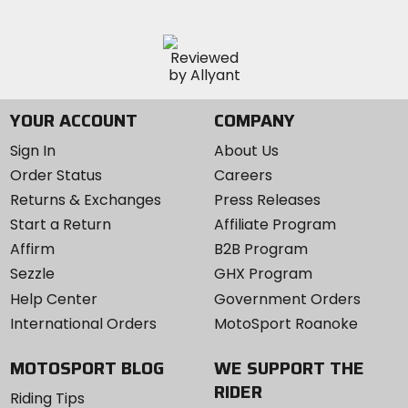
YOUR ACCOUNT
COMPANY
Sign In
About Us
Order Status
Careers
Returns & Exchanges
Press Releases
Start a Return
Affiliate Program
Affirm
B2B Program
Sezzle
GHX Program
Help Center
Government Orders
International Orders
MotoSport Roanoke
MOTOSPORT BLOG
WE SUPPORT THE
RIDER
Riding Tips