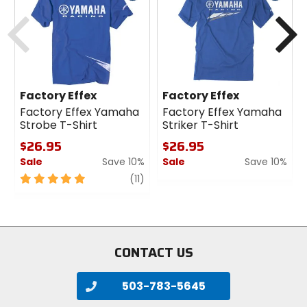
cash
cash
Previous
N
Factory Effex
Factory Effex
Factory Effex Yamaha
Factory Effex Yamaha
Strobe T-Shirt
Striker T-Shirt
$26.95
$26.95
Sale
Save 10%
Sale
Save 10%
5
review
0
(11)
out
out
of
of
5
5
stars
stars
CONTACT US
503-783-5645