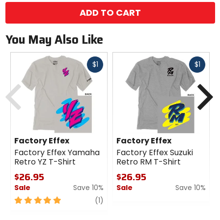
ADD TO CART
You May Also Like
Fast
Fast
$1
$1
cash
cash
Previous
N
Factory Effex
Factory Effex
Factory Effex Yamaha
Factory Effex Suzuki
Retro YZ T-Shirt
Retro RM T-Shirt
$26.95
$26.95
Sale
Save 10%
Sale
Save 10%
5
review
0
(1)
out
out
of
of