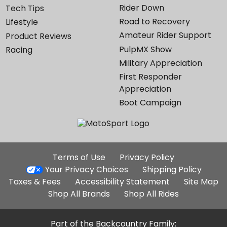
Rider Down
Tech Tips
Road to Recovery
Lifestyle
Amateur Rider Support
Product Reviews
PulpMX Show
Racing
Military Appreciation
First Responder
Appreciation
Boot Campaign
Additional
Terms of Use
Privacy Policy
Site
Your Privacy Choices
Shipping Policy
Links
Taxes & Fees
Accessibility Statement
Site Map
Shop All Brands
Shop All Rides
Part of the Backcountry Family: