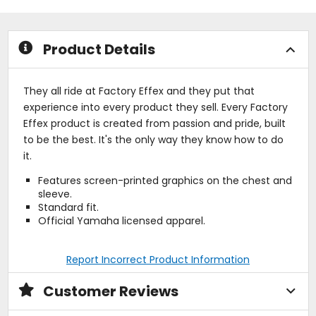
5
5
stars
stars
Product Details
They all ride at Factory Effex and they put that
experience into every product they sell. Every Factory
Effex product is created from passion and pride, built
to be the best. It's the only way they know how to do
it.
Features screen-printed graphics on the chest and
sleeve.
Standard fit.
Official Yamaha licensed apparel.
Report Incorrect Product Information
Customer Reviews