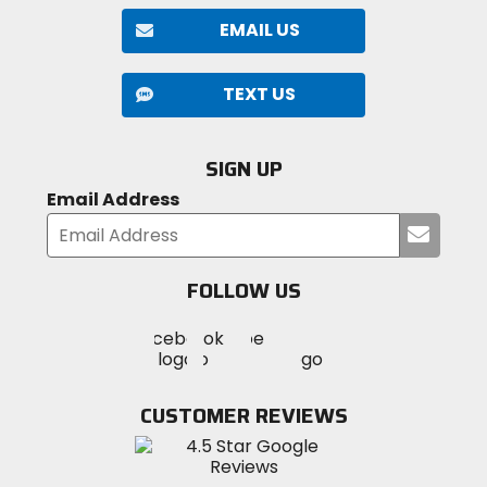
EMAIL US
TEXT US
SIGN UP
Email Address
Submi
your
email
FOLLOW US
Visit
Visit
Visit
MotoSport
MotoSport
MotoSport
Visit
on
on
on
MotoSport
Facebook
Twitter
YouTube
on
CUSTOMER REVIEWS
Instagram