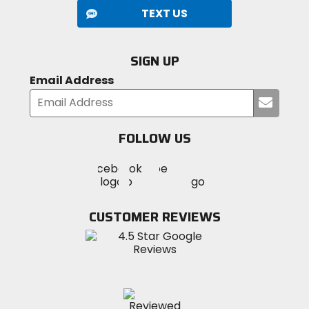
TEXT US
SIGN UP
Email Address
Submi
your
email
FOLLOW US
Visit
Visit
Visit
MotoSport
MotoSport
MotoSport
Visit
on
on
on
MotoSport
Facebook
Twitter
YouTube
on
CUSTOMER REVIEWS
Instagram