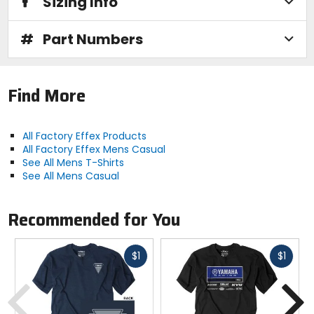
Sizing Info
#
Part Numbers
Find More
All Factory Effex Products
All Factory Effex Mens Casual
See All Mens T-Shirts
See All Mens Casual
Recommended for You
Fast
Fast
$1
$1
cash
cash
Previous
N