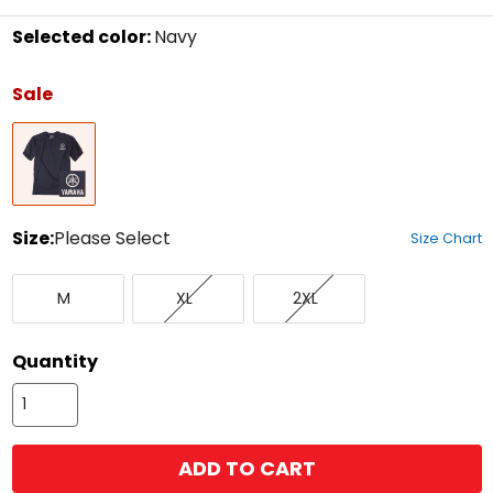
Selected color:
Navy
Select
a
Sale
color
to
Navy
see
available
size
options
Size:
Please Select
Size Chart
Select
Medium
X-
XX-
a
M
XL
2XL
Large
Large
size
to
see
Quantity
available
color
options
ADD TO CART