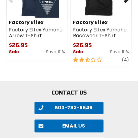
Factory Effex
Factory Effex
Factory Effex Yamaha
Factory Effex Yamaha
Arrow T-Shirt
Racewear T-Shirt
$26.95
$26.95
Sale
Save 10%
Sale
Save 10%
0
2.5
revi
(4)
out
out
of
of
5
5
stars
stars
CONTACT US
503-783-5645
EMAIL US