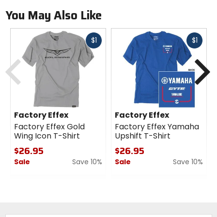
You May Also Like
Fast
Fast
$1
$1
cash
cash
Previous
N
Factory Effex
Factory Effex
Factory Effex Gold
Factory Effex Yamaha
Wing Icon T-Shirt
Upshift T-Shirt
$26.95
$26.95
Sale
Save 10%
Sale
Save 10%
0
0
out
out
of
of
5
5
stars
stars