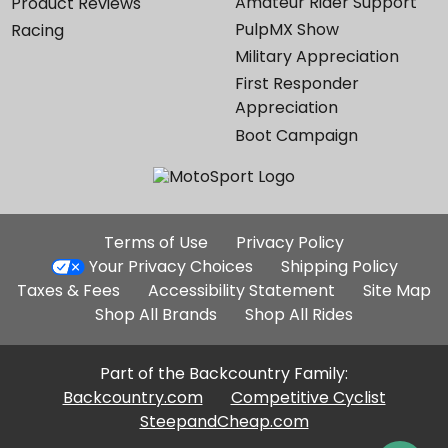
Amateur Rider Support
Product Reviews
PulpMX Show
Racing
Military Appreciation
First Responder
Appreciation
Boot Campaign
Additional
Terms of Use
Privacy Policy
Site
Your Privacy Choices
Shipping Policy
Links
Taxes & Fees
Accessibility Statement
Site Map
Shop All Brands
Shop All Rides
Part of the Backcountry Family:
Backcountry.com
Competitive Cyclist
SteepandCheap.com