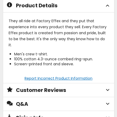
Product Details
They all ride at Factory Effex and they put that
experience into every product they sell. Every Factory
Effex product is created from passion and pride, built
to be the best. It's the only way they know how to do
it.
Men's crew t-shirt.
100% cotton 4.3-ounce combed ring-spun.
Screen-printed front and sleeve.
Report Incorrect Product Information
Customer Reviews
Q&A