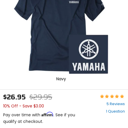
enter
to
select.
Selecting
an
options
will
take
you
to
a
new
page.
Touch
device
Navy
users,
explore
by
$26.95
$29.95
Rating:
touch.
4.8
5 Reviews
10% Off - Save $3.00
out
1 Question
of
Affirm
Pay over time with
. See if you
5
qualify at checkout.
stars