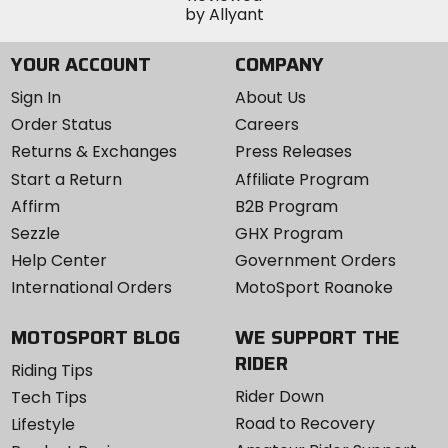
YOUR ACCOUNT
COMPANY
Sign In
About Us
Order Status
Careers
Returns & Exchanges
Press Releases
Start a Return
Affiliate Program
Affirm
B2B Program
Sezzle
GHX Program
Help Center
Government Orders
International Orders
MotoSport Roanoke
MOTOSPORT BLOG
WE SUPPORT THE
RIDER
Riding Tips
Rider Down
Tech Tips
Road to Recovery
Lifestyle