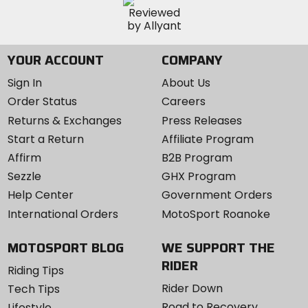
YOUR ACCOUNT
COMPANY
Sign In
About Us
Order Status
Careers
Returns & Exchanges
Press Releases
Start a Return
Affiliate Program
Affirm
B2B Program
Sezzle
GHX Program
Help Center
Government Orders
International Orders
MotoSport Roanoke
MOTOSPORT BLOG
WE SUPPORT THE
RIDER
Riding Tips
Rider Down
Tech Tips
Road to Recovery
Lifestyle