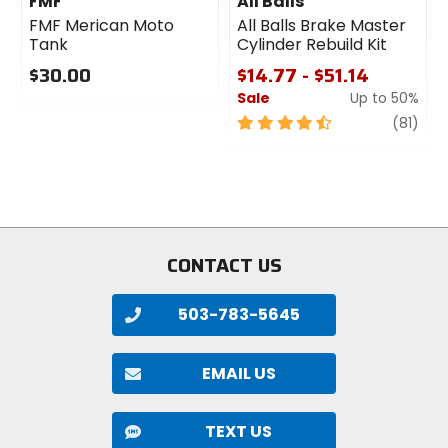
FMF
All Balls
FMF Merican Moto
All Balls Brake Master
Tank
Cylinder Rebuild Kit
$30.00
$14.77 - $51.14
Sale
Up to 50%
0
out
4.5
revi
(81)
of
out
5
of
stars
5
stars
CONTACT US
503-783-5645
EMAIL US
TEXT US