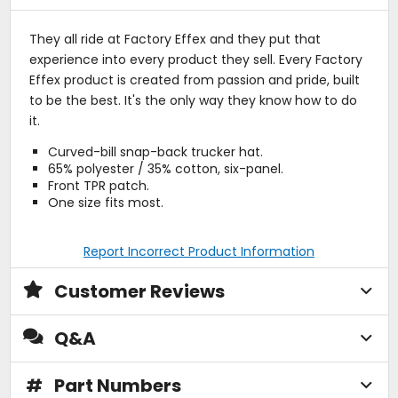
They all ride at Factory Effex and they put that
experience into every product they sell. Every Factory
Effex product is created from passion and pride, built
to be the best. It's the only way they know how to do
it.
Curved-bill snap-back trucker hat.
65% polyester / 35% cotton, six-panel.
Front TPR patch.
One size fits most.
Report Incorrect Product Information
Customer Reviews
Q&A
#
Part Numbers