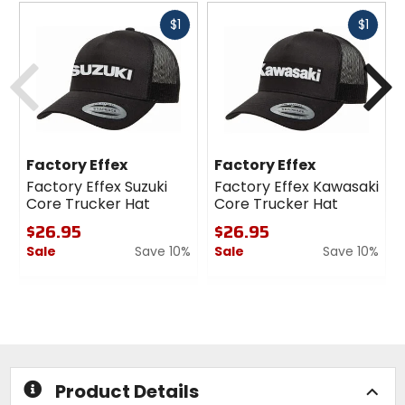
Fast
Fast
$1
$1
cash
cash
Previous
N
Factory Effex
Factory Effex
Factory Effex Suzuki
Factory Effex Kawasaki
Core Trucker Hat
Core Trucker Hat
$26.95
$26.95
Sale
Save 10%
Sale
Save 10%
0
0
out
out
of
of
5
5
stars
stars
Product Details