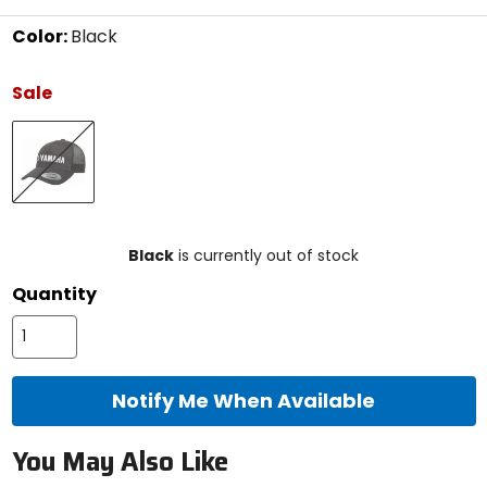
Color:
Black
Select
a
Sale
color
to
Black
see
available
size
options
size
Black
is currently out of stock
Quantity
Notify Me When Available
You May Also Like