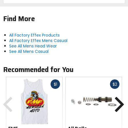
Find More
All Factory Effex Products
All Factory Effex Mens Casual
See All Mens Head Wear
See All Mens Casual
Recommended for You
Fast
Fast
$1
$2
cash
cash
Previous
N