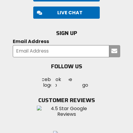
LIVE CHAT
SIGN UP
Email Address
Submi
your
email
FOLLOW US
Visit
Visit
Visit
MotoSport
MotoSport
MotoSport
Visit
on
on
on
MotoSport
Facebook
Twitter
YouTube
on
CUSTOMER REVIEWS
Instagram