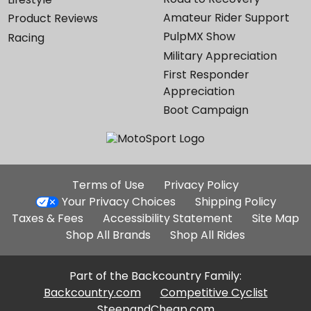
Amateur Rider Support
Product Reviews
PulpMX Show
Racing
Military Appreciation
First Responder
Appreciation
Boot Campaign
Additional
Terms of Use
Privacy Policy
Site
Your Privacy Choices
Shipping Policy
Links
Taxes & Fees
Accessibility Statement
Site Map
Shop All Brands
Shop All Rides
Part of the Backcountry Family:
Backcountry.com
Competitive Cyclist
SteepandCheap.com