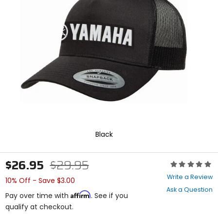
enter
to
select.
Selecting
an
options
will
take
you
to
a
new
page.
Touch
device
Black
users,
explore
by
$26.95
$29.95
Rating:
touch.
0
Write a Review
10% Off - Save $3.00
out
Ask a Question
of
Affirm
Pay over time with
. See if you
5
qualify at checkout.
stars