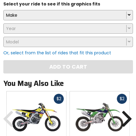
Select your ride to see if this graphics fits
Make
Year
Model
Or, select from the list of rides that fit this product
ADD TO CART
You May Also Like
Fast
Fast
$2
$2
cash
cash
Previous
N