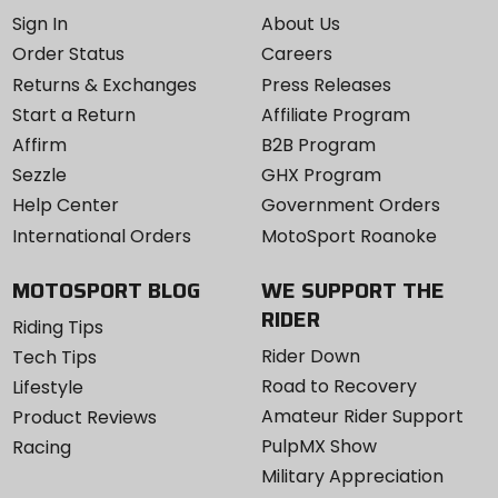
Sign In
About Us
Order Status
Careers
Returns & Exchanges
Press Releases
Start a Return
Affiliate Program
Affirm
B2B Program
Sezzle
GHX Program
Help Center
Government Orders
International Orders
MotoSport Roanoke
MOTOSPORT BLOG
WE SUPPORT THE
RIDER
Riding Tips
Rider Down
Tech Tips
Road to Recovery
Lifestyle
Amateur Rider Support
Product Reviews
PulpMX Show
Racing
Military Appreciation