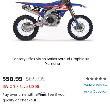
enter
to
select.
Selecting
an
options
will
take
you
to
a
new
page.
Factory Effex Vision Series Shroud Graphic Kit -
Touch
Yamaha
device
users,
explore
$58.99
$69.95
Rating:
by
0
touch.
Write a Review
16% Off - Save $10.96
out
Ask a Question
of
Affirm
Pay over time with
. See if you
5
qualify at checkout.
stars