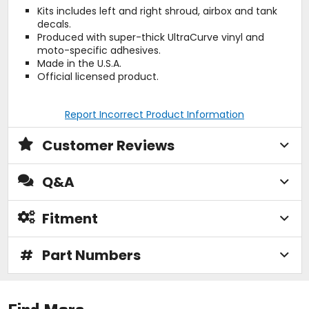
Kits includes left and right shroud, airbox and tank
decals.
Produced with super-thick UltraCurve vinyl and
moto-specific adhesives.
Made in the U.S.A.
Official licensed product.
Report Incorrect Product Information
Customer Reviews
Q&A
Fitment
#
Part Numbers