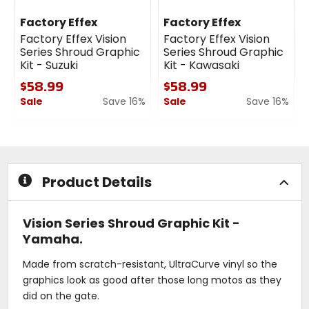
Factory Effex
Factory Effex
Factory Effex Vision
Factory Effex Vision
Series Shroud Graphic
Series Shroud Graphic
Kit - Suzuki
Kit - Kawasaki
$58.99
$58.99
Sale
Save 16%
Sale
Save 16%
0
0
out
out
of
of
5
5
stars
stars
Product Details
Vision Series Shroud Graphic Kit -
Yamaha.
Made from scratch-resistant, UltraCurve vinyl so the
graphics look as good after those long motos as they
did on the gate.