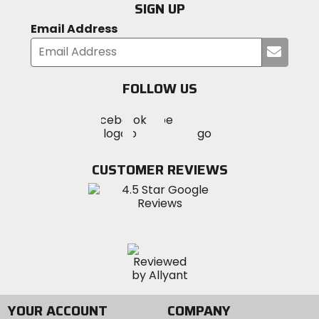
SIGN UP
Email Address
Submi
your
email
FOLLOW US
Visit
Visit
Visit
MotoSport
MotoSport
MotoSport
Visit
on
on
on
MotoSport
Facebook
Twitter
YouTube
on
CUSTOMER REVIEWS
Instagram
YOUR ACCOUNT
COMPANY