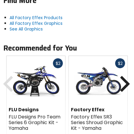
Find More
All Factory Effex Products
All Factory Effex Graphics
See All Graphics
Recommended for You
Fast
Fast
$2
$2
cash
cash
Previous
N
FLU Designs
Factory Effex
FLU Designs Pro Team
Factory Effex SR3
Series 6 Graphic Kit -
Series Shroud Graphic
Yamaha
Kit - Yamaha