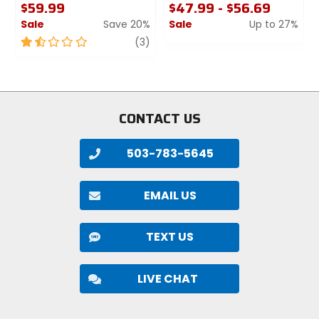
$59.99
$47.99 - $56.69
Sale
Save 20%
Sale
Up to 27%
1.5
review
0
(3)
out
out
of
of
5
5
stars
stars
CONTACT US
503-783-5645
EMAIL US
TEXT US
LIVE CHAT