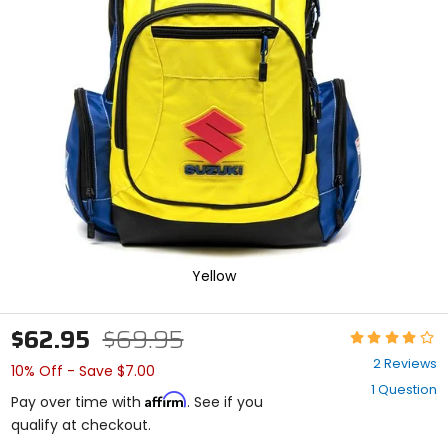
enter
to
select.
Selecting
an
options
will
take
you
to
a
new
page.
Touch
device
Yellow
users,
explore
by
$62.95
$69.95
Rating:
touch.
4
2 Reviews
10% Off - Save $7.00
out
1 Question
of
Affirm
Pay over time with
. See if you
5
qualify at checkout.
stars