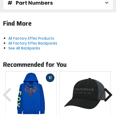
#
Part Numbers
Find More
All Factory Effex Products
All Factory Effex Backpacks
See All Backpacks
Recommended for You
Fast
$1
cash
Previous
N