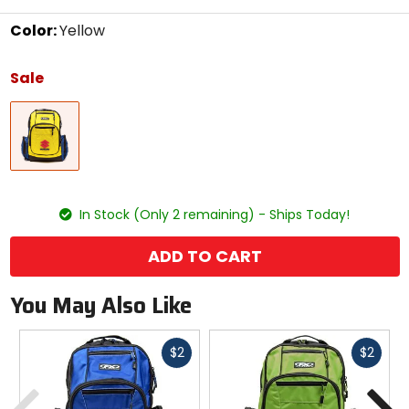
Color:
Yellow
Select
a
Sale
color
to
Yellow
see
available
size
options
size
In Stock (Only 2 remaining) - Ships Today!
ADD TO CART
You May Also Like
Fast
Fast
$2
$2
cash
cash
Previous
N