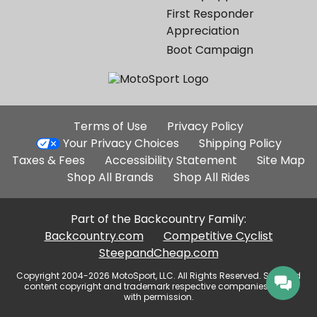
First Responder
Appreciation
Boot Campaign
Additional
Terms of Use
Privacy Policy
Site
Your Privacy Choices
Shipping Policy
Links
Taxes & Fees
Accessibility Statement
Site Map
Shop All Brands
Shop All Rides
Part of the Backcountry Family:
Backcountry.com
Competitive Cyclist
SteepandCheap.com
Copyright 2004-2026 MotoSport, LLC. All Rights Reserved. Selected
content copyright and trademark respective companies, used
with permission.