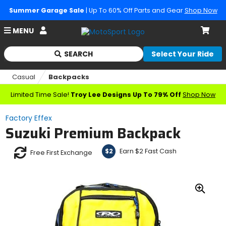
Summer Garage Sale
| Up To 60% Off Parts and Gear
Shop Now
Account
MENU
Cart
SEARCH
Select Your Ride
Begin
typing
Casual
Backpacks
to
search,
Limited Time Sale!
Troy Lee Designs Up To 79% Off
Shop Now
when
autocomplete
Factory Effex
results
Suzuki Premium Backpack
are
available
use
Earn $2 Fast Cash
$2
Free First Exchange
up
and
down
arrows
Zoo
to
In
review
and