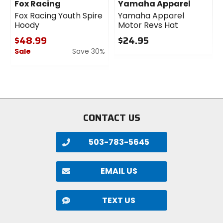
Fox Racing
Yamaha Apparel
Fox Racing Youth Spire
Yamaha Apparel
Hoody
Motor Revs Hat
$48.99
$24.95
Sale
Save 30%
0
out
0
of
out
5
of
stars
5
stars
CONTACT US
503-783-5645
EMAIL US
TEXT US