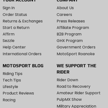
Sign In
About Us
Order Status
Careers
Returns & Exchanges
Press Releases
Start a Return
Affiliate Program
Affirm
B2B Program
Sezzle
GHX Program
Help Center
Government Orders
International Orders
MotoSport Roanoke
MOTOSPORT BLOG
WE SUPPORT THE
RIDER
Riding Tips
Rider Down
Tech Tips
Road to Recovery
Lifestyle
Amateur Rider Support
Product Reviews
PulpMX Show
Racing
Military Appreciation