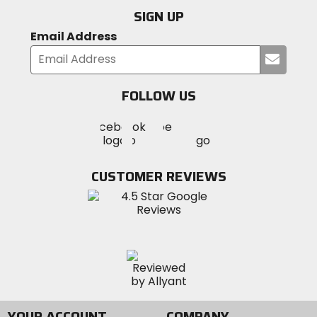
SIGN UP
Email Address
Submi
your
email
FOLLOW US
Visit
Visit
Visit
MotoSport
MotoSport
MotoSport
Visit
on
on
on
MotoSport
Facebook
Twitter
YouTube
on
CUSTOMER REVIEWS
Instagram
YOUR ACCOUNT
COMPANY