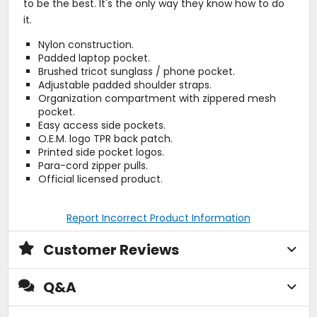
to be the best. It's the only way they know how to do
it.
Nylon construction.
Padded laptop pocket.
Brushed tricot sunglass / phone pocket.
Adjustable padded shoulder straps.
Organization compartment with zippered mesh
pocket.
Easy access side pockets.
O.E.M. logo TPR back patch.
Printed side pocket logos.
Para-cord zipper pulls.
Official licensed product.
Report Incorrect Product Information
Customer Reviews
Q&A