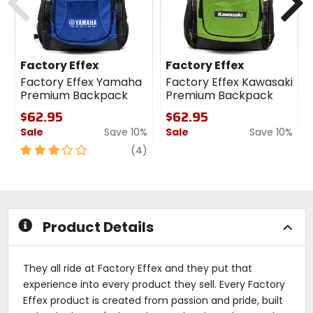
Factory Effex
Factory Effex
Factory Effex Yamaha
Factory Effex Kawasaki
Premium Backpack
Premium Backpack
$62.95
$62.95
Sale
Save 10%
Sale
Save 10%
3
review
0
(4)
out
out
of
of
5
5
stars
stars
Product Details
They all ride at Factory Effex and they put that
experience into every product they sell. Every Factory
Effex product is created from passion and pride, built