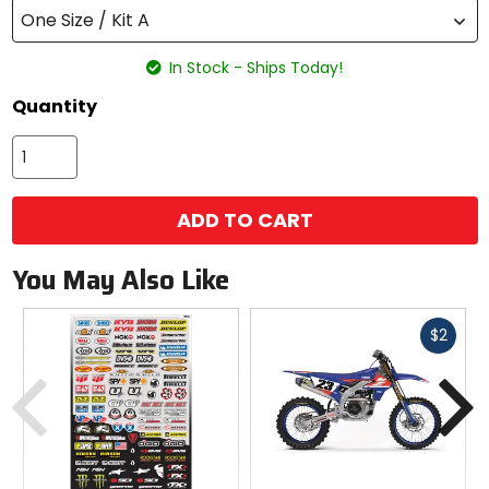
One Size / Kit A
In Stock - Ships Today!
Quantity
ADD TO CART
You May Also Like
Fast
$2
cash
Previous
N