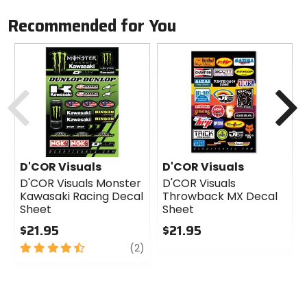
Recommended for You
Previous
N
D'COR Visuals
D'COR Visuals
D'COR Visuals Monster
D'COR Visuals
Kawasaki Racing Decal
Throwback MX Decal
Sheet
Sheet
$21.95
$21.95
4.5
review
0
(2)
out
out
of
of
5
5
stars
stars