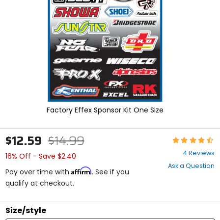
enter
to
select.
Selecting
an
options
will
take
you
to
a
new
Factory Effex Sponsor Kit One Size
page.
Touch
device
$12.59
$14.99
Rating:
users,
4.5
explore
4 Reviews
16% Off - Save $2.40
out
by
Ask a Question
of
touch.
Affirm
Pay over time with
. See if you
5
qualify at checkout.
stars
Size/style