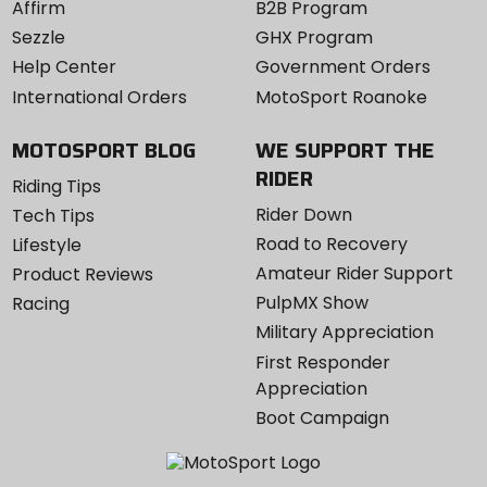
Affirm
B2B Program
Sezzle
GHX Program
Help Center
Government Orders
International Orders
MotoSport Roanoke
MOTOSPORT BLOG
WE SUPPORT THE
RIDER
Riding Tips
Rider Down
Tech Tips
Road to Recovery
Lifestyle
Amateur Rider Support
Product Reviews
PulpMX Show
Racing
Military Appreciation
First Responder
Appreciation
Boot Campaign