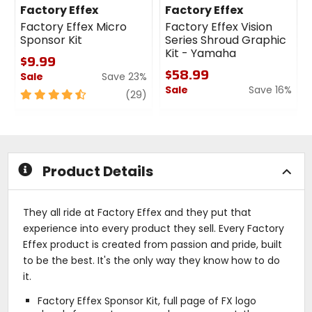
Factory Effex
Factory Effex
Factory Effex Micro
Factory Effex Vision
Sponsor Kit
Series Shroud Graphic
Kit - Yamaha
$9.99
$58.99
Sale
Save 23%
Sale
Save 16%
4.5
review
(29)
out
0
of
out
5
of
stars
5
stars
Product Details
They all ride at Factory Effex and they put that
experience into every product they sell. Every Factory
Effex product is created from passion and pride, built
to be the best. It's the only way they know how to do
it.
Factory Effex Sponsor Kit, full page of FX logo