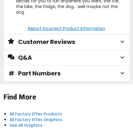
decals for you to run anywhere you want, the car,
the bike, the fridge, the dog... well maybe not the
dog.
Report Incorrect Product Information
Customer Reviews
Q&A
#
Part Numbers
Find More
All Factory Effex Products
All Factory Effex Graphics
See All Graphics