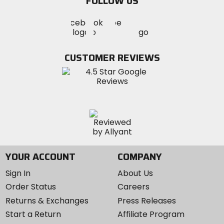
FOLLOW US
Visit
Visit
Visit
MotoSport
MotoSport
MotoSport
Visit
on
on
on
MotoSport
Facebook
Twitter
YouTube
on
CUSTOMER REVIEWS
Instagram
YOUR ACCOUNT
COMPANY
Sign In
About Us
Order Status
Careers
Returns & Exchanges
Press Releases
Start a Return
Affiliate Program