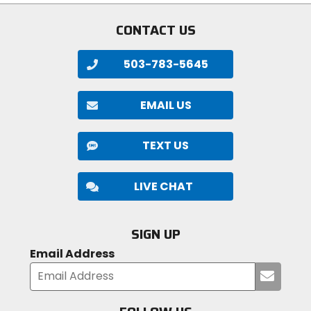
CONTACT US
503-783-5645
EMAIL US
TEXT US
LIVE CHAT
SIGN UP
Email Address
Submi
your
email