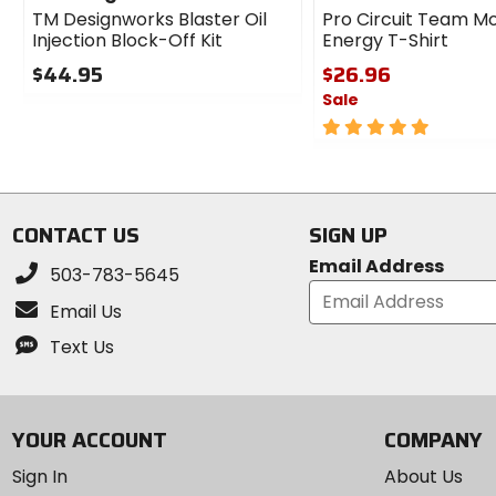
TM Designworks Blaster Oil
Pro Circuit Team M
Injection Block-Off Kit
Energy T-Shirt
$44.95
$26.96
Sale
0
out
5
of
out
5
of
stars
5
stars
CONTACT US
SIGN UP
Email Address
503-783-5645
Email Us
Text Us
YOUR ACCOUNT
COMPANY
Sign In
About Us