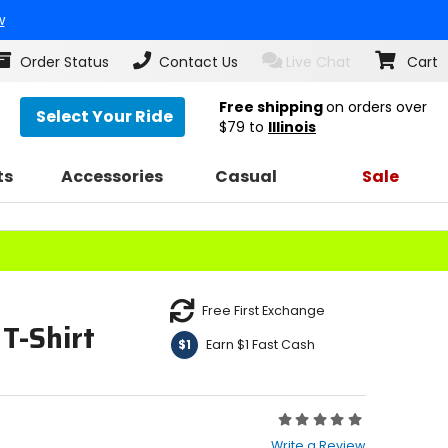
w
Order Status
Contact Us
Live Chat
Cart
Free shipping
on orders over
Select Your Ride
$79
to
Illinois
ts
Accessories
Casual
Sale
Free First Exchange
T-Shirt
Earn $1 Fast Cash
$1
Rating:
0
Write a Review