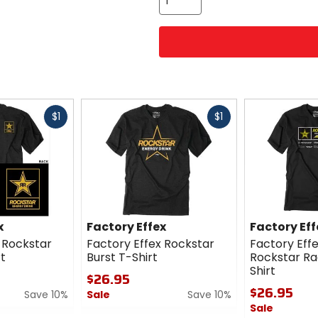
Fast
Fast
$1
$1
cash
cash
x
Factory Effex
Factory Eff
 Rockstar
Factory Effex Rockstar
Factory Effe
t
Burst T-Shirt
Rockstar R
Shirt
$26.95
$26.95
Save 10%
Sale
Save 10%
Sale
0