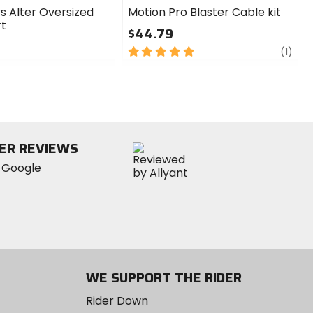
s Alter Oversized
Motion Pro Blaster Cable kit
rt
$44.79
5
revi
(1)
out
of
5
stars
ER REVIEWS
WE SUPPORT THE RIDER
Rider Down