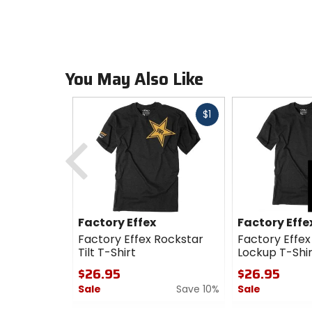
You May Also Like
Fast
$1
cash
Previous
Factory Effex
Factory Effe
Factory Effex Rockstar
Factory Effex
Tilt T-Shirt
Lockup T-Shir
$26.95
$26.95
Sale
Save 10%
Sale
0
0