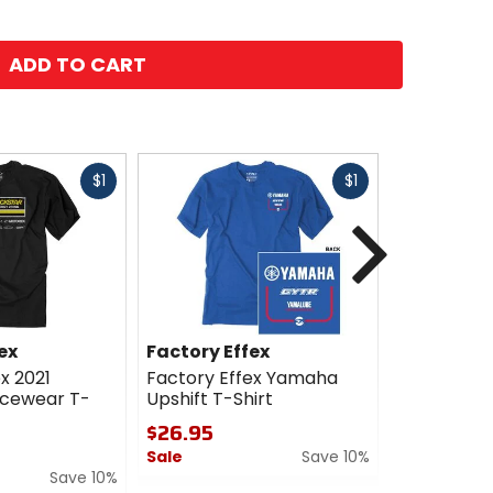
ADD TO CART
Fast
Fast
$1
$1
cash
cash
Next
ex
Factory Effex
Factory E
x 2021
Factory Effex Yamaha
Factory E
acewear T-
Upshift T-Shirt
Phase T-Sh
$26.95
$26.95
Sale
Save 10%
Sale
Save 10%
0
0