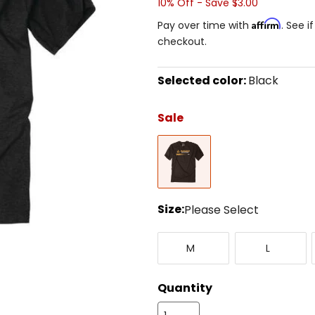
10% Off - Save $3.00
Affirm
Pay over time with
. See i
checkout.
Selected color:
Black
Select
a
Sale
color
to
Black
see
available
size
options
Size:
Please Select
Select
Medium
Large
a
M
L
size
to
see
Quantity
available
color
options