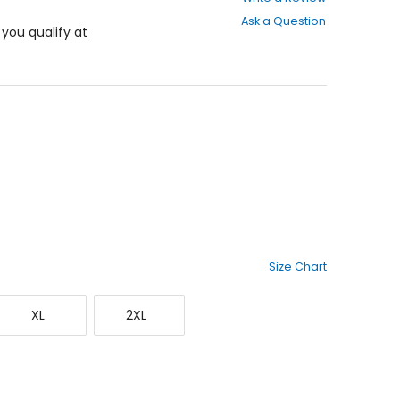
out
Ask a Question
of
f you qualify at
5
stars
Size Chart
X-
XX-
XL
2XL
Large
Large