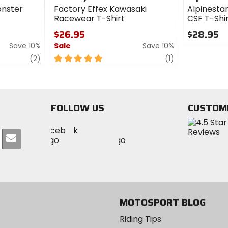
onster
Factory Effex Kawasaki
Alpinestar
Racewear T-Shirt
CSF T-Shi
$26.95
$28.95
Save 10%
Sale
Save 10%
0
out
review
5
review
(2)
(1)
of
out
5
of
stars
5
stars
FOLLOW US
CUSTOM
Visit
Visit
Visit
MotoSport
Submit
MotoSport
MotoSport
Visit
on
your
on
on
MotoSport
Facebook
email
Twitter
YouTube
on
Instagram
MOTOSPORT BLOG
Riding Tips