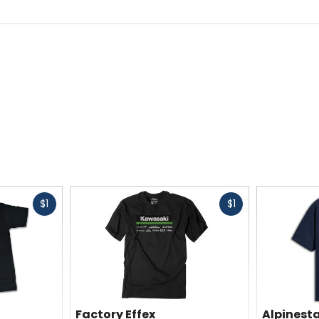
Fast
Fast
$1
$1
cash
cash
Factory Effex
Alpinest