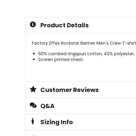
out
out
of
of
5
5
stars
stars
Product Details
Factory Effex Rockstar Banner Men's Crew T-shirt
60% combed ringspun cotton, 40% polyester, 
Screen printed chest.
Customer Reviews
Q&A
Sizing Info