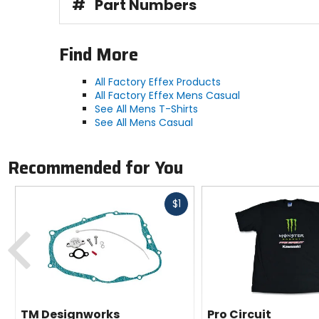
#
Part Numbers
Find More
All Factory Effex Products
All Factory Effex Mens Casual
See All Mens T-Shirts
See All Mens Casual
Recommended for You
Fast
$1
cash
Previous
TM Designworks
Pro Circuit