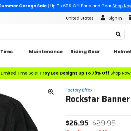
Summer Garage Sale
| Up To 60% Off Parts and Gear
Shop No
United States
Sign In
Search
Tires
Maintenance
Riding Gear
Helme
Limited Time Sale!
Troy Lee Designs Up To 79% Off
Shop Now
Factory Effex
Rockstar Banner 
Zoom
In
$26.95
$29.95