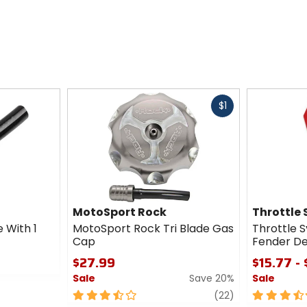
Fast
$1
cash
MotoSport Rock
Throttle
 With 1
MotoSport Rock Tri Blade Gas
Throttle 
Cap
Fender De
$27.99
$15.77 -
Sale
Save 20%
Sale
3.5
review
3.5
(22)