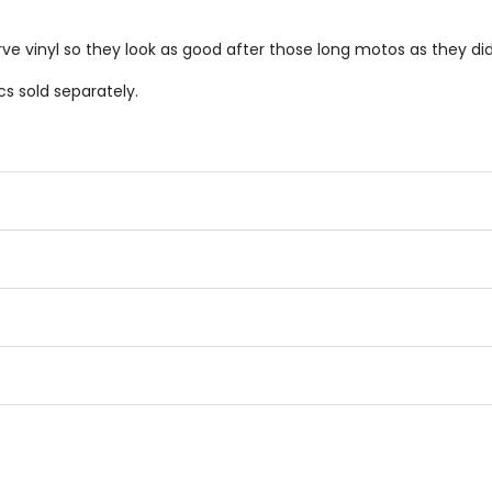
.
ve vinyl so they look as good after those long motos as they did
s sold separately.