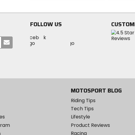
out
out
of
of
5
5
stars
stars
FOLLOW US
CUSTOM
Visit
Visit
Visit
MotoSport
Submit
MotoSport
MotoSport
Visit
on
your
on
on
MotoSport
Facebook
email
Twitter
YouTube
on
Instagram
MOTOSPORT BLOG
Riding Tips
Tech Tips
es
Lifestyle
ogram
Product Reviews
m
Racing