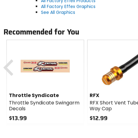
All Factory Effex Products
All Factory Effex Graphics
See All Graphics
Recommended for You
Previous
Throttle Syndicate
RFX
Throttle Syndicate Swingarm
RFX Short Vent Tube
Decals
Way Cap
$13.99
$12.99
0
0
out
out
of
of