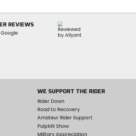
out
of
5
stars
ER REVIEWS
WE SUPPORT THE RIDER
Rider Down
Road to Recovery
Amateur Rider Support
PulpMX Show
Military Appreciation