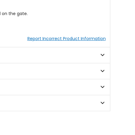
 on the gate.
Report Incorrect Product Information