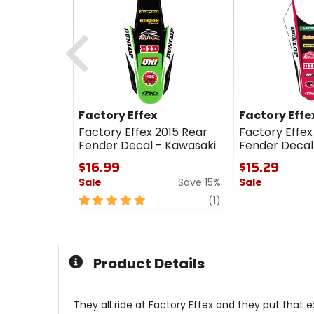
Previous
Factory Effex
Factory Effe
Factory Effex 2015 Rear
Factory Effex
Fender Decal - Kawasaki
Fender Decal
$16.99
$15.29
Sale
Save 15%
Sale
5
review
0
(1)
out
out
of
of
5
5
stars
stars
Product Details
They all ride at Factory Effex and they put that e