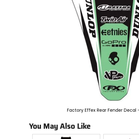
to
select.
Selecting
an
options
will
take
you
to
a
new
page.
Touch
device
users,
explore
by
touch.
Factory Effex Rear Fender Decal 
You May Also Like