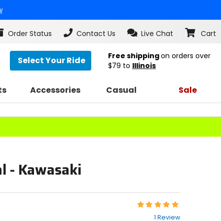
w
Order Status
Contact Us
Live Chat
Cart
Free shipping
on orders over
Select Your Ride
$79
to
Illinois
ts
Accessories
Casual
Sale
l - Kawasaki
Rating:
5
1 Review