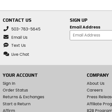
5
5
stars
stars
CONTACT US
SIGN UP
Email Address
503-783-5645
Email Us
Text Us
Live Chat
YOUR ACCOUNT
COMPANY
Sign In
About Us
Order Status
Careers
Returns & Exchanges
Press Releas
Start a Return
Affiliate Pr
Affirm
B2B Progra