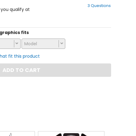
out
3 Questions
of
f you qualify at
5
stars
 graphics fits
Model
that fit this product
ADD TO CART