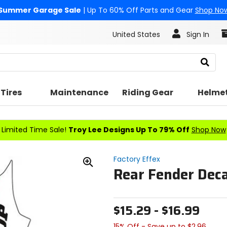
Summer Garage Sale
| Up To 60% Off Parts and Gear
Shop No
United States
Sign In
Search
Tires
Maintenance
Riding Gear
Helme
Limited Time Sale!
Troy Lee Designs Up To 79% Off
Shop Now
Factory Effex
Rear Fender Deca
Zoom
In
$15.29 - $16.99
15% Off - Save up to $2.96