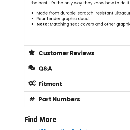
the best. It's the only way they know how to do it
Made from durable, scratch-resistant Ultracur
Rear fender graphic decal.
Note:
Matching seat covers and other graphic
Customer Reviews
Q&A
Fitment
#
Part Numbers
Find More