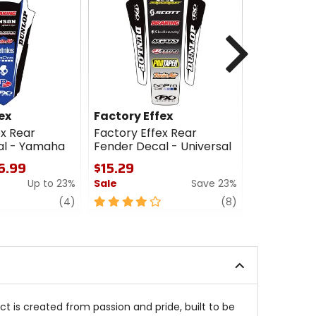
Next
ex
Factory Effex
Factory E
ex Rear
Factory Effex Rear
Factory Ef
al - Yamaha
Fender Decal - Universal
Fender Dec
16.99
$15.29
$15.29 - 
Up to 23%
Sale
Save 23%
Sale
review
4
review
4.5
(4)
(8)
out
out
of
of
5
5
stars
stars
ct is created from passion and pride, built to be