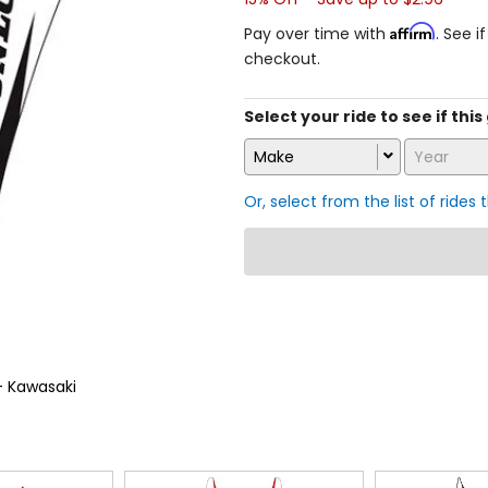
Affirm
Pay over time with
. See i
checkout.
Select your ride to see if this
Make
Year
Or, select from the list of rides 
- Kawasaki