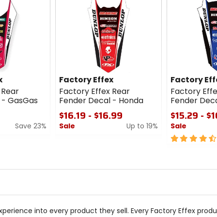
x
Factory Effex
Factory Eff
 Rear
Factory Effex Rear
Factory Eff
 - GasGas
Fender Decal - Honda
Fender Dec
$16.19 - $16.99
$15.29 - $
Save 23%
Sale
Up to 19%
Sale
0
4.5
out
out
of
of
5
5
stars
stars
xperience into every product they sell. Every Factory Effex produ