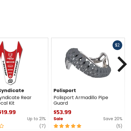
Fast
$2
cash
N
 Syndicate
Polisport
Syndicate Rear
Polisport Armadillo Pipe
cal Kit
Guard
 $19.99
$53.99
Up to 21%
Sale
Save 20%
review
5
revi
(7)
(5)