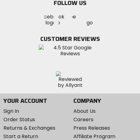
FOLLOW US
Visit
Visit
Visit
MotoSport
MotoSport
MotoSport
Visit
on
on
on
MotoSport
Facebook
Twitter
YouTube
on
CUSTOMER REVIEWS
Instagram
YOUR ACCOUNT
COMPANY
Sign In
About Us
Order Status
Careers
Returns & Exchanges
Press Releases
Start a Return
Affiliate Program