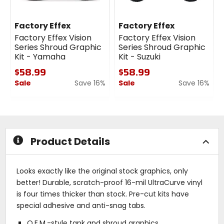
Factory Effex
Factory Effex
Factory Effex Vision
Factory Effex Vision
Series Shroud Graphic
Series Shroud Graphic
Kit - Yamaha
Kit - Suzuki
$58.99
$58.99
Sale
Save 16%
Sale
Save 16%
0
0
out
out
of
of
5
5
stars
stars
Product Details
Looks exactly like the original stock graphics, only
better! Durable, scratch-proof 16-mil UltraCurve vinyl
is four times thicker than stock. Pre-cut kits have
special adhesive and anti-snag tabs.
O.E.M.-style tank and shroud graphics.