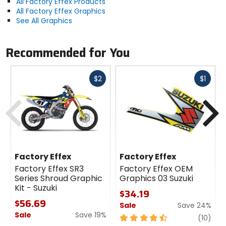
All Factory Effex Products
All Factory Effex Graphics
See All Graphics
Recommended for You
Fast
Fast
$2
$1
cash
cash
Previous
N
Factory Effex
Factory Effex
Factory Effex SR3
Factory Effex OEM
Series Shroud Graphic
Graphics 03 Suzuki
Kit - Suzuki
$34.19
$56.69
Sale
Save 24%
Sale
Save 19%
4.5
revi
(10)