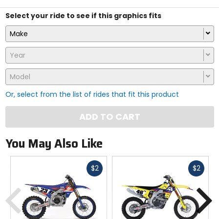
Select your ride to see if this graphics fits
Make
Year
Model
Or, select from the list of rides that fit this product
ADD TO CART
You May Also Like
Fast
Fast
$2
$2
cash
cash
Previous
N