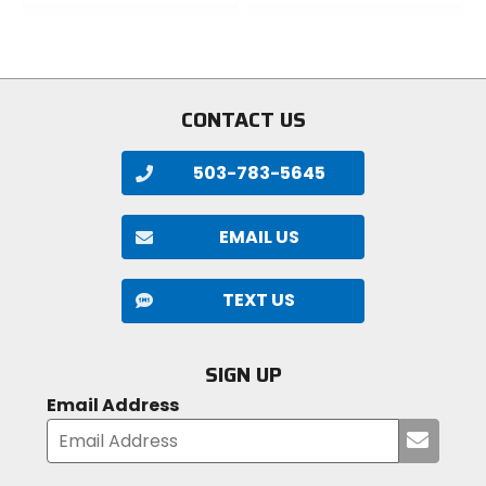
0
out
out
of
of
5
5
stars
stars
CONTACT US
503-783-5645
EMAIL US
TEXT US
SIGN UP
Email Address
Submi
your
email