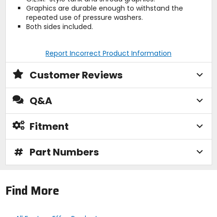
Graphics are durable enough to withstand the
repeated use of pressure washers.
Both sides included.
Report Incorrect Product Information
Customer Reviews
Q&A
Fitment
#
Part Numbers
Find More