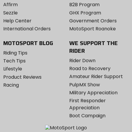
Affirm
B2B Program
Sezzle
GHX Program
Help Center
Government Orders
International Orders
MotoSport Roanoke
MOTOSPORT BLOG
WE SUPPORT THE
RIDER
Riding Tips
Rider Down
Tech Tips
Road to Recovery
Lifestyle
Amateur Rider Support
Product Reviews
PulpMX Show
Racing
Military Appreciation
First Responder
Appreciation
Boot Campaign