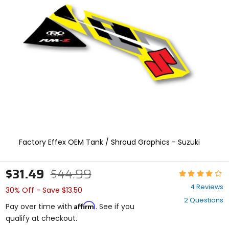
and
enter
to
select.
Selecting
an
options
will
take
you
to
a
new
page.
Touch
Factory Effex OEM Tank / Shroud Graphics - Suzuki
device
users,
explore
$31.49
$44.99
Rating:
by
3.8
touch.
4 Reviews
30% Off - Save $13.50
out
2 Questions
of
Affirm
Pay over time with
. See if you
5
qualify at checkout.
stars