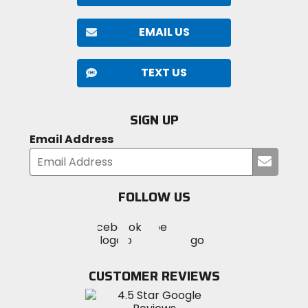
EMAIL US
TEXT US
SIGN UP
Email Address
Submi
your
email
FOLLOW US
Visit
Visit
Visit
MotoSport
MotoSport
MotoSport
Visit
on
on
on
MotoSport
Facebook
Twitter
YouTube
on
CUSTOMER REVIEWS
Instagram