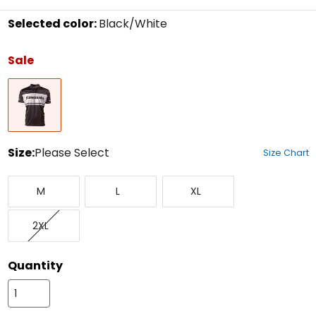
Selected color:
Black/White
Select
a
Sale
color
to
Black/White
see
available
size
options
Size:
Please Select
Size Chart
Select
Medium
Large
X-
a
M
L
XL
Large
size
to
XX-
see
2XL
Large
available
color
options
Quantity