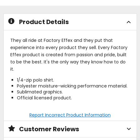
5
5
stars
stars
Product Details
They all ride at Factory Effex and they put that
experience into every product they sell. Every Factory
Effex product is created from passion and pride, built
to be the best. It's the only way they know how to do
it.
1/4-zip polo shirt.
Polyester moisture-wicking performance material.
Sublimated graphics.
Official licensed product.
Report Incorrect Product Information
Customer Reviews