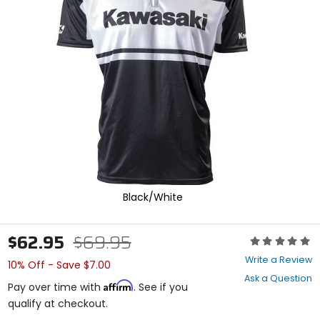
enter
to
select.
Selecting
an
options
will
take
you
to
a
new
page.
Touch
device
Black/White
users,
explore
by
$62.95
$69.95
Rating:
touch.
0
Write a Review
10% Off - Save $7.00
out
Ask a Question
of
Affirm
Pay over time with
. See if you
5
qualify at checkout.
stars