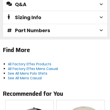
Q&A
Sizing Info
#
Part Numbers
Find More
All Factory Effex Products
All Factory Effex Mens Casual
See All Mens Polo Shirts
See All Mens Casual
Recommended for You