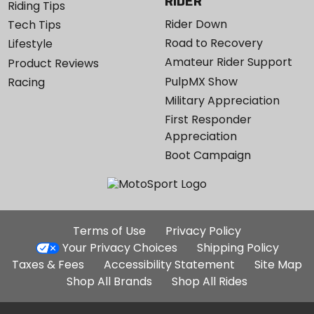
RIDER
Riding Tips
Rider Down
Tech Tips
Road to Recovery
Lifestyle
Amateur Rider Support
Product Reviews
PulpMX Show
Racing
Military Appreciation
First Responder
Appreciation
Boot Campaign
Additional
Terms of Use
Privacy Policy
Site
Your Privacy Choices
Shipping Policy
Links
Taxes & Fees
Accessibility Statement
Site Map
Shop All Brands
Shop All Rides