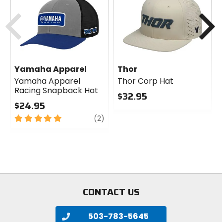
Previous
N
Yamaha Apparel
Thor
Yamaha Apparel
Thor Corp Hat
Racing Snapback Hat
$32.95
$24.95
0
5
review
out
(2)
out
of
of
5
5
stars
stars
CONTACT US
503-783-5645