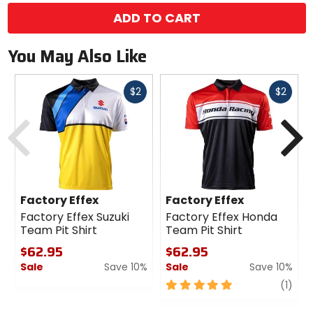
ADD TO CART
You May Also Like
Fast
Fast
$2
$2
cash
cash
Previous
N
Factory Effex
Factory Effex
Factory Effex Suzuki
Factory Effex Honda
Team Pit Shirt
Team Pit Shirt
$62.95
$62.95
Sale
Save 10%
Sale
Save 10%
0
5
revi
(1)
out
out
of
of