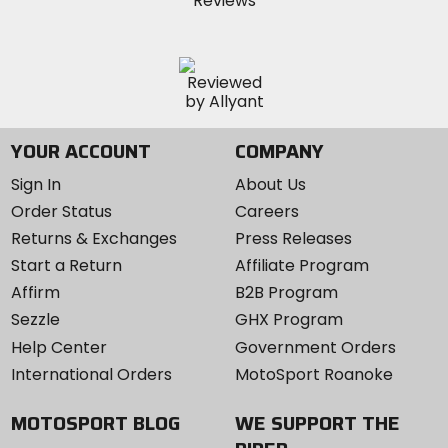
YOUR ACCOUNT
COMPANY
Sign In
About Us
Order Status
Careers
Returns & Exchanges
Press Releases
Start a Return
Affiliate Program
Affirm
B2B Program
Sezzle
GHX Program
Help Center
Government Orders
International Orders
MotoSport Roanoke
MOTOSPORT BLOG
WE SUPPORT THE