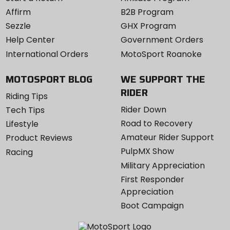
Affirm
B2B Program
Sezzle
GHX Program
Help Center
Government Orders
International Orders
MotoSport Roanoke
MOTOSPORT BLOG
WE SUPPORT THE
RIDER
Riding Tips
Rider Down
Tech Tips
Road to Recovery
Lifestyle
Amateur Rider Support
Product Reviews
PulpMX Show
Racing
Military Appreciation
First Responder
Appreciation
Boot Campaign