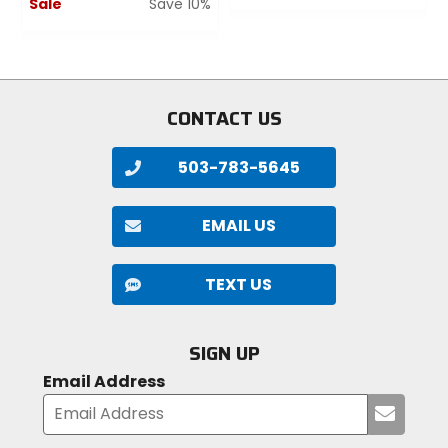
Sale
Save 10%
out
of
0
5
out
stars
of
5
stars
CONTACT US
503-783-5645
EMAIL US
TEXT US
SIGN UP
Email Address
Submi
your
email