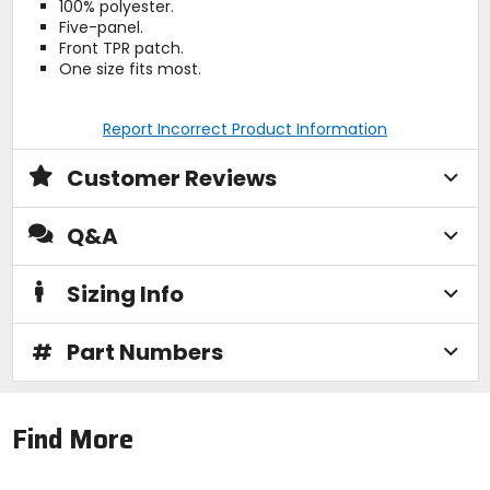
100% polyester.
Five-panel.
Front TPR patch.
One size fits most.
Report Incorrect Product Information
Customer Reviews
Q&A
Sizing Info
#
Part Numbers
Find More