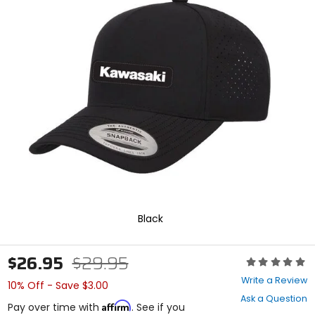
In
enter
to
select.
Selecting
an
options
will
take
you
to
a
new
page.
Touch
device
users,
explore
Black
by
touch.
$26.95
$29.95
Rating:
0
Write a Review
10% Off - Save $3.00
out
Ask a Question
of
Affirm
Pay over time with
. See if you
5