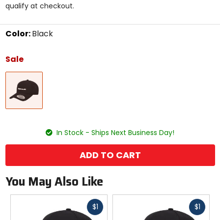
qualify at checkout.
stars
Color:
Black
Select
a
Sale
color
to
Black
see
available
size
options
size
In Stock - Ships Next Business Day!
ADD TO CART
You May Also Like
Fast
Fast
$1
$1