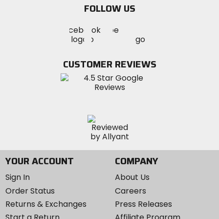
FOLLOW US
Visit
Visit
Visit
MotoSport
MotoSport
MotoSport
Visit
on
on
on
MotoSport
Facebook
Twitter
YouTube
on
CUSTOMER REVIEWS
Instagram
YOUR ACCOUNT
COMPANY
Sign In
About Us
Order Status
Careers
Returns & Exchanges
Press Releases
Start a Return
Affiliate Program