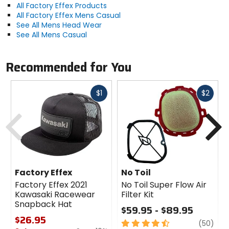
All Factory Effex Products
All Factory Effex Mens Casual
See All Mens Head Wear
See All Mens Casual
Recommended for You
Fast
Fast
$1
$2
cash
cash
Previous
N
Factory Effex
No Toil
Factory Effex 2021
No Toil Super Flow Air
Kawasaki Racewear
Filter Kit
Snapback Hat
$59.95 - $89.95
$26.95
4.5
revi
(50)