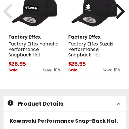
cash
cash
Previous
N
Factory Effex
Factory Effex
Factory Effex Yamaha
Factory Effex Suzuki
Performance
Performance
Snapback Hat
Snapback Hat
$26.95
$26.95
Sale
Save 10%
Sale
Save 10%
0
0
out
out
of
of
5
5
stars
stars
Product Details
Kawasaki Performance Snap-Back Hat.