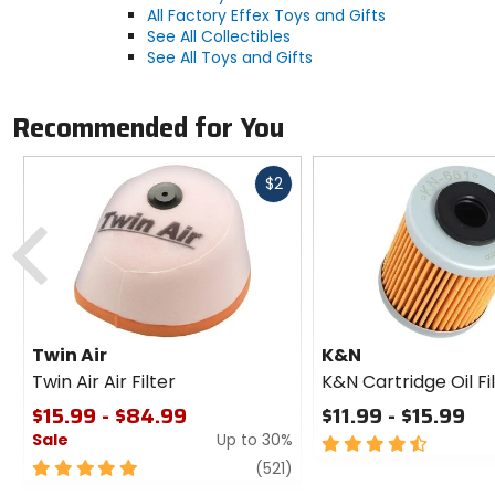
All Factory Effex Toys and Gifts
See All Collectibles
See All Toys and Gifts
Recommended for You
Fast
$2
cash
Previous
Twin Air
K&N
Twin Air Air Filter
K&N Cartridge Oil Fi
$15.99 - $84.99
$11.99 - $15.99
Sale
Up to 30%
4.5
out
5
review
(521)
of
out