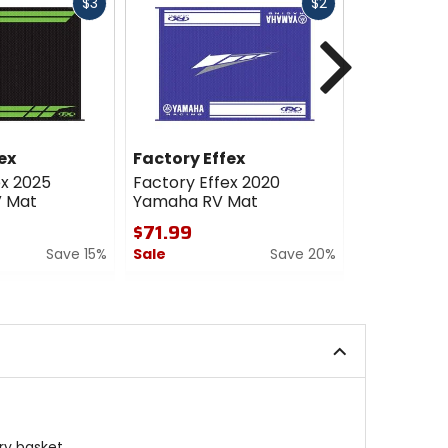
Fast
Fast
$3
$2
cash
cash
Next
ex
Factory Effex
Factory E
ex 2025
Factory Effex 2020
Factory Ef
V Mat
Yamaha RV Mat
Yamaha D
$71.99
$39.99
Save 15%
Sale
Save 20%
Sale
0
5
out
out
of
of
5
5
stars
stars
ry basket.