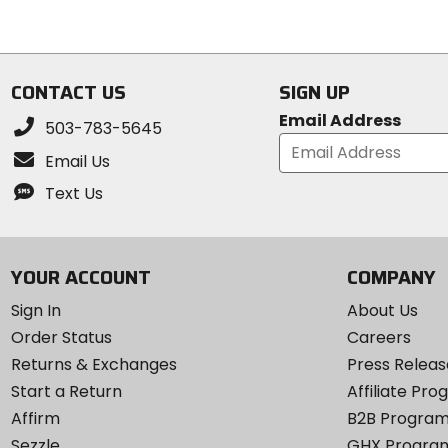
5
of
stars
5
stars
CONTACT US
SIGN UP
Email Address
503-783-5645
Email Us
Text Us
YOUR ACCOUNT
COMPANY
Sign In
About Us
Order Status
Careers
Returns & Exchanges
Press Releas
Start a Return
Affiliate Pr
Affirm
B2B Progra
Sezzle
GHX Progra