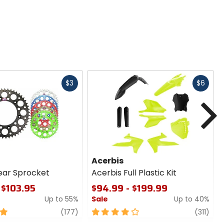
Fast
Fast
$3
$6
cash
cash
N
Acerbis
ear Sprocket
Acerbis Full Plastic Kit
 $103.95
$94.99 - $199.99
Up to 55%
Sale
Up to 40%
review
4
revi
(177)
(311)
out