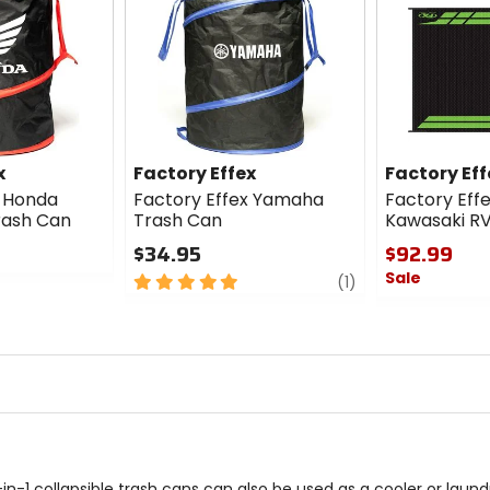
x
Factory Effex
Factory Eff
x Honda
Factory Effex Yamaha
Factory Eff
rash Can
Trash Can
Kawasaki R
$34.95
$92.99
Sale
5
review
(1)
out
0
of
out
5
of
stars
5
stars
in-1 collapsible trash cans can also be used as a cooler or laund