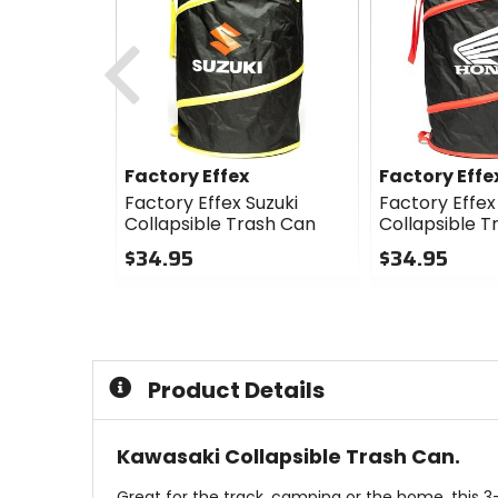
Previous
Factory Effex
Factory Effe
Factory Effex Suzuki
Factory Effe
Collapsible Trash Can
Collapsible T
$34.95
$34.95
0
0
out
out
of
of
5
5
stars
stars
Product Details
Kawasaki Collapsible Trash Can.
Great for the track, camping or the home, this 3-