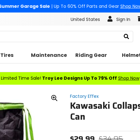
Summer Garage Sale
| Up To 60% Off Parts and Gear
Shop No
United States
Sign In
Search
Tires
Maintenance
Riding Gear
Helme
Limited Time Sale!
Troy Lee Designs Up To 79% Off
Shop Now
Factory Effex
Kawasaki Collaps
Zoom
In
Can
$29.99
$34.95