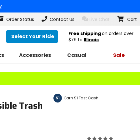
w
Order Status
Contact Us
Live Chat
Cart
Free shipping
on orders over
Select Your Ride
$79
to
Illinois
ts
Accessories
Casual
Sale
Earn $1 Fast Cash
$1
ible Trash
Rating: