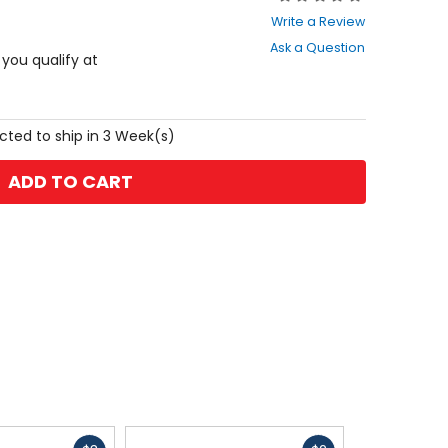
0
Write a Review
out
Ask a Question
of
f you qualify at
5
stars
cted to ship in 3 Week(s)
ADD TO CART