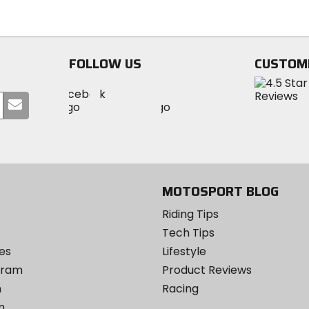
of
of
5
5
stars
stars
FOLLOW US
CUSTOM
Visit
Visit
Visit
MotoSport
Submit
MotoSport
MotoSport
Visit
on
your
on
on
MotoSport
Facebook
email
Twitter
YouTube
on
Instagram
MOTOSPORT BLOG
Riding Tips
Tech Tips
es
Lifestyle
ogram
Product Reviews
m
Racing
m