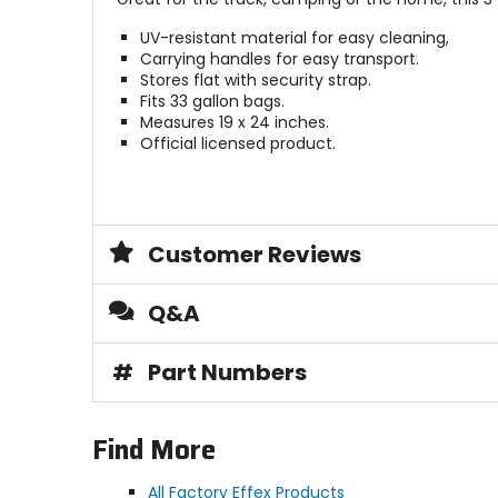
UV-resistant material for easy cleaning,
Carrying handles for easy transport.
Stores flat with security strap.
Fits 33 gallon bags.
Measures 19 x 24 inches.
Official licensed product.
Customer Reviews
Q&A
#
Part Numbers
Find More
All Factory Effex Products