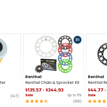
Fast
$6
cash
Renthal
Renthal
lter
Renthal Chain & Sprocket Kit
Renthal R
$135.57 - $344.93
$44.77 -
Sale
Up to 11%
Sale
review
(147)
4.5
review
5
(616)
out
out