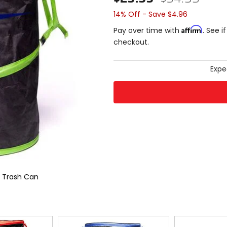
14% Off - Save $4.96
Affirm
Pay over time with
. See i
checkout.
Expe
e Trash Can