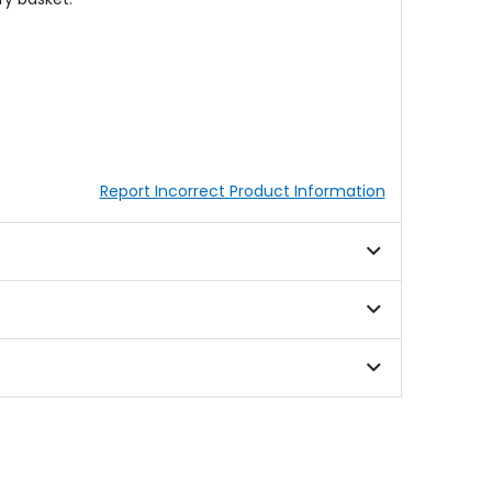
Report Incorrect Product Information