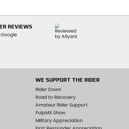
of
5
stars
ER REVIEWS
WE SUPPORT THE RIDER
Rider Down
Road to Recovery
Amateur Rider Support
PulpMX Show
Military Appreciation
First Responder Appreciation