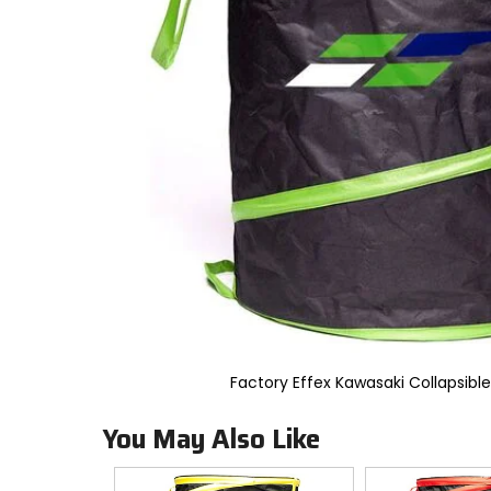
to
select.
Selecting
an
options
will
take
you
to
a
new
page.
Touch
device
users,
explore
by
touch.
Factory Effex Kawasaki Collapsibl
You May Also Like